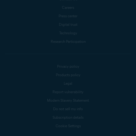
Careers
Press center
Digital trust
Technology
Research Participation
Privacy policy
Products policy
Legal
Report vulnerability
Modern Slavery Statement
Do not sell my info
Subscription details
Cookie Settings