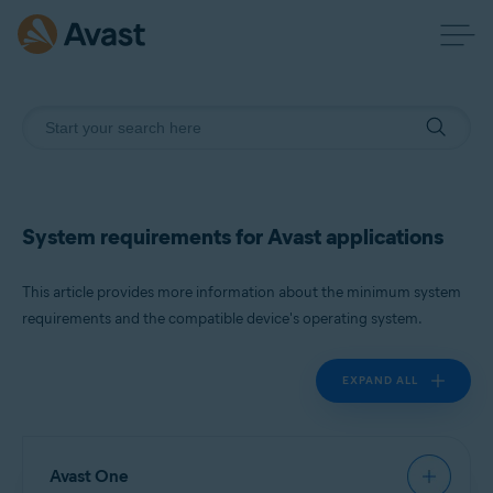
System requirements for Avast applications
This article provides more information about the minimum system
requirements and the compatible device's operating system.
EXPAND ALL
Avast One