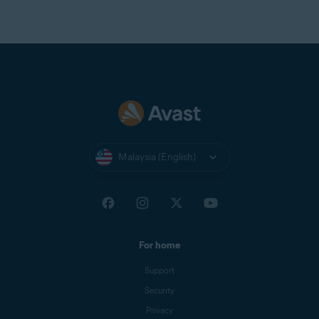
Optimally standard screen resolution no less than
1024
x 768
pixels
Malaysia (English)
For home
Support
Security
Privacy