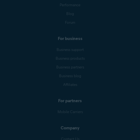
Performance
Blog
Forum
For business
Business support
Business products
Business partners
Business blog
Affiliates
For partners
Mobile Carriers
Company
Contact Us