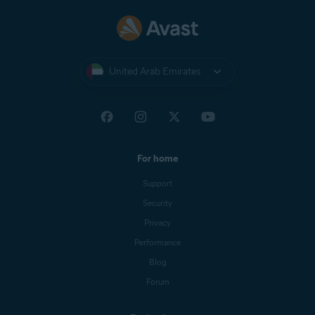
United Arab Emirates
For home
Support
Security
Privacy
Performance
Blog
Forum