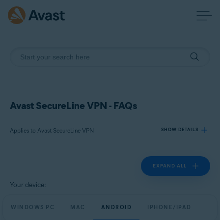
Avast SecureLine VPN - FAQs
Applies to Avast SecureLine VPN
SHOW DETAILS
EXPAND ALL
Products:
Avast SecureLine VPN
Your device:
Operating systems:
WINDOWS PC
MAC
ANDROID
IPHONE/IPAD
Windows, macOS, Android, and iOS