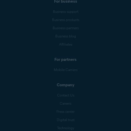
For business
Business support
Business products
Business partners
Business blog
Affiliates
For partners
Mobile Carriers
Company
Contact Us
Careers
Press center
Digital trust
Technology