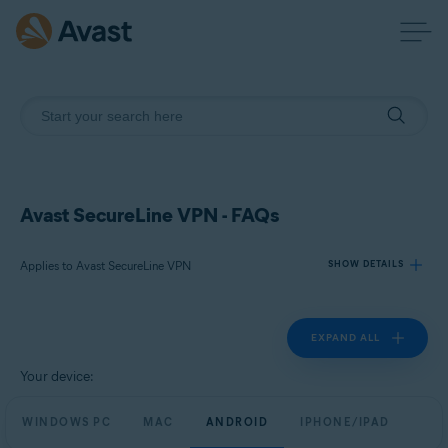
Avast SecureLine VPN - FAQs
Applies to Avast SecureLine VPN
SHOW DETAILS
EXPAND ALL
Products:
Avast SecureLine VPN
Your device:
Operating systems:
WINDOWS PC
MAC
ANDROID
IPHONE/IPAD
Windows, macOS, Android, and iOS