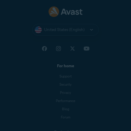
United States (English)
For home
Support
Security
Privacy
Performance
Blog
Forum