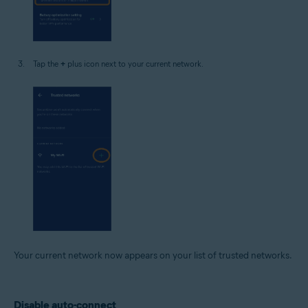
Tap the
+
plus icon next to your current network.
Your current network now appears on your list of trusted networks.
Disable auto-connect