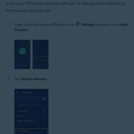
from your VPN auto-connect settings. To add a private network to
the trusted networks list:
Open Avast SecureLine VPN and go to
Settings
(the gear icon) ▸
Auto
Connect
.
Tap
Trusted networks
.