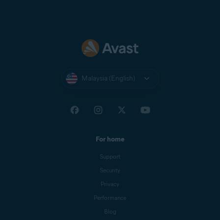
Malaysia (English)
For home
Support
Security
Privacy
Performance
Blog