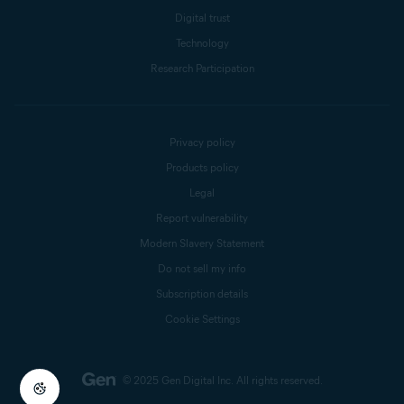
Digital trust
Technology
Research Participation
Privacy policy
Products policy
Legal
Report vulnerability
Modern Slavery Statement
Do not sell my info
Subscription details
Cookie Settings
© 2025 Gen Digital Inc.
All rights reserved.