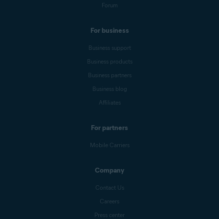
Forum
For business
Business support
Business products
Business partners
Business blog
Affiliates
For partners
Mobile Carriers
Company
Contact Us
Careers
Press center