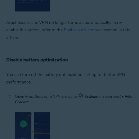
Avast SecureLine VPN no longer turns on automatically. To re-
enable this option, refer to the
Enable auto-connect
section in this
article.
Disable battery optimization
You can turn off the battery optimization setting for better VPN
performance.
Open Avast SecureLine VPN and go to
Settings
(the gear icon) ▸
Auto
Connect
.