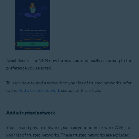
Avast SecureLine VPN now turns on automatically according to the
preference you selected.
To learn how to add a network to your list of trusted networks, refer
to the
Add a trusted network
section of this article.
Add a trusted network
You can add private networks, such as your home or work Wi-Fi, to
your list of trusted networks. These trusted networks are excluded