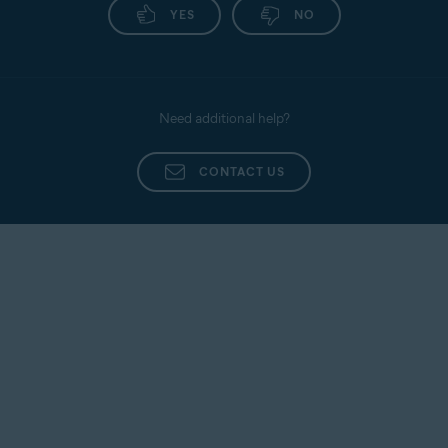
YES
NO
Need additional help?
CONTACT US