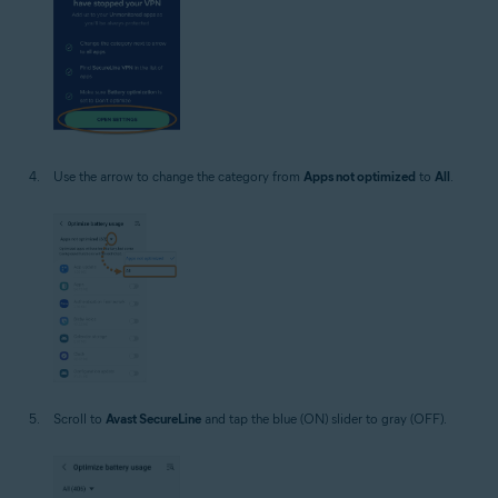
Use the arrow to change the category from
Apps not optimized
to
All
.
Scroll to
Avast SecureLine
and tap the blue (ON) slider to gray (OFF).