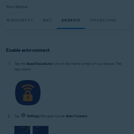
Windows, macOS, Android and iOS
Your device:
WINDOWS PC
MAC
ANDROID
IPHONE/IPAD
Enable auto-connect
Tap the
Avast SecureLine
icon on the Home screen of your device. The
app opens.
Tap
Settings
(the gear icon) ▸
Auto Connect
.