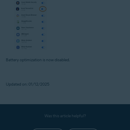
Battery optimization is now disabled.
Updated on: 01/12/2025
Was this article helpful?