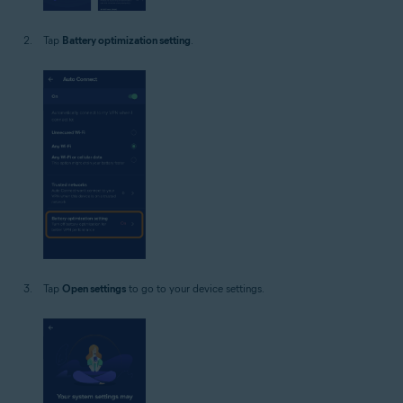
Tap
Battery optimization setting
.
Tap
Open settings
to go to your device settings.