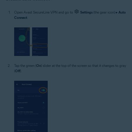
Open Avast SecureLine VPN and go to
Settings
(the gear icon) ▸
Auto
Connect
.
Tap the green (
On
) slider at the top of the screen so that it changes to gray
(
Off
).