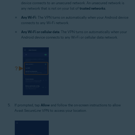
device connects to an unsecured network. An unsecured network is
any network that is not on your list of
trusted networks
.
Any Wi-Fi
: The VPN turns on automatically when your Android device
connects to any Wi-Fi network.
Any Wi-Fi or cellular data
: The VPN turns on automatically when your
Android device connects to any Wi-Fi or cellular data network.
If prompted, tap
Allow
and follow the on-screen instructions to allow
Avast SecureLine VPN to access your location.