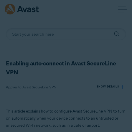
Enabling auto-connect in Avast SecureLine
VPN
Applies to Avast SecureLine VPN
SHOW DETAILS
Products:
This article explains how to configure Avast SecureLine VPN to turn
Avast SecureLine VPN
on automatically when your device connects to an untrusted or
unsecured Wi-Fi network, such as in a cafe or airport.
Operating systems: