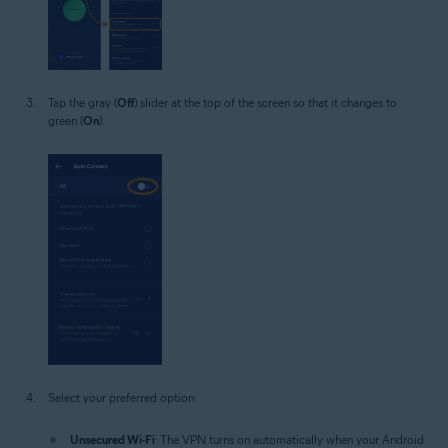
Tap the gray (
Off
) slider at the top of the screen so that it changes to
green (
On
).
Select your preferred option:
Unsecured Wi-Fi
: The VPN turns on automatically when your Android