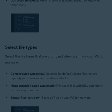
Don't scan archives
: Ignore all archive files during scans. This results in
faster scans.
Select file types
Select the file types that are prioritized when scanning your PC for
malware:
Content based types (slow)
(selected by default): Scans files that are
typically most vulnerable to malware attacks.
Name extension based types (fast)
: Only scans files with risky extensions,
such as .exe, .com, .bat.
Scan all files (very slow)
: Scans all files on your PC for malware.