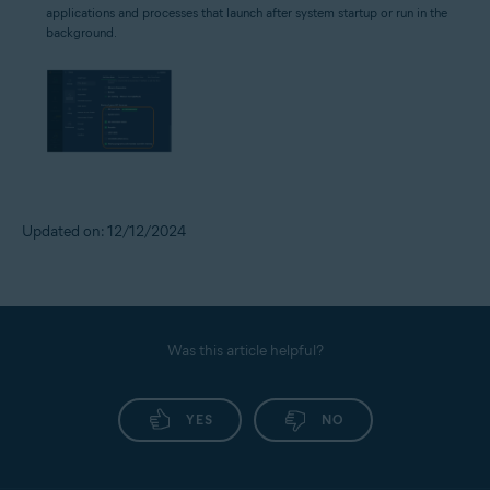
applications and processes that launch after system startup or run in the
background.
Updated on: 12/12/2024
Was this article helpful?
YES
NO