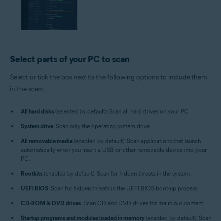
Select parts of your PC to scan
Select or tick the box next to the following options to include them
in the scan:
All hard disks
(selected by default): Scan all hard drives on your PC.
System drive
: Scan only the operating system drive.
All removable media
(enabled by default): Scan applications that launch
automatically when you insert a USB or other removable device into your
PC.
Rootkits
(enabled by default): Scan for hidden threats in the system.
UEFI BIOS
: Scan for hidden threats in the UEFI BIOS boot-up process.
CD-ROM & DVD drives
: Scan CD and DVD drives for malicious content.
Startup programs and modules loaded in memory
(enabled by default): Scan