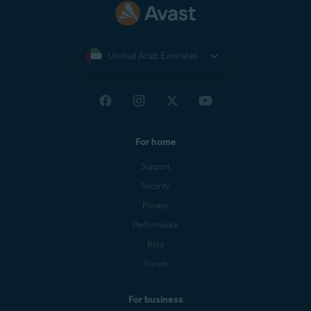
United Arab Emirates
For home
Support
Security
Privacy
Performance
Blog
Forum
For business