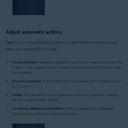
Adjust automatic actions
Select one of the following options to define the automatic action
when an infected file is found:
Fix automatically
(selected by default): Avast tries to repair the infected file.
If repair is not possible, the file is moved to Quarantine, and if that fails, the
file is deleted.
Move to Quarantine
: The infected file is
not
repaired, and is instead moved
to
Quarantine
.
Delete
: The infected file is
not
repaired or moved to Quarantine. Instead,
the file is automatically deleted.
Do nothing - Manual mode (default)
: When an infected file is detected,
Avast will not perform any automatic actions.