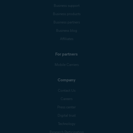
Business support
Business products
Business partners
Business blog
Affiliates
For partners
Mobile Carriers
Company
Contact Us
Careers
Press center
Digital trust
Technology
Research Participation