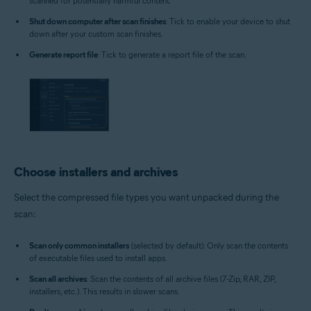
scanned for potentially harmful content.
Shut down computer after scan finishes
: Tick to enable your device to shut
down after your custom scan finishes.
Generate report file
: Tick to generate a report file of the scan.
Choose installers and archives
Select the compressed file types you want unpacked during the
scan:
Scan only common installers
(selected by default): Only scan the contents
of executable files used to install apps.
Scan all archives
: Scan the contents of all archive files (7-Zip, RAR, ZIP,
installers, etc.). This results in slower scans.