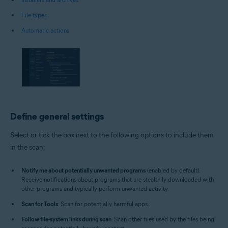
File types
Automatic actions
Define general settings
Select or tick the box next to the following options to include them
in the scan:
Notify me about potentially unwanted programs
(enabled by default):
Receive notifications about programs that are stealthily downloaded with
other programs and typically perform unwanted activity.
Scan for Tools
: Scan for potentially harmful apps.
Follow file-system links during scan
: Scan other files used by the files being