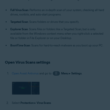
Windows
Full Virus Scan
: Performs an in-depth scan of your system, checking all hard
drives, rootkits, and auto-start programs.
Targeted Scan
: Scans folders or drives that you specify.
Explorer Scan
: Scans files or folders like a Targeted Scan, but is only
available from the Windows context menu when you right-click a selected
file or folder in File Explorer or on your Desktop.
Boot-Time Scan
: Scans for hard-to-reach malware as you boot up your PC.
Open Virus Scans settings
Open Avast Antivirus
and go to
☰
Menu
▸
Settings
.
Select
Protection
▸
Virus Scans
.