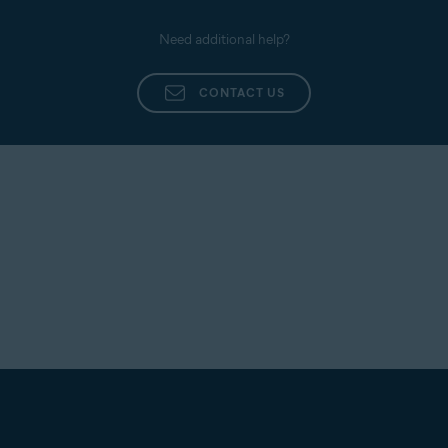
Need additional help?
CONTACT US