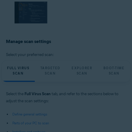
Manage scan settings
Select your preferred scan:
FULL VIRUS
TARGETED
EXPLORER
BOOT-TIME
SCAN
SCAN
SCAN
SCAN
Select the
Full Virus Scan
tab, and refer to the sections below to
adjust the scan settings:
Define general settings
Parts of your PC to scan
Installers and archives