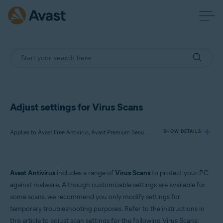
Adjust settings for Virus Scans
Applies to Avast Free Antivirus, Avast Premium Security
SHOW DETAILS
Products:
Avast Antivirus
includes a range of
Virus Scans
to protect your PC
Avast Free Antivirus
against malware. Although customizable settings are available for
Avast Premium Security
some scans, we recommend you only modify settings for
temporary troubleshooting purposes. Refer to the instructions in
Operating systems:
this article to adjust scan settings for the following Virus Scans: