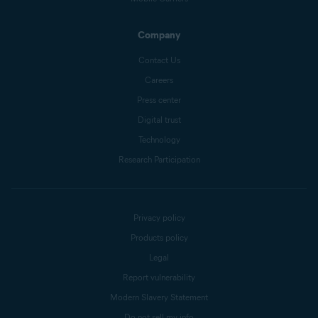
Company
Contact Us
Careers
Press center
Digital trust
Technology
Research Participation
Privacy policy
Products policy
Legal
Report vulnerability
Modern Slavery Statement
Do not sell my info