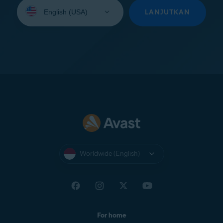
Select
your
LANJUTKAN
language:
Worldwide (English)
For home