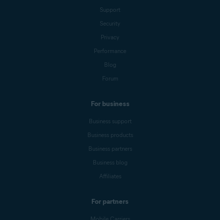
Support
Security
Privacy
Performance
Blog
Forum
For business
Business support
Business products
Business partners
Business blog
Affiliates
For partners
Mobile Carriers