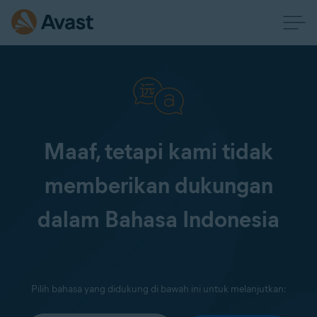
Maaf, tetapi kami tidak
memberikan dukungan
dalam Bahasa Indonesia
Pilih bahasa yang didukung di bawah ini untuk melanjutkan: