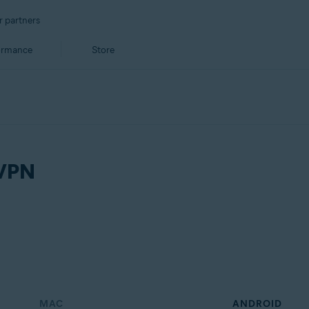
r partners
ormance
Store
 VPN
MAC
ANDROID