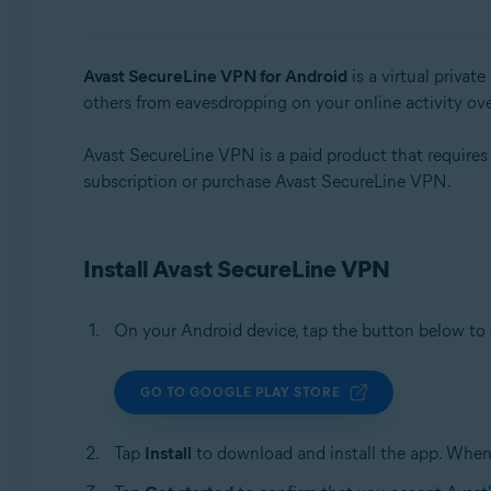
Operating systems:
Windows, macOS, Android, iOS
Avast SecureLine VPN for Android
is a virtual privat
others from eavesdropping on your online activity ov
Avast SecureLine VPN is a paid product that requires a 
subscription or purchase Avast SecureLine VPN.
Install Avast SecureLine VPN
On your Android device, tap the button below t
GO TO GOOGLE PLAY STORE
Tap
Install
to download and install the app. When 