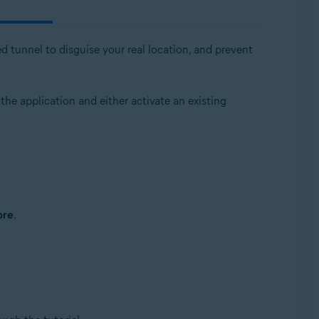
d tunnel to disguise your real location, and prevent
 the application and either activate an existing
ore
.