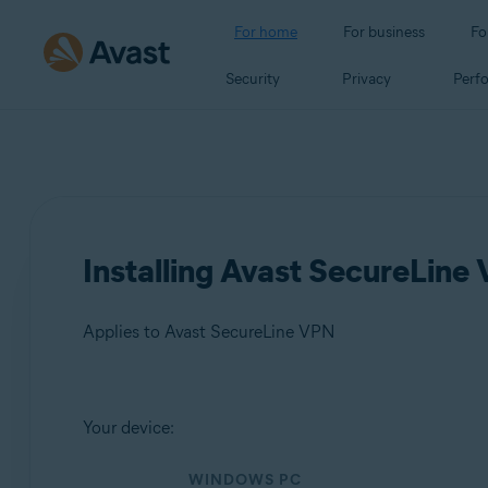
For home
For business
Fo
Security
Privacy
Perf
Installing Avast SecureLine
Applies to Avast SecureLine VPN
Products:
Your device:
Avast SecureLine VPN
WINDOWS PC