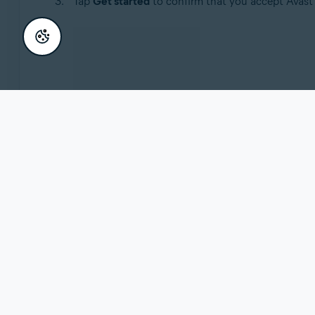
Tap
Get started
to confirm that you accept Avast'
Select one of the following options:
Activate
: If you already purchased Avast Secu
instructions, refer to the following article:
Acti
Purchase
: Tap
See subscriptions
to view subsc