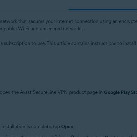
e network that secures your internet connection using an encrypte
er public Wi-Fi and unsecured networks.
subscription to use. This article contains instructions to install
o open the Avast SecureLine VPN product page in
Google Play St
installation is complete, tap
Open
.