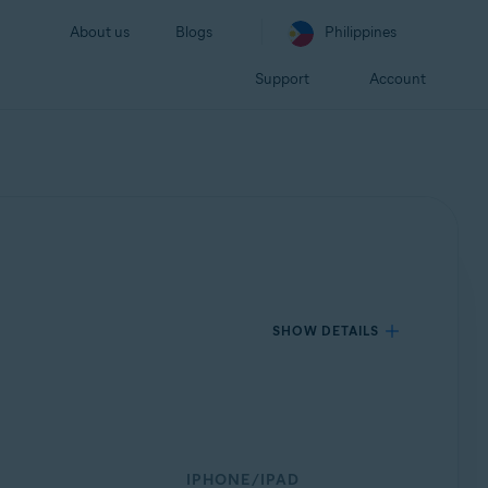
About us
Blogs
Philippines
Support
Account
SHOW DETAILS
IPHONE/IPAD