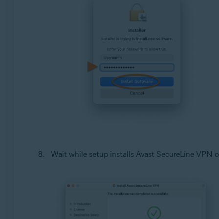
Wait while setup installs Avast SecureLine VPN o