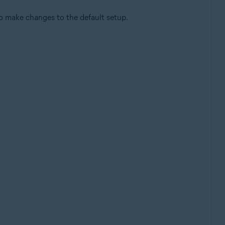
o make changes to the default setup.