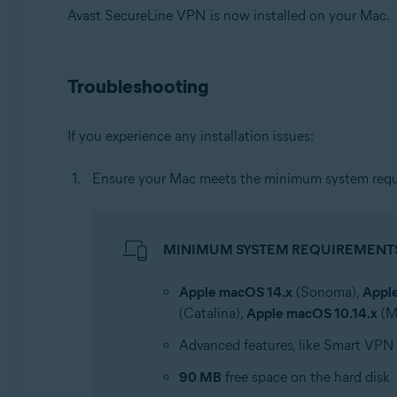
Avast SecureLine VPN is now installed on your Mac.
Troubleshooting
If you experience any installation issues:
Ensure your Mac meets the minimum system requ
MINIMUM SYSTEM REQUIREMENT
Apple macOS 14.x
(Sonoma),
Appl
(Catalina),
Apple macOS 10.14.x
(M
Advanced features, like Smart VPN
90 MB
free space on the hard disk