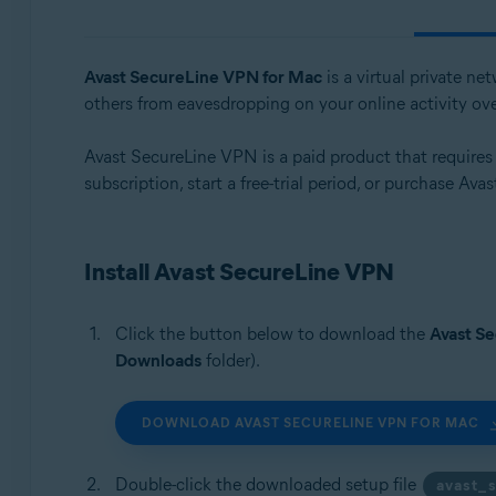
Operating systems:
Windows, macOS, Android, iOS
Avast SecureLine VPN for Mac
is a virtual private n
others from eavesdropping on your online activity ov
Avast SecureLine VPN is a paid product that requires a 
subscription, start a free-trial period, or purchase Av
Install Avast SecureLine VPN
Click the button below to download the
Avast S
Downloads
folder).
DOWNLOAD AVAST SECURELINE VPN FOR MAC
Double-click the downloaded setup file
avast_