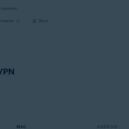
r partners
ormance
Store
 VPN
MAC
ANDROID