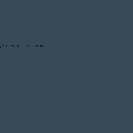
you accept the terms.