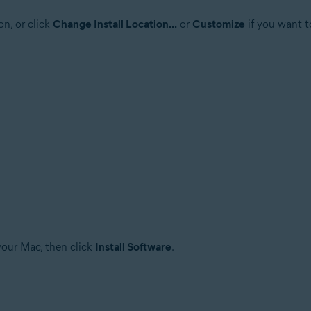
on, or click
Change Install Location...
or
Customize
if you want t
your Mac, then click
Install Software
.