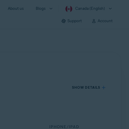
About us
Blogs
Canada (English)
Support
Account
SHOW DETAILS
IPHONE/IPAD