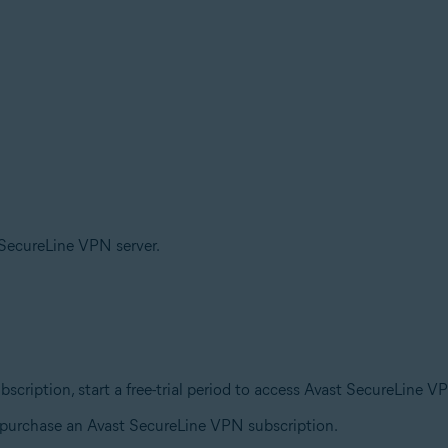
t SecureLine VPN server.
ubscription, start a free-trial period to access Avast SecureLine V
o purchase an Avast SecureLine VPN subscription.