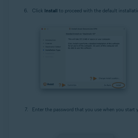
Click
Install
to proceed with the default installati
Enter the password that you use when you start 