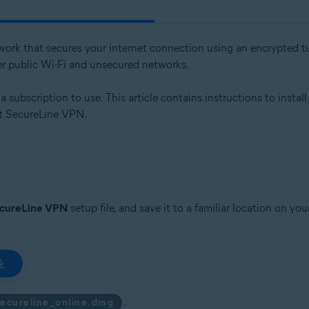
etwork that secures your internet connection using an encrypted tu
er public Wi-Fi and unsecured networks.
subscription to use. This article contains instructions to install
ast SecureLine VPN.
ecureLine VPN
setup file, and save it to a familiar location on y
.
secureline_online.dmg