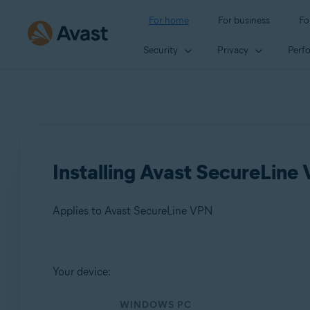
For home
For business
Fo
Security
Privacy
Perf
Installing Avast SecureLine
Applies to Avast SecureLine VPN
Products:
Your device:
Avast SecureLine VPN
WINDOWS PC