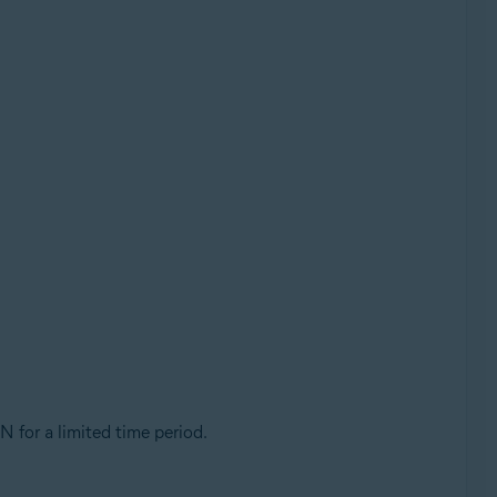
PN for a limited time period.