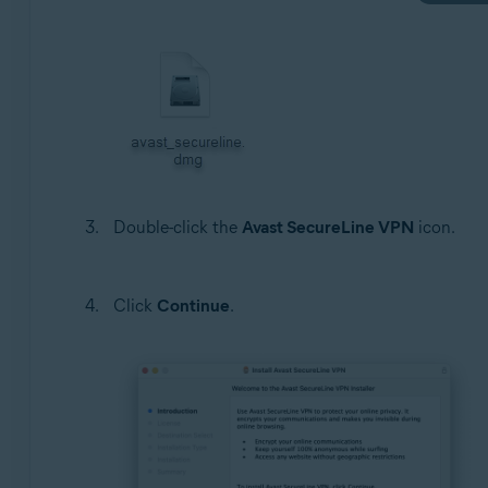
Double-click the
Avast SecureLine VPN
icon.
Click
Continue
.