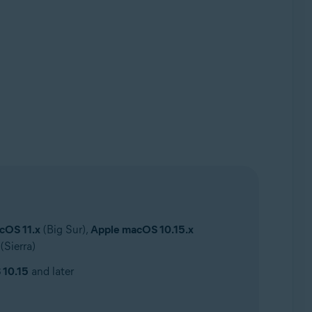
cOS 11.x
(Big Sur),
Apple macOS 10.15.x
(Sierra)
 10.15
and later