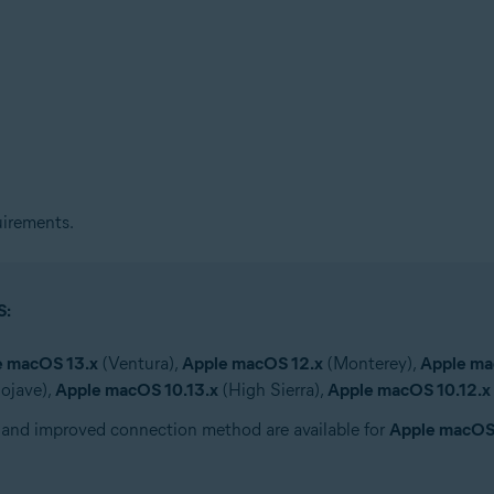
irements.
S:
e macOS 13.x
(Ventura),
Apple macOS 12.x
(Monterey),
Apple ma
ojave),
Apple macOS 10.13.x
(High Sierra),
Apple macOS 10.12.x
 and improved connection method are available for
Apple macOS