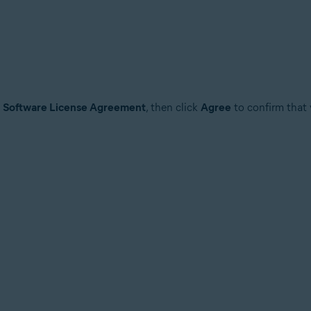
e
Software License Agreement
, then click
Agree
to confirm that 