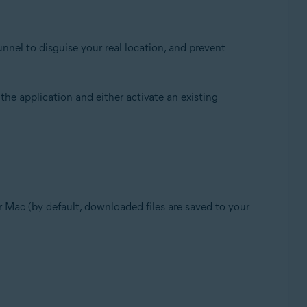
nnel to disguise your real location, and prevent
 the application and either activate an existing
our Mac (by default, downloaded files are saved to your