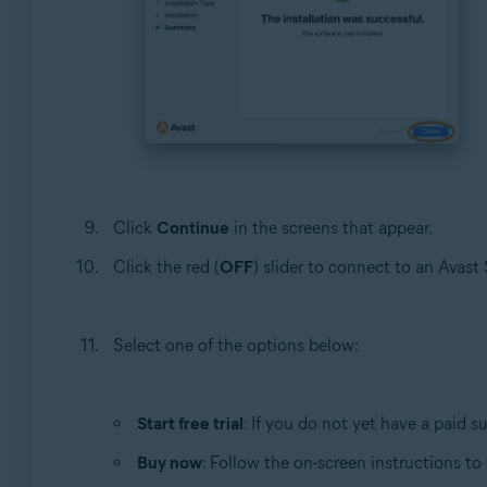
Click
Continue
in the screens that appear.
Click the red (
OFF
) slider to connect to an Avas
Select one of the options below:
Start free trial
: If you do not yet have a paid s
Buy now
: Follow the on-screen instructions t