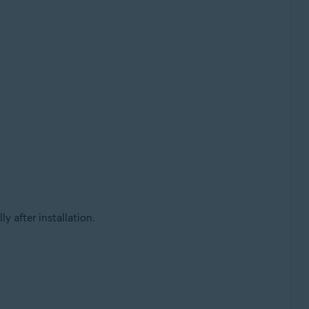
 after installation.