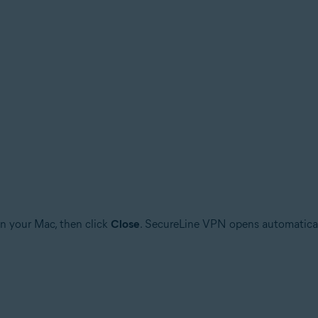
n your Mac, then click
Close
. SecureLine VPN opens automatically