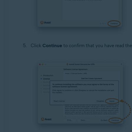
Click
Continue
to confirm that you have read th