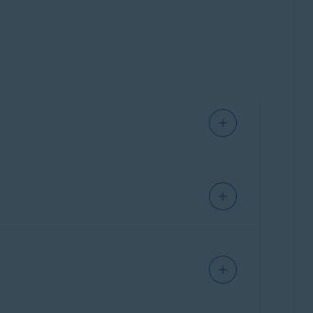
oft Windows Phone/Mobile
,
Bada
,
 on up to
10 devices
simultaneously. You can