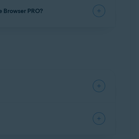
net with extra security and privacy. This is
re Browser PRO?
ensure protection. Refer to the app
such as logins and passwords. The encrypted
, Smart VPN, a Kill-Switch, Auto-Connect, local
n browsing sensitive sites. With a VPN
dress of the VPN server, not the user.
-Switch, Auto-Connect, and Device-Wide VPN.
to content that may be restricted in your