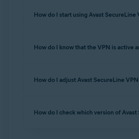
How do I start using Avast SecureLin
To learn how to start using Avast SecureLine VP
How do I know that the VPN is active 
Avast SecureLine VPN for Android and iOS
After you tap
Connect
on the main app screen
How do I adjust Avast SecureLine VPN 
Open
Avast SecureLine VPN
and go to
How do I check which version of Avast
Select from the following options:
Account
: View your current subscriptio