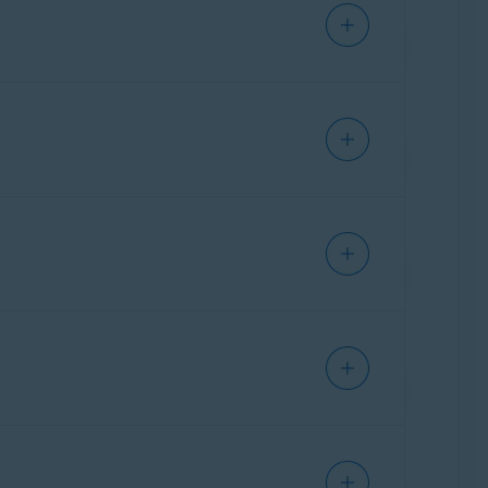
orks are excluded from your VPN auto-connect
onnected to a Wi-Fi network, unless it is one
t SecureLine VPN is enabled. For example, you
our real location, but still access online
ectedly disconnects. This ensures that your
to is safe. If a threat is detected and
, API 26) and later
. Kill Switch is also
Wi-Fi