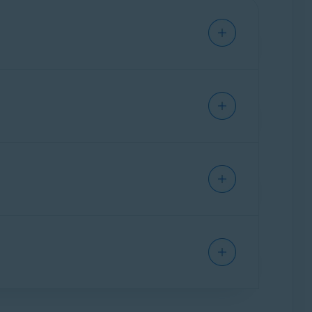
bscription, you can tap
Pair devices
to