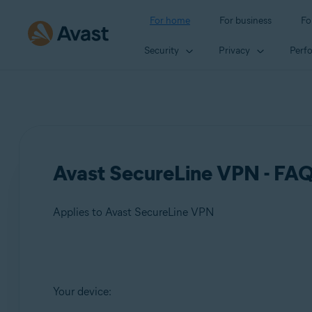
For home
For business
Fo
Security
Privacy
Perf
Avast SecureLine VPN - FA
Applies to Avast SecureLine VPN
Products:
Your device:
Avast SecureLine VPN