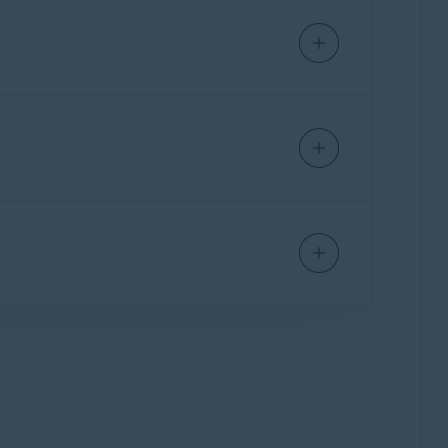
ng Avast SecureLine VPN. You are charged for
f April 2021
are valid for 10 devices. If you
 devices
during the current subscription
period via
Google Play Store
.
 is linked to the email address you provided at
device limit for your subscription, you can
ion on a new device.
gle Play Store
, otherwise you will be