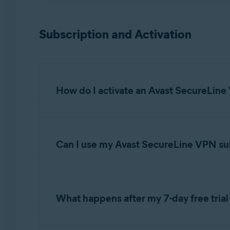
NOTE:
Avast SecureLine VPN is n
Installing Avast SecureLine VPN
WebOS
, or any mobile operating
Subscription and Activation
How do I activate an Avast SecureLine
For detailed activation instructions, refer to th
Can I use my Avast SecureLine VPN sub
Activating an Avast SecureLine VPN subsc
When you purchase an
Avast SecureLine VPN
transfer your subscription
freely between devi
What happens after my 7-day free trial