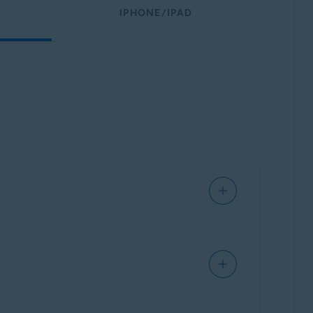
IPHONE/IPAD
through the internet. It effectively
ports.
rs using an encrypted tunnel to protect your