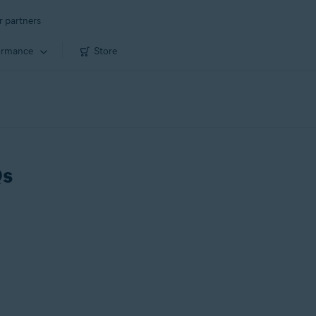
r partners
ormance
Store
Qs