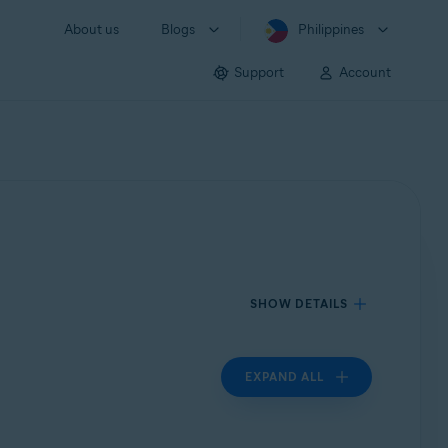
About us
Blogs
Philippines
Support
Account
SHOW DETAILS
EXPAND ALL