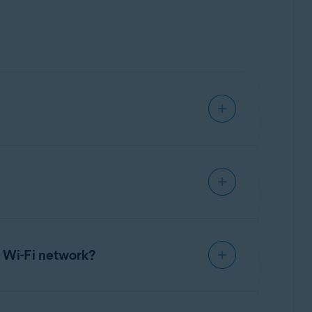
SecureLine VPN subscription
.
hreat Shield
,
Local Network Bypass
or change
er, or view the End User License Agreement.
 Wi-Fi network?