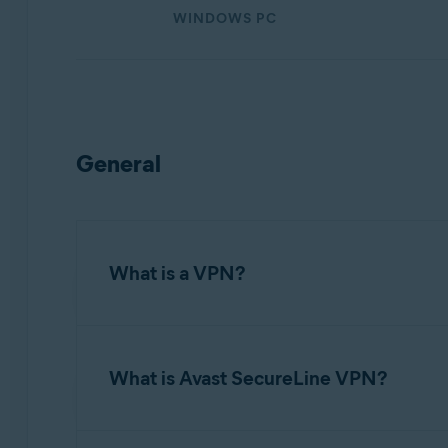
Operating systems:
WINDOWS PC
Windows, macOS, Android, and iOS
General
What is a VPN?
A
Virtual Private Network
(VPN) protects the 
anonymizes your internet activity and secures 
What is Avast SecureLine VPN?
Avast SecureLine VPN
is an application that 