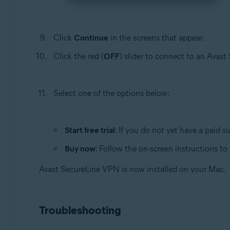
Click
Continue
in the screens that appear.
Click the red (
OFF
) slider to connect to an Avas
Select one of the options below:
Start free trial
: If you do not yet have a paid s
Buy now
: Follow the on-screen instructions t
Avast SecureLine VPN is now installed on your Mac.
Troubleshooting