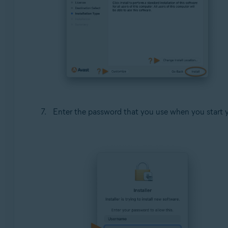
Enter the password that you use when you start 