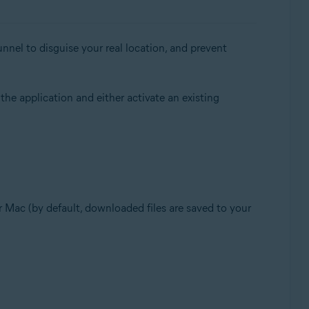
nnel to disguise your real location, and prevent
 the application and either activate an existing
our Mac (by default, downloaded files are saved to your