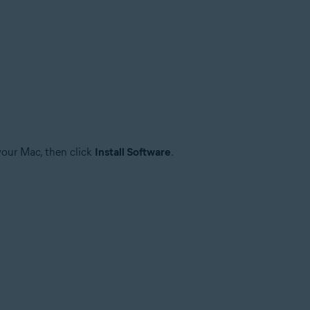
your Mac, then click
Install Software
.