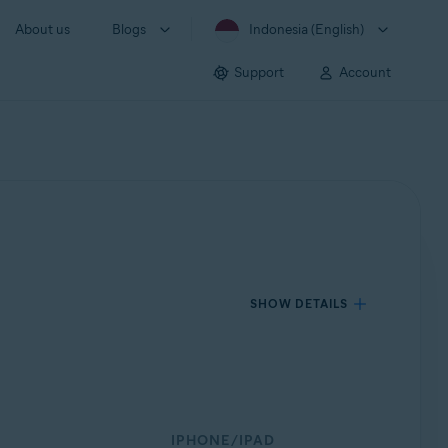
About us
Blogs
Indonesia (English)
Support
Account
SHOW DETAILS
IPHONE/IPAD