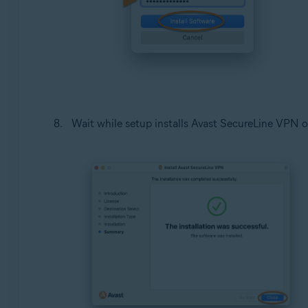
Wait while setup installs Avast SecureLine VPN o