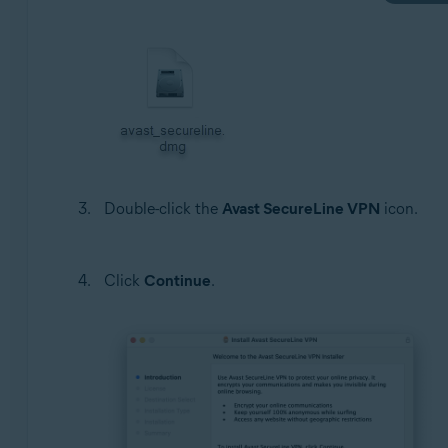
Double-click the
Avast SecureLine VPN
icon.
Click
Continue
.