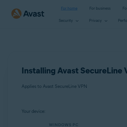
For home
For business
Fo
Security
Privacy
Perf
Installing Avast SecureLine
Applies to Avast SecureLine VPN
Products:
Your device:
Avast SecureLine VPN
WINDOWS PC