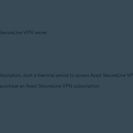
t SecureLine VPN server.
ubscription, start a free-trial period to access Avast SecureLine V
o purchase an Avast SecureLine VPN subscription.