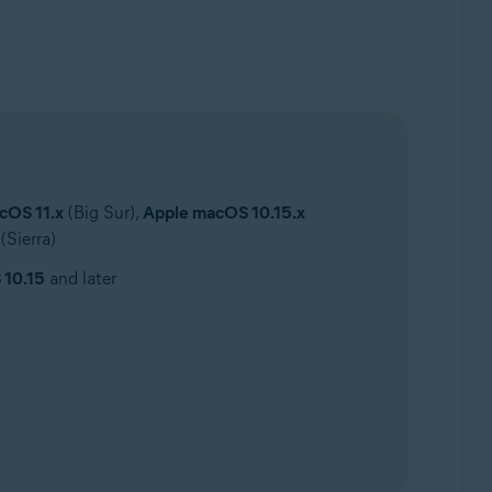
cOS 11.x
(Big Sur),
Apple macOS 10.15.x
(Sierra)
 10.15
and later