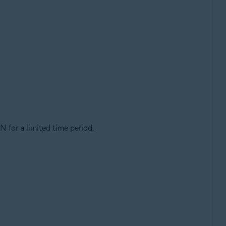
PN for a limited time period.