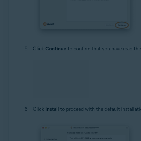
Click
Continue
to confirm that you have read th
Click
Install
to proceed with the default installati