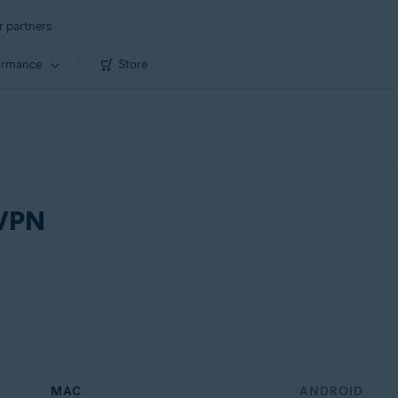
r partners
ormance
Store
 VPN
MAC
ANDROID