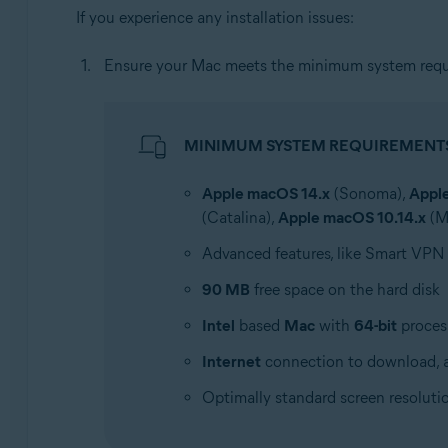
If you experience any installation issues:
Ensure your Mac meets the minimum system requ
MINIMUM SYSTEM REQUIREMENT
Apple macOS 14.x
(Sonoma),
Appl
(Catalina),
Apple macOS 10.14.x
(M
Advanced features, like Smart VPN
90 MB
free space on the hard disk
Intel
based
Mac
with
64-bit
proces
Internet
connection to download, a
Optimally standard screen resoluti