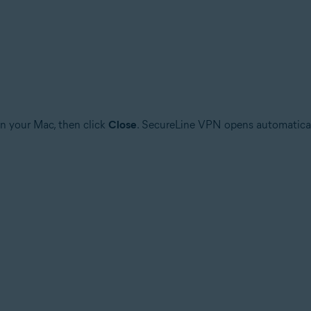
n your Mac, then click
Close
. SecureLine VPN opens automatically