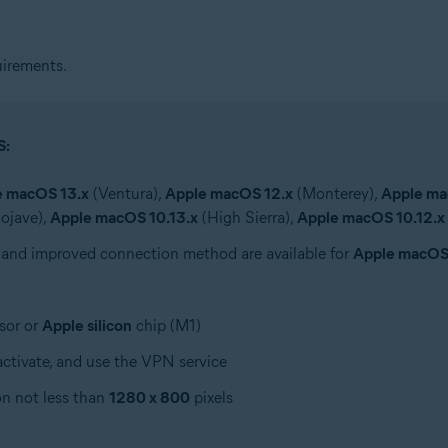
irements.
S:
e macOS 13.x
(Ventura),
Apple macOS 12.x
(Monterey),
Apple ma
ojave),
Apple macOS 10.13.x
(High Sierra),
Apple macOS 10.12.x
 and improved connection method are available for
Apple macOS
sor or
Apple silicon
chip (M1)
ctivate, and use the VPN service
on not less than
1280 x 800
pixels