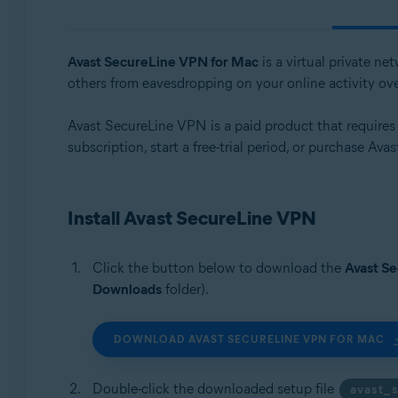
Operating systems:
Windows, macOS, Android, iOS
Avast SecureLine VPN for Mac
is a virtual private n
others from eavesdropping on your online activity ov
Avast SecureLine VPN is a paid product that requires a 
subscription, start a free-trial period, or purchase Av
Install Avast SecureLine VPN
Click the button below to download the
Avast S
Downloads
folder).
DOWNLOAD AVAST SECURELINE VPN FOR MAC
Double-click the downloaded setup file
avast_