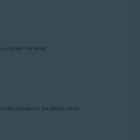
you accept the terms.
o make changes to the default setup.