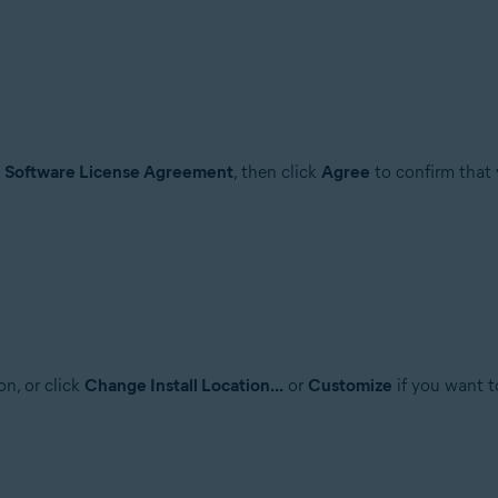
e
Software License Agreement
, then click
Agree
to confirm that 
on, or click
Change Install Location...
or
Customize
if you want t