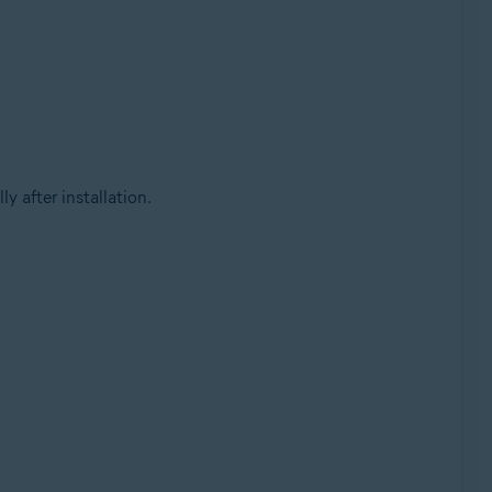
 after installation.