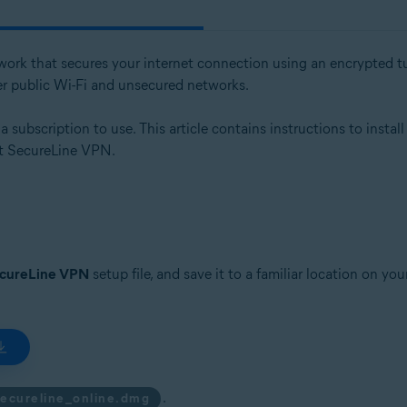
etwork that secures your internet connection using an encrypted tu
er public Wi-Fi and unsecured networks.
subscription to use. This article contains instructions to install
ast SecureLine VPN.
ecureLine VPN
setup file, and save it to a familiar location on y
.
secureline_online.dmg