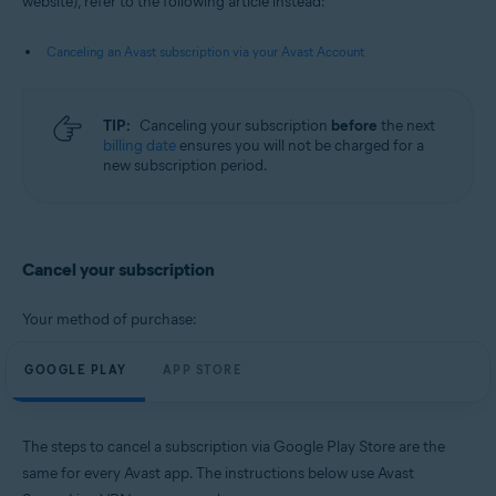
website), refer to the following article instead:
Android and iOS
Canceling an Avast subscription via your Avast Account
TIP:
Canceling your subscription
before
the next
billing date
ensures you will not be charged for a
new subscription period.
Cancel your subscription
Your method of purchase:
GOOGLE PLAY
APP STORE
The steps to cancel a subscription via Google Play Store are the
same for every Avast app. The instructions below use Avast