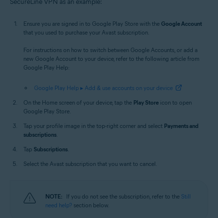
SecureLine VPN as an example:
Ensure you are signed in to Google Play Store with the
Google Account
that you used to purchase your Avast subscription.
For instructions on how to switch between Google Accounts, or add a
new Google Account to your device, refer to the following article from
Google Play Help:
Google Play Help ▸ Add & use accounts on your device
On the Home screen of your device, tap the
Play Store
icon to open
Google Play Store.
Tap your profile image in the top-right corner and select
Payments and
subscriptions
.
Tap
Subscriptions
.
Select the Avast subscription that you want to cancel.
NOTE:
If you do not see the subscription, refer to the
Still
need help?
section below.