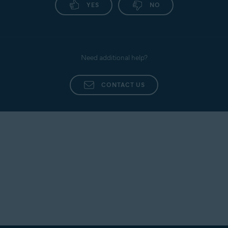
YES
NO
Need additional help?
CONTACT US