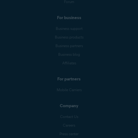
Forum
For business
Business support
Business products
Business partners
Business blog
Affiliates
For partners
Mobile Carriers
Company
Contact Us
Careers
Press center