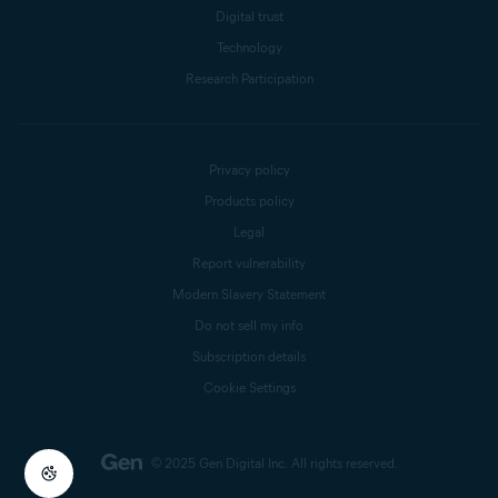
Digital trust
Technology
Research Participation
Privacy policy
Products policy
Legal
Report vulnerability
Modern Slavery Statement
Do not sell my info
Subscription details
Cookie Settings
© 2025 Gen Digital Inc.
All rights reserved.