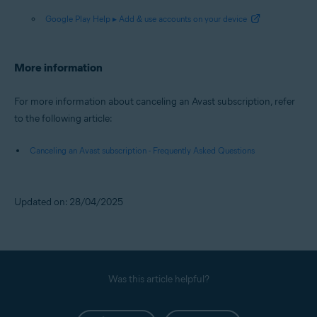
Google Play Help ▸ Add & use accounts on your device
More information
For more information about canceling an Avast subscription, refer
to the following article:
Canceling an Avast subscription - Frequently Asked Questions
Updated on: 28/04/2025
Was this article helpful?