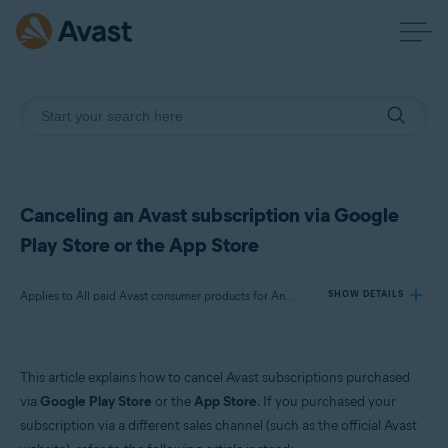
Canceling an Avast subscription via Google
Play Store or the App Store
Applies to All paid Avast consumer products for Android and iOS
SHOW DETAILS
Products:
This article explains how to cancel Avast subscriptions purchased
All paid Avast consumer products for Android and iOS
via
Google Play Store
or the
App Store
. If you purchased your
subscription via a different sales channel (such as the official Avast
Operating systems: