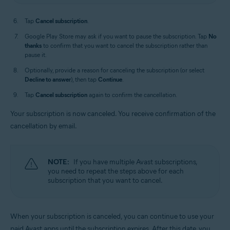
Tap
Cancel subscription
.
Google Play Store may ask if you want to pause the subscription. Tap
No
thanks
to confirm that you want to cancel the subscription rather than
pause it.
Optionally, provide a reason for canceling the subscription (or select
Decline to answer
), then tap
Continue
.
Tap
Cancel subscription
again to confirm the cancellation.
Your subscription is now canceled. You receive confirmation of the
cancellation by email.
NOTE:
If you have multiple Avast subscriptions,
you need to repeat the steps above for each
subscription that you want to cancel.
When your subscription is canceled, you can continue to use your
paid Avast apps until the subscription expires. After this date, you