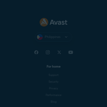
Philippines
For home
Support
Security
Privacy
Performance
Blog