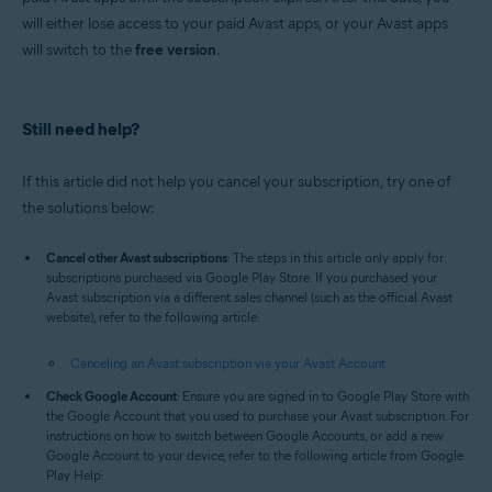
will either lose access to your paid Avast apps, or your Avast apps
will switch to the
free version
.
Still need help?
If this article did not help you cancel your subscription, try one of
the solutions below:
Cancel other Avast subscriptions
: The steps in this article only apply for
subscriptions purchased via Google Play Store. If you purchased your
Avast subscription via a different sales channel (such as the official Avast
website), refer to the following article:
Canceling an Avast subscription via your Avast Account
Check Google Account
: Ensure you are signed in to Google Play Store with
the Google Account that you used to purchase your Avast subscription. For
instructions on how to switch between Google Accounts, or add a new
Google Account to your device, refer to the following article from Google
Play Help: