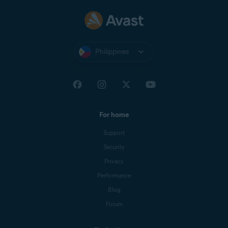
Philippines
For home
Support
Security
Privacy
Performance
Blog
Forum