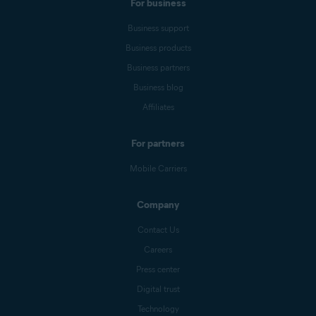
For business
Business support
Business products
Business partners
Business blog
Affiliates
For partners
Mobile Carriers
Company
Contact Us
Careers
Press center
Digital trust
Technology