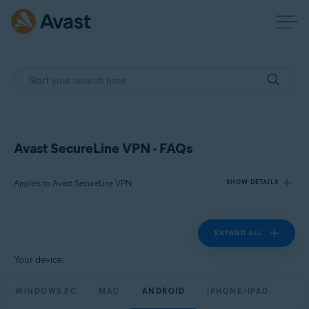
Avast SecureLine VPN - FAQs
Applies to Avast SecureLine VPN
SHOW DETAILS
EXPAND ALL
Products:
Avast SecureLine VPN
Your device:
Operating systems:
WINDOWS PC
MAC
ANDROID
IPHONE/IPAD
Windows, macOS, Android, and iOS