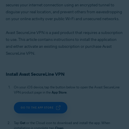
secures your internet connection using an encrypted tunnel to
disguise your real location, and prevent others from eavesdropping
on your online activity over public Wi-Fi and unsecured networks.
Avast SecureLine VPN is a paid product that requires a subscription
to use. This article contains instructions to install the application
and either activate an existing subscription or purchase Avast
SecureLine VPN.
Install Avast SecureLine VPN
On your iOS device, tap the button below to open the Avast SecureLine
VPN product page in the
App Store
.
GO TO THE APP STORE
Tap
Get
or the Cloud icon to download and install the app. When
installation is complete, tap
Open
.