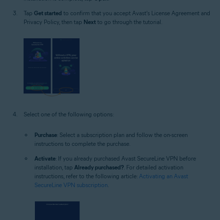
Tap
Get started
to confirm that you accept Avast's License Agreement and
Privacy Policy, then tap
Next
to go through the tutorial.
Select one of the following options:
Purchase
: Select a subscription plan and follow the on-screen
instructions to complete the purchase.
Activate
: If you already purchased Avast SecureLine VPN before
installation, tap
Already purchased?
. For detailed activation
instructions, refer to the following article:
Activating an Avast
SecureLine VPN subscription
.