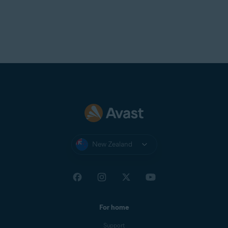
New Zealand
For home
Support