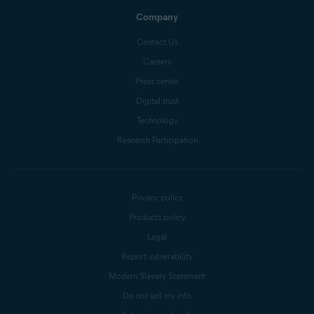
Company
Contact Us
Careers
Press center
Digital trust
Technology
Research Participation
Privacy policy
Products policy
Legal
Report vulnerability
Modern Slavery Statement
Do not sell my info