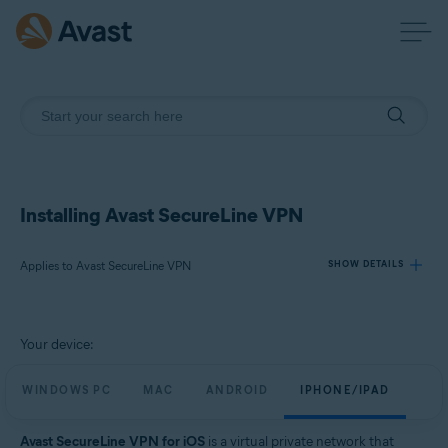
Installing Avast SecureLine VPN
Applies to Avast SecureLine VPN
SHOW DETAILS
Products:
Your device:
Avast SecureLine VPN
WINDOWS PC
MAC
ANDROID
IPHONE/IPAD
Operating systems:
Windows, macOS, Android, iOS
Avast SecureLine VPN for iOS
is a virtual private network that