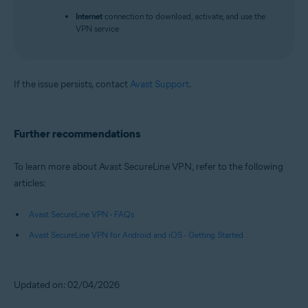
Internet
connection to download, activate, and use the
VPN service
If the issue persists, contact
Avast Support
.
Further recommendations
To learn more about Avast SecureLine VPN, refer to the following
articles:
Avast SecureLine VPN - FAQs
Avast SecureLine VPN for Android and iOS - Getting Started
Updated on: 02/04/2026