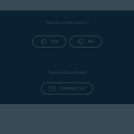
Was this article helpful?
YES
NO
Need additional help?
CONTACT US