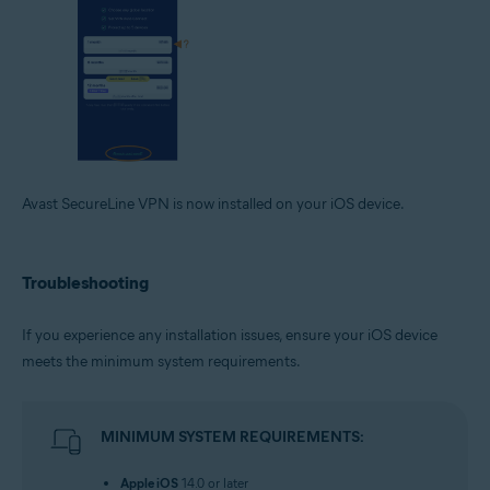
Avast SecureLine VPN is now installed on your iOS device.
Troubleshooting
If you experience any installation issues, ensure your iOS device
meets the minimum system requirements.
MINIMUM SYSTEM REQUIREMENTS:
Apple iOS
14.0 or later