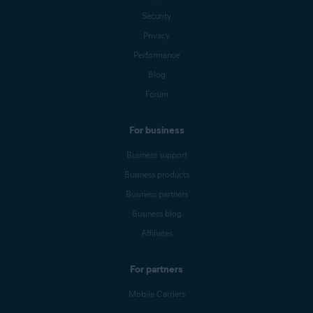
Security
Privacy
Performance
Blog
Forum
For business
Business support
Business products
Business partners
Business blog
Affiliates
For partners
Mobile Carriers