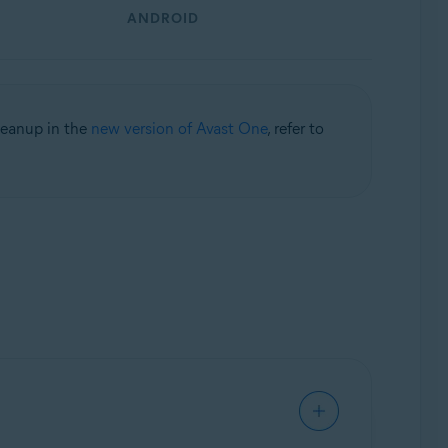
ANDROID
leanup in the
new version of Avast One
, refer to