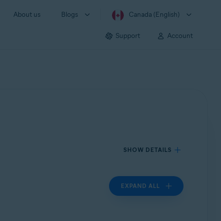
About us
Blogs
Canada (English)
Support
Account
SHOW DETAILS
EXPAND ALL