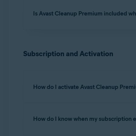
Yes. Avast Cleanup Premium can be installed 
Is Avast Cleanup Premium included wh
No. Avast Cleanup Premium requires a separat
Premium.
Subscription and Activation
How do I activate Avast Cleanup Prem
Avast Cleanup Premium is a paid app that requir
How do I know when my subscription e
Activating Avast Cleanup Premium