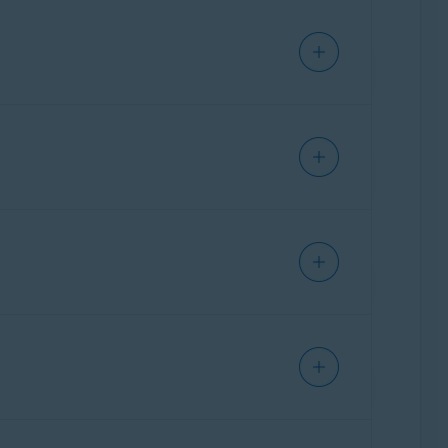
 up disk space on your Mac.
t
Clean clutter
▸
Scan clutter
. After the scan
 to remove from your Mac.
data from your web browsers.
ean browser
▸
Scan browsers
. After the scan
Details
next to a browser to view the specific
allowed websites that are always exempt when
nd duplicates
twice. After the scan completes,
Analyze photos
▸
Find photos
. You can specify
 photos you want to delete.