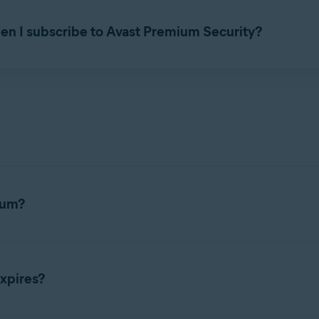
as a standalone application without
Avast Security
or
Avast Prem
en I subscribe to Avast Premium Security?
e, paid subscription to use. You cannot use an
Avast Premium Se
ium?
es a subscription to use. For detailed activation instructions, ref
xpires?