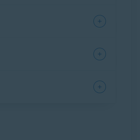
ecessary items and performance issues,
issues:
l-in-one app that provides a single interface
as Cleanup, Antivirus, and VPN. Some features
 your Mac, clear disk space, and eliminate