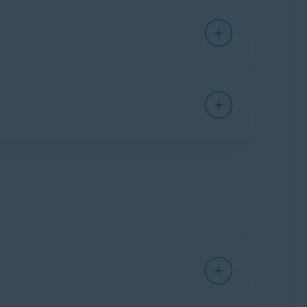
xpiration date under
Your current
e. You can verify the number of devices in
ion.
um on a new device by following the steps