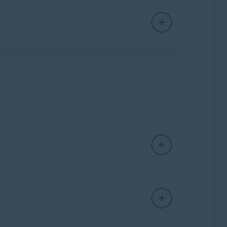
ium Security
installed on your Mac.
curity
subscription to activate Avast Cleanup
er to the following article: