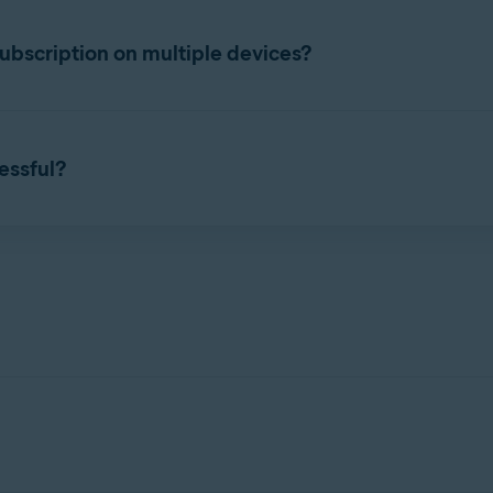
ttings
. Select the
Subscription
tab, and check the subscription e
bscription on multiple devices?
taneously on the number of devices you specified during purchas
 Account
that contains your Avast Cleanup Premium subscript
cessful?
 purchased subscription, you can start using Avast Cleanup Premi
n activation issues, refer to the following article:
of your current devices.
 apps
 device.