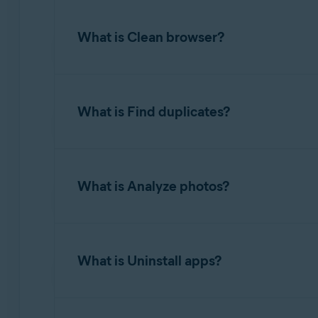
Clean clutter
scans several areas of your hard
What is Clean browser?
To free up disk space, hover your mouse over
completes, you can review the amount of spac
The
Clean browser
option allows you to easil
What is Find duplicates?
To clean browsers, hover your mouse over the
completes, you can review the number of items
item types found and specify exactly what yo
Find duplicates
detects multiple files with ide
What is Analyze photos?
You can optionally configure Avast Cleanup P
To find duplicates, hover your mouse over th
Avast Cleanup Premium clears cookies and ot
you can review the detected duplicate files a
Analyze photos
detects photos that are blurry, b
What is Uninstall apps?
To scan your photos, hover your mouse over t
where Avast Cleanup Premium will look for pho
Uninstall apps
allows you to easily find and r