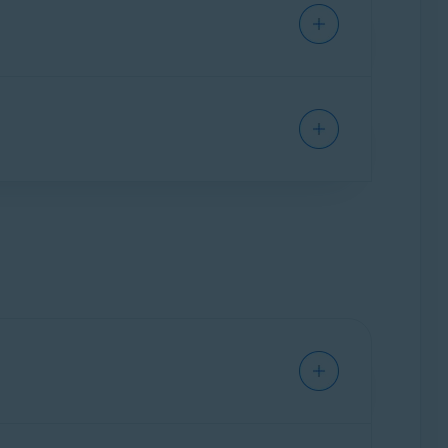
leanup Premium. Select
Uninstall apps
▸
Show
elect
Manage startups
▸
Show startups
.
nges to gray (OFF) next to a process you want
d drive, and battery.
System monitor
▸
Scan system
. Review your