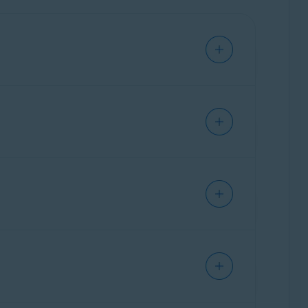
e. This allows you to access and manage all
ownload Avast Cleanup from
ther than installing a separate standalone
cle:
How to switch from Avast One to a
are preserved, and if you had standalone Avast
prefer to continue using the standalone version