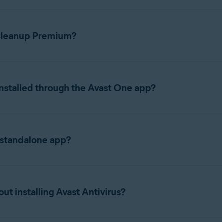
 Cleanup Premium?
ions, refer to the following articles:
nstalled through the Avast One app?
eanup, Antivirus, VPN, together into a single app called Avast On
minating the need to switch between individual apps. When you d
 standalone app?
ls Avast One and enables Cleanup functionality within that app, ra
nup Premium app instead of Avast One, refer to the following arti
ubscription, your features, subscription, and activation details 
t installing Avast Antivirus?
ces it and carries your subscription over automatically. If you 
ownload and install it separately
.