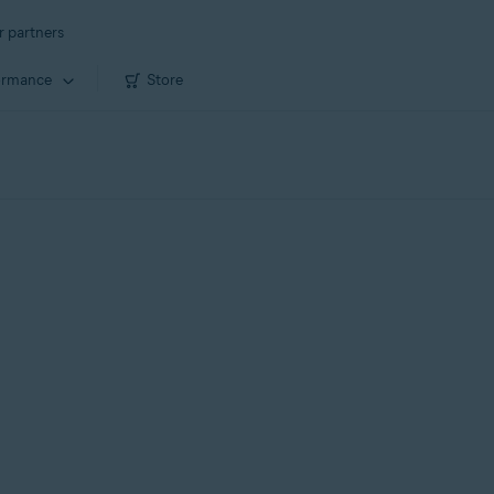
r partners
ormance
Store