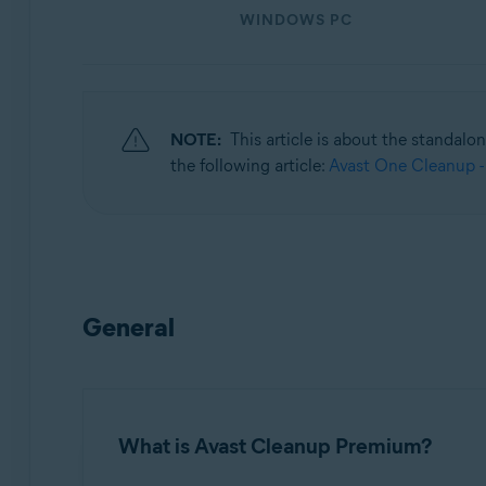
WINDOWS PC
Operating systems:
Windows, macOS, and Android
NOTE:
This article is about the standalo
the following article:
Avast One Cleanup -
General
What is Avast Cleanup Premium?