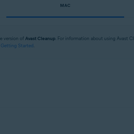
MAC
ne version of
Avast Cleanup
. For information about using Avast C
 Getting Started
.