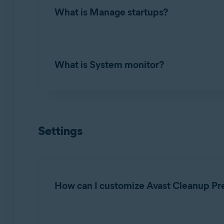
What is Manage startups?
To uninstall applications you no longer use, 
apps
. Review the list of applications install
Manage startups
allows you to turn off proce
What is System monitor?
To turn off a startup item, hover your mouse 
Review the list of applications, launch agents
to remove from startup.
System monitor
allows you to check the curre
To scan your system, hover your mouse over t
Settings
system's usage and follow the
Recommendati
How can I customize Avast Cleanup Pr
To specify when you want to receive notifica