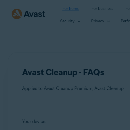
For home
For business
Fo
Security
Privacy
Perf
Avast Cleanup - FAQs
Applies to Avast Cleanup Premium, Avast Cleanup
Products:
Your device:
Avast Cleanup Premium
Avast Cleanup