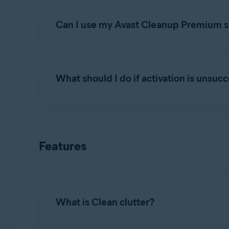
Open Avast Cleanup Premium
and click
Se
subscription
.
Can I use my Avast Cleanup Premium su
You can activate Avast Cleanup Premium simul
your order confirmation email or via the
Avast
What should I do if activation is unsuc
If you have reached the device limit for your
below:
To learn how to resolve some of the most commo
Uninstall
Avast Cleanup Premium from one 
Troubleshooting activation issues in Avast
Features
Install
Avast Cleanup Premium on the new
If the issue persists, contact
Avast Support
.
Activate
it on the new device.
What is Clean clutter?