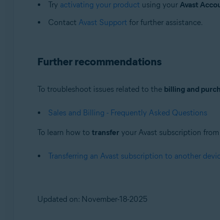
Try
activating your product
using your
Avast Acco
Contact
Avast Support
for further assistance.
Further recommendations
To troubleshoot issues related to the
billing and purc
Sales and Billing - Frequently Asked Questions
To learn how to
transfer
your Avast subscription from o
Transferring an Avast subscription to another devi
Updated on: November-18-2025