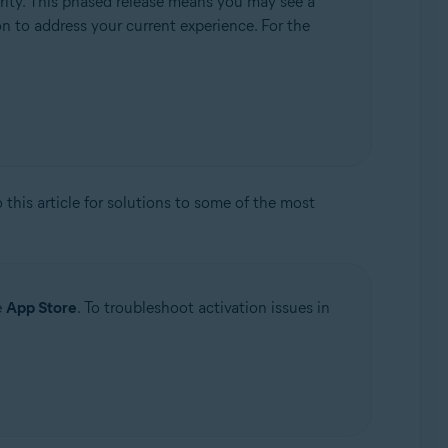
rity. This phased release means you may see a
ion to address your current experience. For the
to this article for solutions to some of the most
e
App Store
. To troubleshoot activation issues in