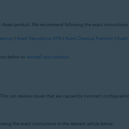
ur Avast product. We recommend following the exact instructions i
Premium
|
Avast SecureLine VPN
|
Avast Cleanup Premium
|
Avast
tions below to
reinstall your product
.
This can resolve issues that are caused by incorrect configuration
ing the exact instructions in the relevant article below: