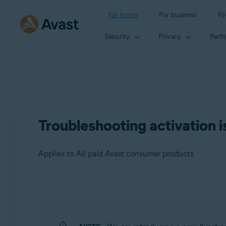
For home
For business
Fo
Security
Privacy
Perf
Troubleshooting activation i
Applies to All paid Avast consumer products
Products:
All paid Avast consumer products