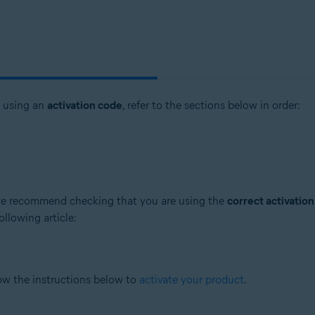
t using an
activation code
, refer to the sections below in order:
, we recommend checking that you are using the
correct activatio
ollowing article:
low the instructions below to
activate your product
.