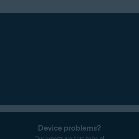
Device problems?
Our experts are here to help!