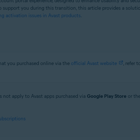
count portal experience, designed to enhance usability and secu
o support you during this transition, this article provides a solut
g activation issues in Avast products
.
that you purchased online via the
official Avast website
, refer 
oes not apply to Avast apps purchased via
Google Play Store
or th
ubscriptions