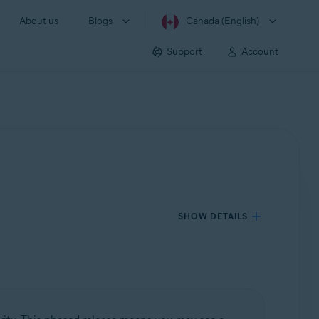
About us
Blogs
Canada (English)
Support
Account
SHOW DETAILS