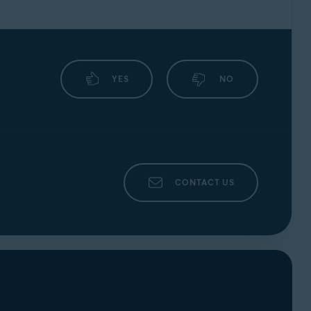
YES
NO
CONTACT US