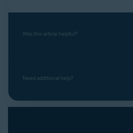
Was this article helpful?
Need additional help?