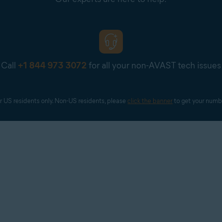
Call
+1 844 973 3072
for all your non-AVAST tech issues
r US residents only. Non-US residents, please 
click the banner
 to get your numb