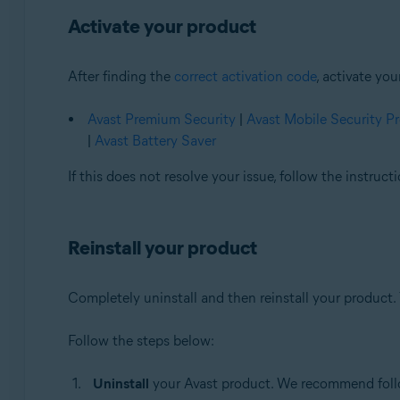
Activate your product
After finding the
correct activation code
, activate yo
Avast Premium Security
|
Avast Mobile Security 
|
Avast Battery Saver
If this does not resolve your issue, follow the instruc
Reinstall your product
Completely uninstall and then reinstall your product. 
Follow the steps below:
Uninstall
your Avast product. We recommend follow