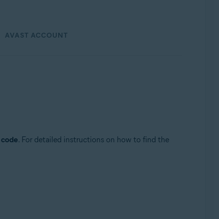
AVAST ACCOUNT
n code
. For detailed instructions on how to find the