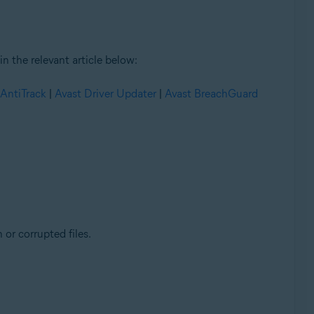
n the relevant article below:
 AntiTrack
|
Avast Driver Updater
|
Avast BreachGuard
 or corrupted files.