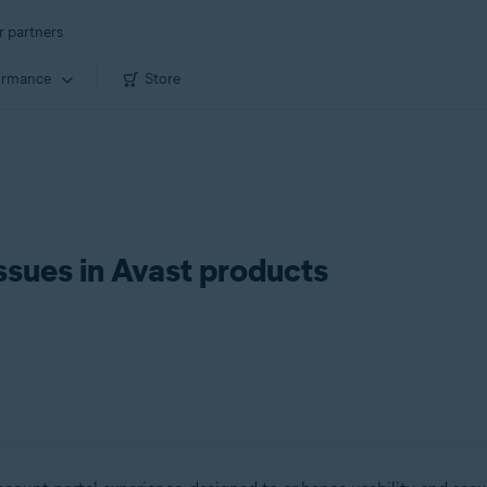
r partners
ormance
Store
ssues in Avast products