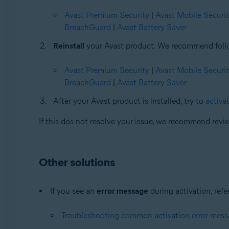
Avast Premium Security
|
Avast Mobile Securi
BreachGuard
|
Avast Battery Saver
Reinstall
your Avast product. We recommend followi
Avast Premium Security
|
Avast Mobile Securi
BreachGuard
|
Avast Battery Saver
After your Avast product is installed, try to
activat
If this dos not resolve your issue, we recommend rev
Other solutions
If you see an
error message
during activation, refer
Troubleshooting common activation error mes