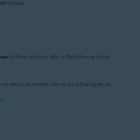
unt
instead.
hase
of Avast products, refer to the following article:
ne device to another, refer to the following article:
ce