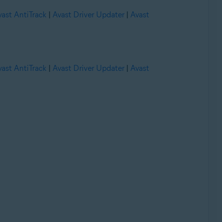
vast AntiTrack
|
Avast Driver Updater
|
Avast
vast AntiTrack
|
Avast Driver Updater
|
Avast