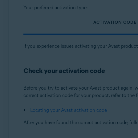
Your preferred activation type:
ACTIVATION CODE
If you experience issues activating your Avast produc
Check your activation code
Before you try to activate your Avast product again
correct activation code for your product, refer to the f
Locating your Avast activation code
After you have found the correct activation code, fol