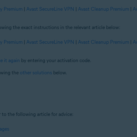
ty Premium
|
Avast SecureLine VPN
|
Avast Cleanup Premium
|
A
ng the exact instructions in the relevant article below:
ty Premium
|
Avast SecureLine VPN
|
Avast Cleanup Premium
|
A
e it again
by entering your activation code.
iewing the
other solutions
below.
 to the following article for advice:
sages