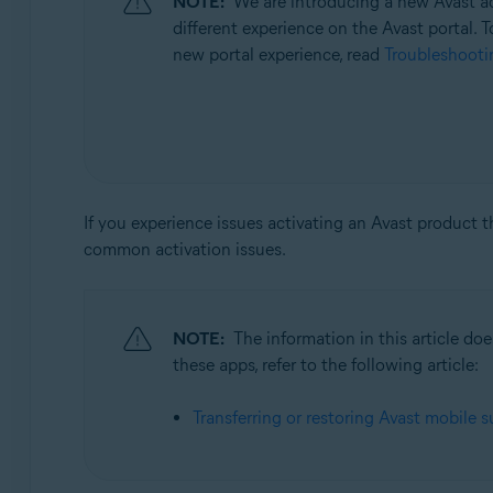
NOTE:
We are introducing a new Avast ac
Operating systems:
different experience on the Avast portal. T
All supported operating systems
new portal experience, read
Troubleshootin
If you experience issues activating an Avast product 
common activation issues.
NOTE:
The information in this article d
these apps, refer to the following article:
Transferring or restoring Avast mobile s