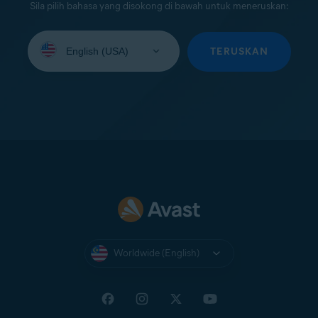
Sila pilih bahasa yang disokong di bawah untuk meneruskan:
Select
your
TERUSKAN
language:
Worldwide (English)