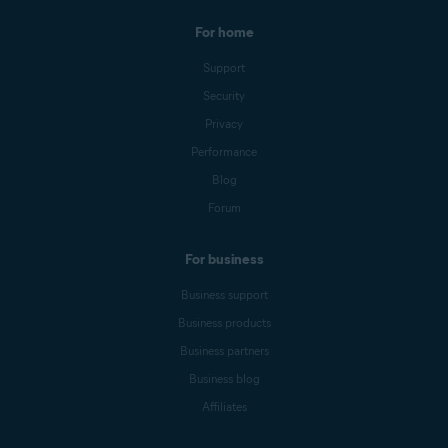
For home
Support
Security
Privacy
Performance
Blog
Forum
For business
Business support
Business products
Business partners
Business blog
Affiliates