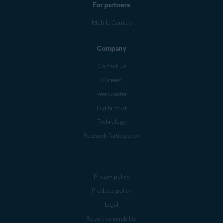
For partners
Mobile Carriers
Company
Contact Us
Careers
Press center
Digital trust
Technology
Research Participation
Privacy policy
Products policy
Legal
Report vulnerability