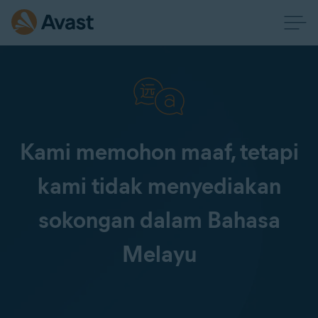
Kami memohon maaf, tetapi
kami tidak menyediakan
sokongan dalam Bahasa
Melayu