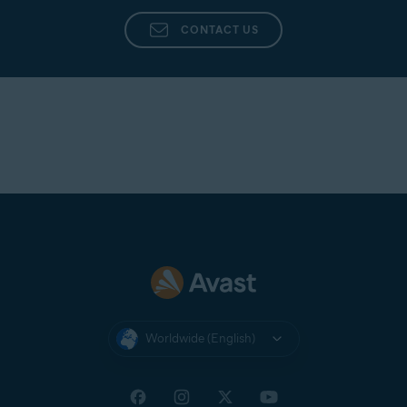
Avast Support
directly from the app in Avast
Cleanup Premium.
CONTACT US
Worldwide (English)