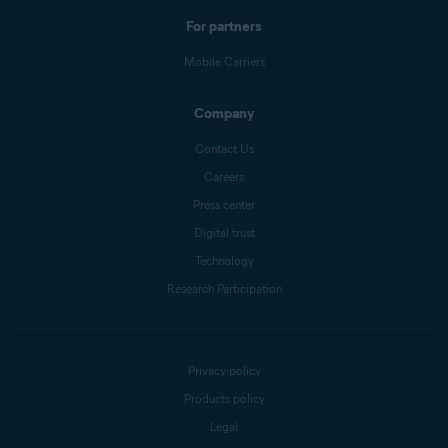
For partners
Mobile Carriers
Company
Contact Us
Careers
Press center
Digital trust
Technology
Research Participation
Privacy policy
Products policy
Legal