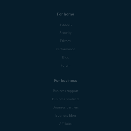
For home
Support
Security
Privacy
Performance
Blog
Forum
For business
Business support
Business products
Business partners
Business blog
Affiliates