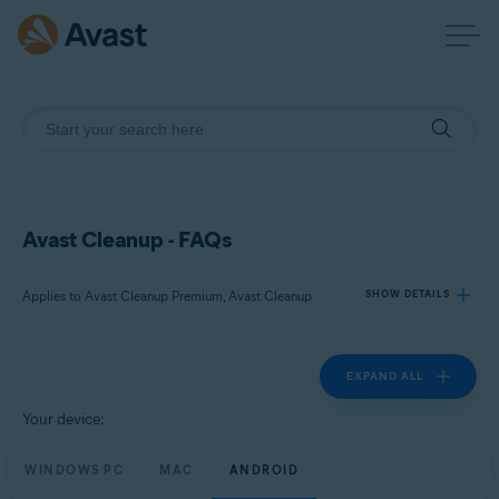
Avast Cleanup - FAQs
Applies to Avast Cleanup Premium, Avast Cleanup
SHOW DETAILS
EXPAND ALL
Products:
Avast Cleanup Premium
Your device:
Avast Cleanup
WINDOWS PC
MAC
ANDROID
Operating systems: