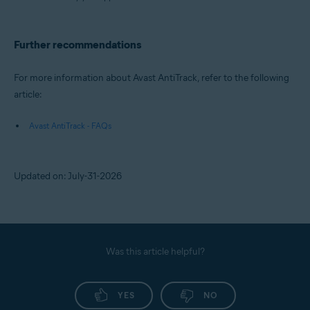
Further recommendations
For more information about Avast AntiTrack, refer to the following
article:
Avast AntiTrack - FAQs
Updated on: July-31-2026
Was this article helpful?
YES
NO