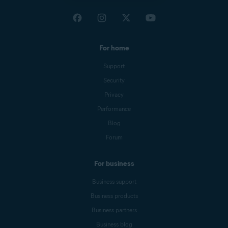
For home
Support
Security
Privacy
Performance
Blog
Forum
For business
Business support
Business products
Business partners
Business blog