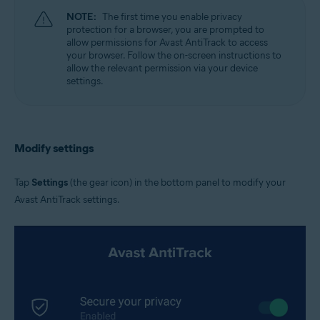
NOTE:
The first time you enable privacy
protection for a browser, you are prompted to
allow permissions for Avast AntiTrack to access
your browser. Follow the on-screen instructions to
allow the relevant permission via your device
settings.
Modify settings
Tap
Settings
(the gear icon) in the bottom panel to modify your
Avast AntiTrack settings.