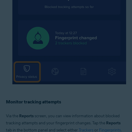
Monitor tracking attempts
Via the
Reports
screen, you can view information about blocked
tracking attempts and your fingerprint changes. Tap the
Reports
tab in the bottom panel and select either
Trackers
or
Fingerprints
.