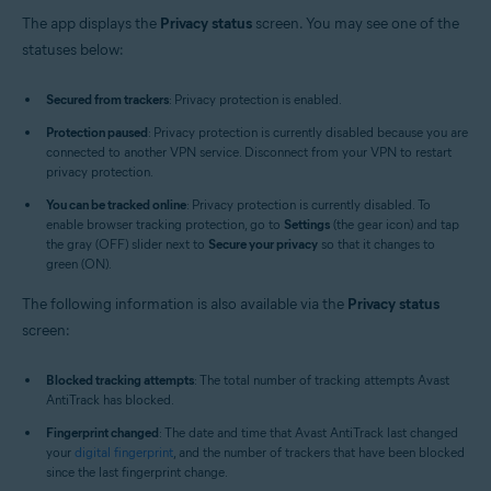
The app displays the
Privacy status
screen. You may see one of the
statuses below:
Secured from trackers
: Privacy protection is enabled.
Protection paused
: Privacy protection is currently disabled because you are
connected to another VPN service. Disconnect from your VPN to restart
privacy protection.
You can be tracked online
: Privacy protection is currently disabled. To
enable browser tracking protection, go to
Settings
(the gear icon) and tap
the gray (OFF) slider next to
Secure your privacy
so that it changes to
green (ON).
The following information is also available via the
Privacy status
screen:
Blocked tracking attempts
: The total number of tracking attempts Avast
AntiTrack has blocked.
Fingerprint changed
: The date and time that Avast AntiTrack last changed
your
digital fingerprint
, and the number of trackers that have been blocked
since the last fingerprint change.