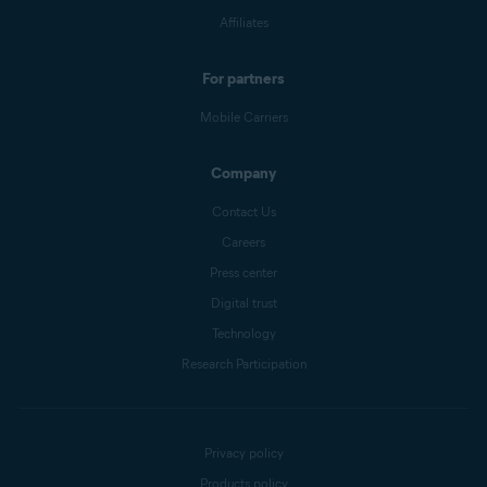
Affiliates
For partners
Mobile Carriers
Company
Contact Us
Careers
Press center
Digital trust
Technology
Research Participation
Privacy policy
Products policy