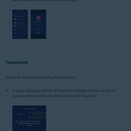
Fingerprints
Scroll to view the following information:
A graph displaying the last 12 fingerprint changes and the number of
tracking attempts that were blocked for each fingerprint.