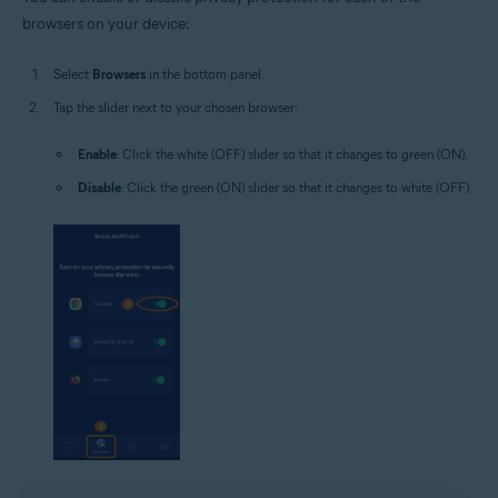
browsers on your device:
Select
Browsers
in the bottom panel.
Tap the slider next to your chosen browser:
Enable
: Click the white (OFF) slider so that it changes to green (ON).
Disable
: Click the green (ON) slider so that it changes to white (OFF).