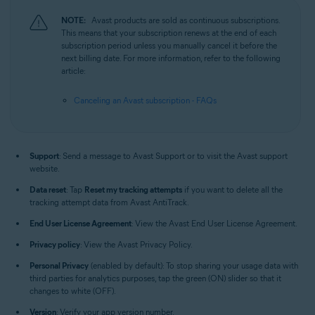
NOTE:
Avast products are sold as continuous subscriptions.
This means that your subscription renews at the end of each
subscription period unless you manually cancel it before the
next billing date. For more information, refer to the following
article:
Canceling an Avast subscription - FAQs
Support
: Send a message to Avast Support or to visit the Avast support
website.
Data reset
: Tap
Reset my tracking attempts
if you want to delete all the
tracking attempt data from Avast AntiTrack.
End User License Agreement
: View the Avast End User License Agreement.
Privacy policy
: View the Avast Privacy Policy.
Personal Privacy
(enabled by default): To stop sharing your usage data with
third parties for analytics purposes, tap the green (ON) slider so that it
changes to white (OFF).
Version
: Verify your app version number.