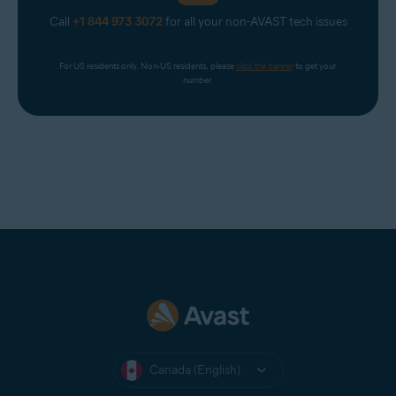
Call
+1 844 973 3072
for all your non-AVAST tech issues
For US residents only. Non-US residents, please 
click the banner
 to get your 
number.
Canada (English)