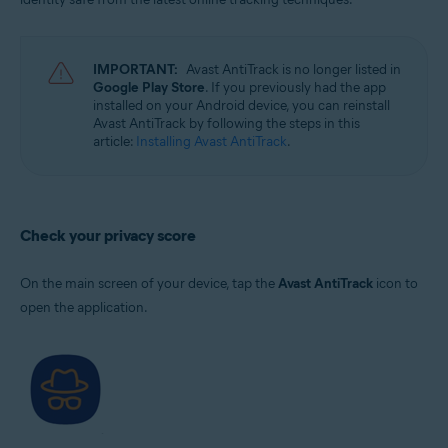
IMPORTANT:
Avast AntiTrack is no longer listed in
Google Play Store
. If you previously had the app
installed on your Android device, you can reinstall
Avast AntiTrack by following the steps in this
article:
Installing Avast AntiTrack
.
Check your privacy score
On the main screen of your device, tap the
Avast AntiTrack
icon to
open the application.