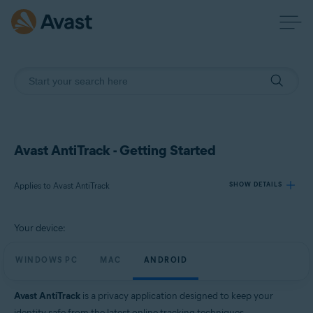
Avast AntiTrack - Getting Started
Applies to Avast AntiTrack
SHOW DETAILS
Your device:
Products:
Avast AntiTrack
WINDOWS PC
MAC
ANDROID
Operating systems:
Avast AntiTrack
is a privacy application designed to keep your
Windows, MacOS, and Android
identity safe from the latest online tracking techniques.