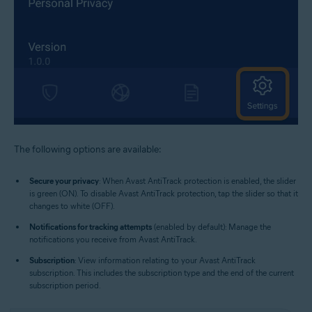
The following options are available:
Secure your privacy
: When Avast AntiTrack protection is enabled, the slider
is green (ON). To disable Avast AntiTrack protection, tap the slider so that it
changes to white (OFF).
Notifications for tracking attempts
(enabled by default): Manage the
notifications you receive from Avast AntiTrack.
Subscription
: View information relating to your Avast AntiTrack
subscription. This includes the subscription type and the end of the current
subscription period.