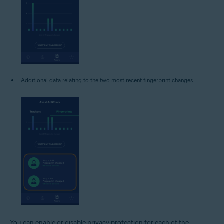
Additional data relating to the two most recent fingerprint changes.
You can enable or disable privacy protection for each of the