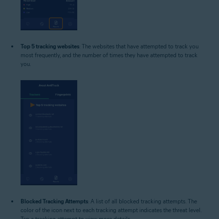
Top 5 tracking websites
: The websites that have attempted to track you
most frequently, and the number of times they have attempted to track
you.
Blocked Tracking Attempts
: A list of all blocked tracking attempts. The
color of the icon next to each tracking attempt indicates the threat level.
Tap a tracking attempt to view more details.