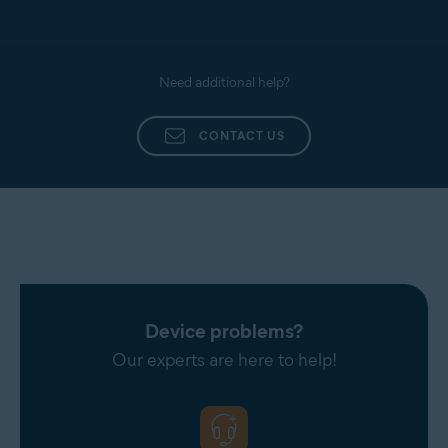
Need additional help?
CONTACT US
Device problems?
Our experts are here to help!