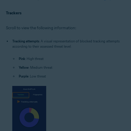
Trackers
Scroll to view the following information:
Tracking attempts
: A visual representation of blocked tracking attempts
according to their assessed threat level:
Pink
: High threat
Yellow
: Medium threat
Purple
: Low threat