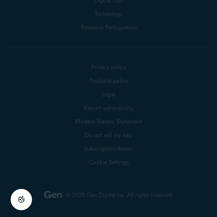
Digital trust
Technology
Research Participation
Privacy policy
Products policy
Legal
Report vulnerability
Modern Slavery Statement
Do not sell my info
Subscription details
Cookie Settings
© 2025 Gen Digital Inc.
All rights reserved.