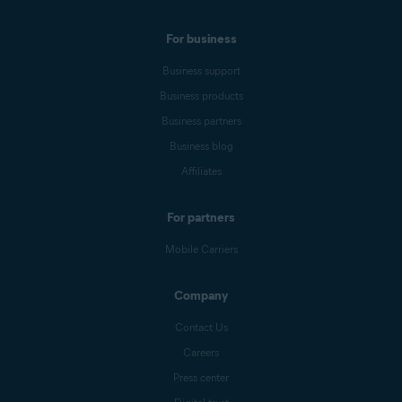
For business
Business support
Business products
Business partners
Business blog
Affiliates
For partners
Mobile Carriers
Company
Contact Us
Careers
Press center