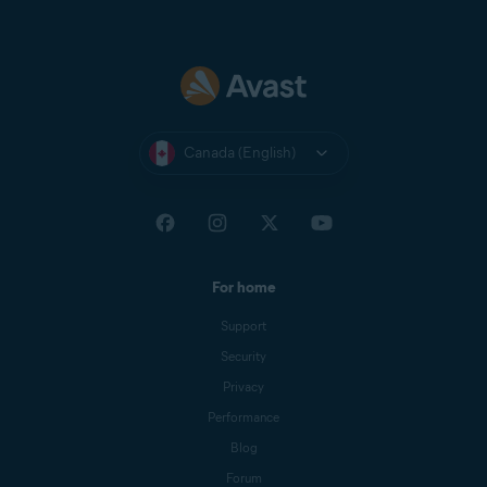
Canada (English)
For home
Support
Security
Privacy
Performance
Blog
Forum