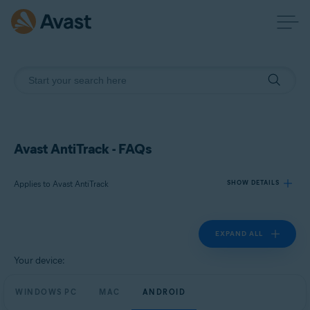
Avast AntiTrack - FAQs
Applies to Avast AntiTrack
SHOW DETAILS
EXPAND ALL
Products:
Avast AntiTrack
Your device:
Operating systems:
WINDOWS PC
MAC
ANDROID
Windows, MacOS, and Android