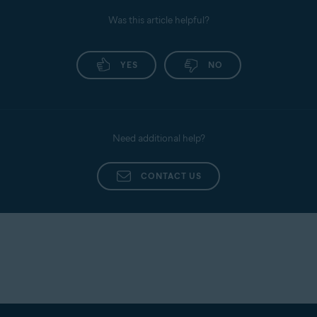
Privacy policy
: View the Avast Privacy Policy.
Was this article helpful?
Personal Privacy
: Enable or disable data usage
sharing with third parties for analytics.
For detailed instructions, refer to the following
YES
NO
article:
Avast AntiTrack - Getting Started
Need additional help?
CONTACT US