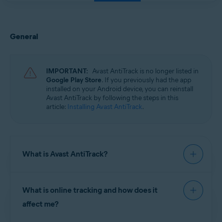
General
IMPORTANT:
Avast AntiTrack is no longer listed in
Google Play Store
. If you previously had the app
installed on your Android device, you can reinstall
Avast AntiTrack by following the steps in this
article:
Installing Avast AntiTrack
.
What is Avast AntiTrack?
Avast AntiTrack
is a privacy app designed to keep
What is online tracking and how does it
your identity safe from the latest
online tracking
techniques. Avast AntiTrack injects fake
affect me?
information into the data that makes up your