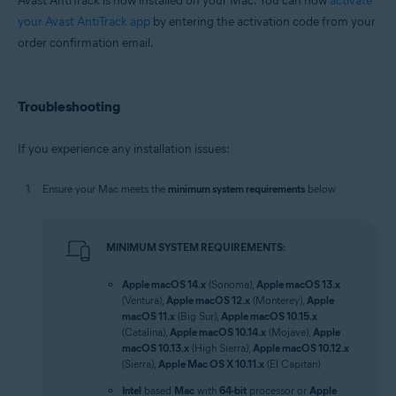
Avast AntiTrack is now installed on your Mac. You can now
activate
your Avast AntiTrack app
by entering the activation code from your
order confirmation email.
Troubleshooting
If you experience any installation issues:
Ensure your Mac meets the
minimum system requirements
below.
MINIMUM SYSTEM REQUIREMENTS:
Apple macOS 14.x
(Sonoma),
Apple macOS 13.x
(Ventura),
Apple macOS 12.x
(Monterey),
Apple
macOS 11.x
(Big Sur),
Apple macOS 10.15.x
(Catalina),
Apple macOS 10.14.x
(Mojave),
Apple
macOS 10.13.x
(High Sierra),
Apple macOS 10.12.x
(Sierra),
Apple Mac OS X 10.11.x
(El Capitan)
Intel
based
Mac
with
64-bit
processor or
Apple