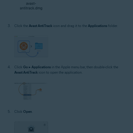
Click the
Avast AntiTrack
icon and drag it to the
Applications
folder.
Click
Go
▸
Applications
in the Apple menu bar, then double-click the
Avast AntiTrack
icon to open the application.
Click
Open
.