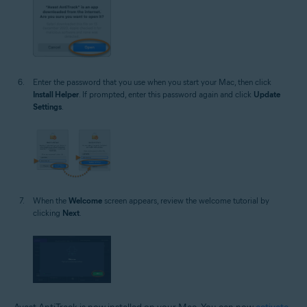
Enter the password that you use when you start your Mac, then click
Install Helper
. If prompted, enter this password again and click
Update
Settings
.
When the
Welcome
screen appears, review the welcome tutorial by
clicking
Next
.