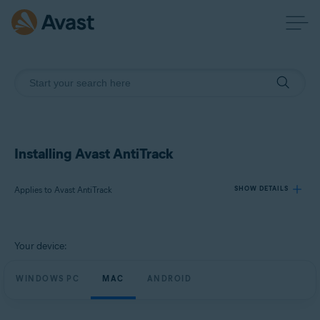
Installing Avast AntiTrack
Applies to Avast AntiTrack
SHOW DETAILS
Products:
Your device:
Avast AntiTrack
WINDOWS PC
MAC
ANDROID
Operating systems:
Windows, macOS, and Android