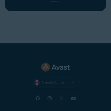
number.
Canada (English)