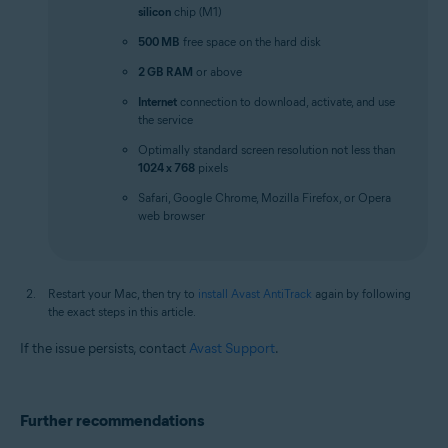
silicon
chip (M1)
500 MB
free space on the hard disk
2 GB RAM
or above
Internet
connection to download, activate, and use
the service
Optimally standard screen resolution not less than
1024 x 768
pixels
Safari, Google Chrome, Mozilla Firefox, or Opera
web browser
Restart your Mac, then try to
install Avast AntiTrack
again by following
the exact steps in this article.
If the issue persists, contact
Avast Support
.
Further recommendations