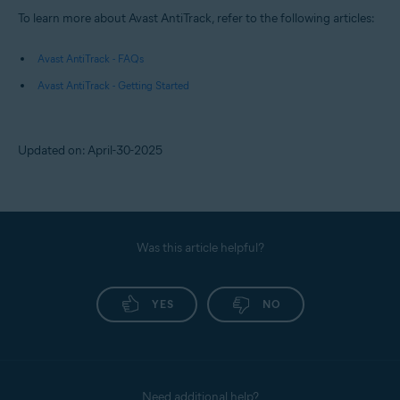
To learn more about Avast AntiTrack, refer to the following articles:
Avast AntiTrack - FAQs
Avast AntiTrack - Getting Started
Updated on: April-30-2025
Was this article helpful?
YES
NO
Need additional help?