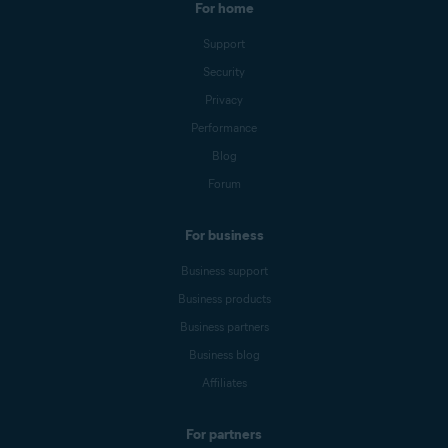
For home
Support
Security
Privacy
Performance
Blog
Forum
For business
Business support
Business products
Business partners
Business blog
Affiliates
For partners