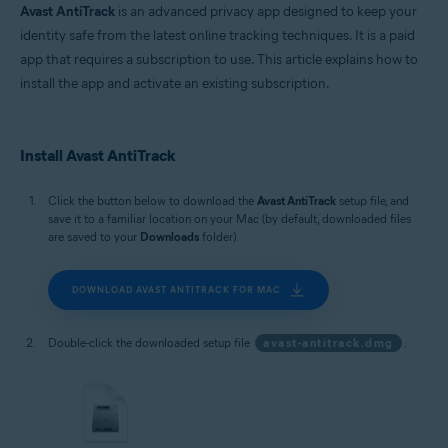
Avast AntiTrack
is an advanced privacy app designed to keep your
identity safe from the latest online tracking techniques. It is a paid
app that requires a subscription to use. This article explains how to
install the app and activate an existing subscription.
Install Avast AntiTrack
Click the button below to download the
Avast AntiTrack
setup file, and
save it to a familiar location on your Mac (by default, downloaded files
are saved to your
Downloads
folder).
DOWNLOAD AVAST ANTITRACK FOR MAC
Double-click the downloaded setup file
avast-antitrack.dmg
.