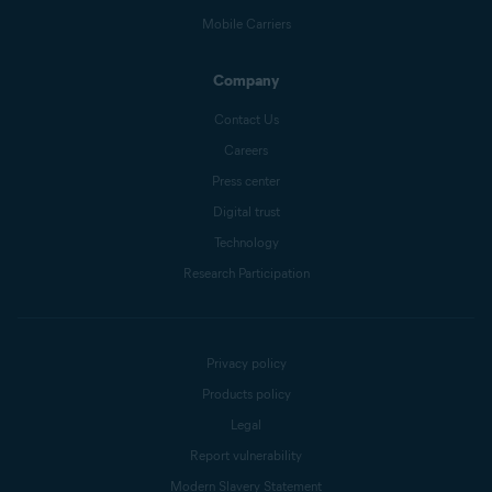
Mobile Carriers
Company
Contact Us
Careers
Press center
Digital trust
Technology
Research Participation
Privacy policy
Products policy
Legal
Report vulnerability
Modern Slavery Statement