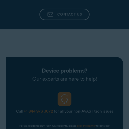
CONTACT US
Device problems?
Our experts are here to help!
Call
+1 844 973 3072
for all your non-AVAST tech issues
For US residents only. Non-US residents, please 
click the banner
 to get your 