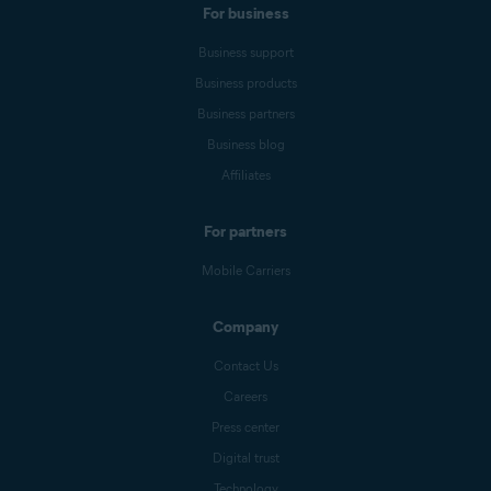
For business
Business support
Business products
Business partners
Business blog
Affiliates
For partners
Mobile Carriers
Company
Contact Us
Careers
Press center
Digital trust
Technology