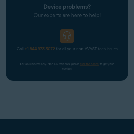
Device problems?
Our experts are here to help!
Call
+1 844 973 3072
for all your non-AVAST tech issues
For US residents only. Non-US residents, please 
click the banner
 to get your 
number.