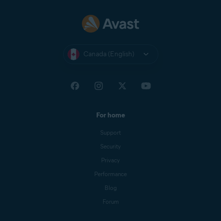
Canada (English)
For home
Support
Security
Privacy
Performance
Blog
Forum