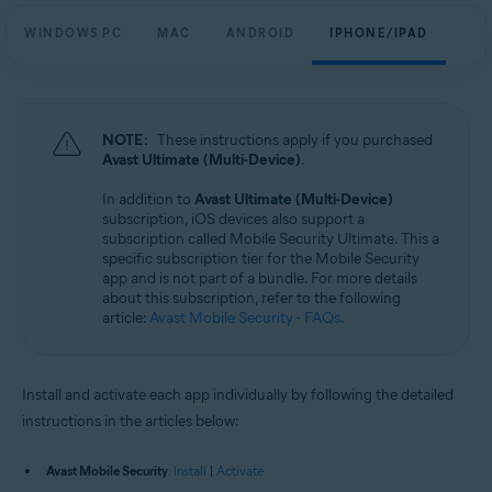
WINDOWS PC
MAC
ANDROID
IPHONE/IPAD
NOTE:
These instructions apply if you purchased
Avast Ultimate (Multi-Device)
.
In addition to
Avast Ultimate (Multi-Device)
subscription, iOS devices also support a
subscription called Mobile Security Ultimate. This a
specific subscription tier for the Mobile Security
app and is not part of a bundle. For more details
about this subscription, refer to the following
article:
Avast Mobile Security - FAQs
.
Install and activate each app individually by following the detailed
instructions in the articles below:
Avast Mobile Security
:
Install
|
Activate