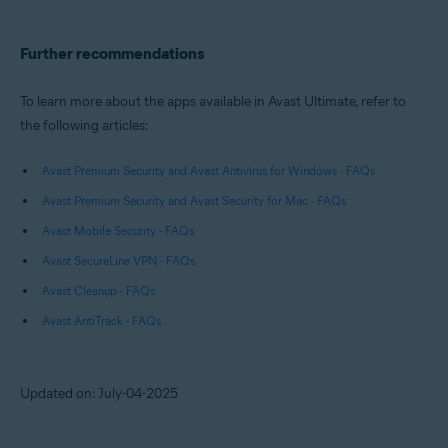
Further recommendations
To learn more about the apps available in Avast Ultimate, refer to
the following articles:
Avast Premium Security and Avast Antivirus for Windows - FAQs
Avast Premium Security and Avast Security for Mac - FAQs
Avast Mobile Security - FAQs
Avast SecureLine VPN - FAQs
Avast Cleanup - FAQs
Avast AntiTrack - FAQs
Updated on: July-04-2025