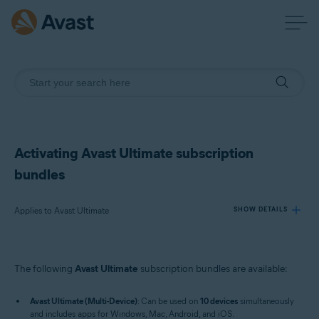
Activating Avast Ultimate subscription
bundles
Applies to Avast Ultimate
SHOW DETAILS
Products:
The following
Avast Ultimate
subscription bundles are available:
Avast Ultimate
Avast Ultimate (Multi-Device)
: Can be used on
10 devices
simultaneously
Operating systems:
and includes apps for Windows, Mac, Android, and iOS.