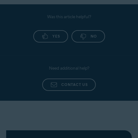
Was this article helpful?
YES
NO
Need additional help?
CONTACT US