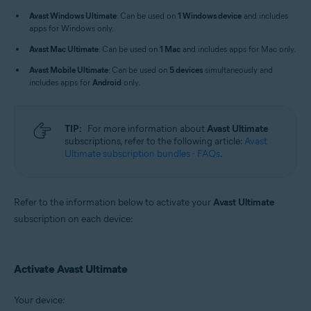
Windows, macOS, Android, and iOS
Avast Windows Ultimate
: Can be used on
1 Windows device
and includes
apps for Windows only.
Avast Mac Ultimate
: Can be used on
1 Mac
and includes apps for Mac only.
Avast Mobile Ultimate
: Can be used on
5 devices
simultaneously and
includes apps for
Android
only.
TIP:
For more information about
Avast Ultimate
subscriptions, refer to the following article:
Avast
Ultimate subscription bundles - FAQs
.
Refer to the information below to activate your
Avast Ultimate
subscription on each device:
Activate Avast Ultimate
Your device: