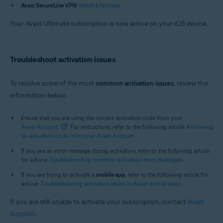
Avast SecureLine VPN
:
Install
|
Activate
Your Avast Ultimate subscription is now active on your iOS device.
Troubleshoot activation issues
To resolve some of the most
common activation issues
, review the
information below:
Ensure that you are using the correct activation code from your
Avast Account
. For instructions, refer to the following article:
Retrieving
an activation code from your Avast Account
.
If you see an error message during activation, refer to the following article
for advice:
Troubleshooting common activation error messages
.
If you are trying to activate a
mobile app
, refer to the following article for
advice:
Troubleshooting activation issues in Avast mobile apps
.
If you are still unable to activate your subscription, contact
Avast
Support
.