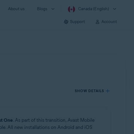
About us
Blogs
Canada (English)
Support
Account
SHOW DETAILS
st One
. As part of this transition, Avast Mobile
le. All new installations on Android and iOS