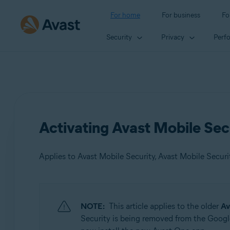
For home
For business
Fo
Security
Privacy
Perf
Activating Avast Mobile Sec
Applies to Avast Mobile Security, Avast Mobile Secur
Products:
NOTE:
This article applies to the older
Av
Avast Mobile Security
Security is being removed from the Google
Avast Mobile Security Premium