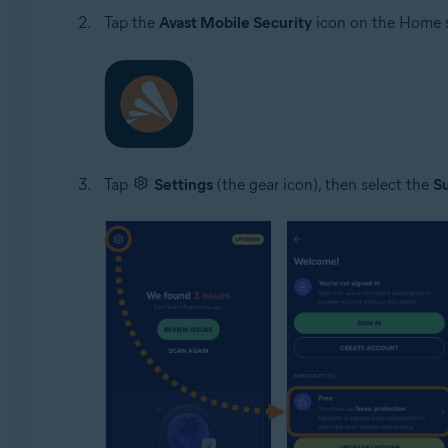
Tap the
Avast Mobile Security
icon on the Home s
Tap
Settings
(the gear icon), then select the
Su