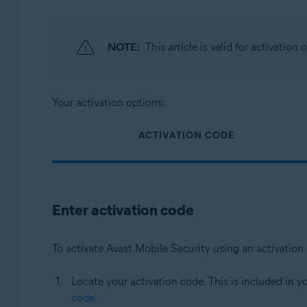
NOTE:
This article is valid for activation
Your activation options:
ACTIVATION CODE
Enter activation code
To activate Avast Mobile Security using an activation
Locate your activation code. This is included in y
code
.