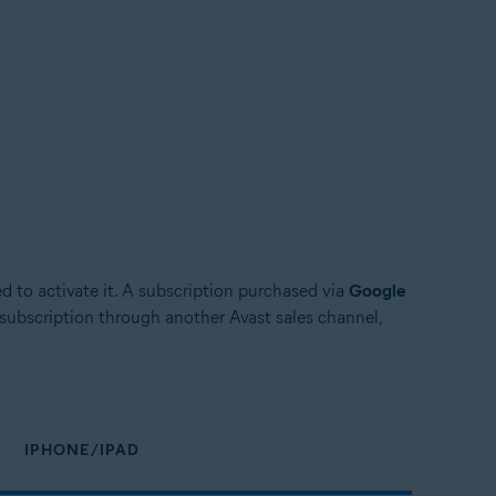
d to activate it. A subscription purchased via
Google
subscription through another Avast sales channel,
IPHONE/IPAD