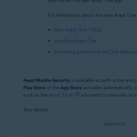
now install the new Avast One app.
Avast Mobile Security Ultimate
For information about the new Avast One, r
Operating systems:
Android and iOS
New Avast One - FAQs
Installing Avast One
Activating premium Avast One features
Avast Mobile Security
is available as both a free and 
Play Store
or the
App Store
activates automatically o
such as the
Avast Store
, you need to manually acti
Your device:
ANDROID