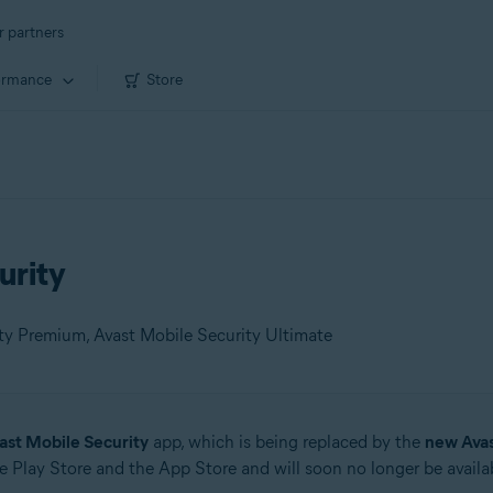
r partners
ormance
Store
urity
ity Premium, Avast Mobile Security Ultimate
ast Mobile Security
app, which is being replaced by the
new Ava
 Play Store and the App Store and will soon no longer be availab