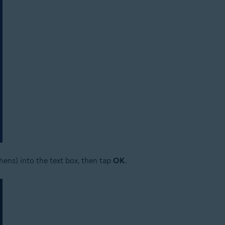
ens) into the text box, then tap
OK
.