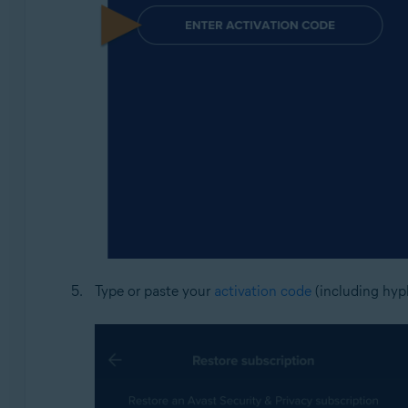
Type or paste your
activation code
(including hyph