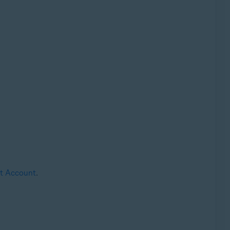
st Account
.