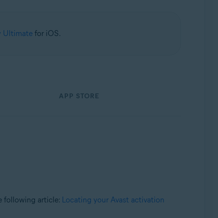
y Ultimate
for iOS.
APP STORE
e following article:
Locating your Avast activation