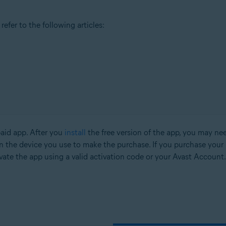
efer to the following articles:
paid app. After you
install
the free version of the app, you may nee
n the device you use to make the purchase. If you purchase your 
vate the app using a valid activation code or your Avast Account.