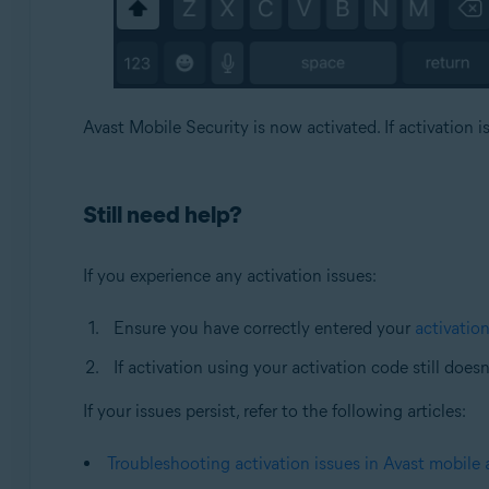
Avast Mobile Security is now activated. If activation i
Still need help?
If you experience any activation issues:
Ensure you have correctly entered your
activatio
If activation using your activation code still does
If your issues persist, refer to the following articles:
Troubleshooting activation issues in Avast mobile