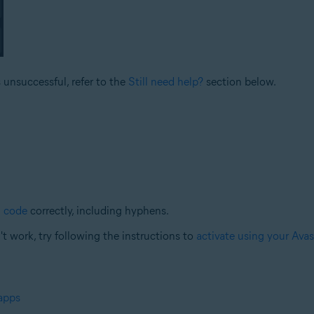
s unsuccessful, refer to the
Still need help?
section below.
n code
correctly, including hyphens.
n't work, try following the instructions to
activate using your Ava
 apps