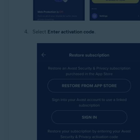
Select
Enter activation code
.