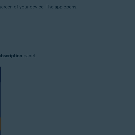
creen of your device. The app opens.
bscription
panel.