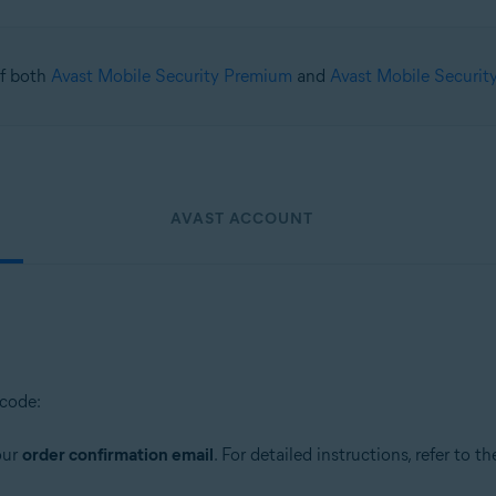
 of both
Avast Mobile Security Premium
and
Avast Mobile Securit
AVAST ACCOUNT
 code:
our
order confirmation email
. For detailed instructions, refer to th