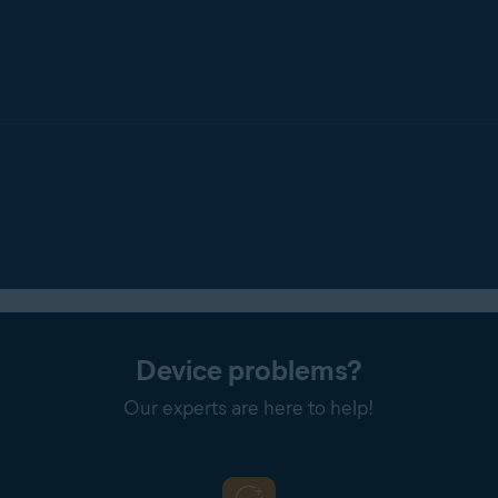
one
: Notifies you every time
any
application attempts to access 
ions by ticking
Don't show Webcam Shield reminders
.
Device problems?
Our experts are here to help!