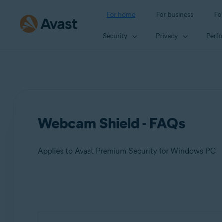
For home
For business
Fo
Security
Privacy
Perf
Webcam Shield - FAQs
Applies to Avast Premium Security for Windows PC
Products:
Avast Premium Security 23.x for Windows PC