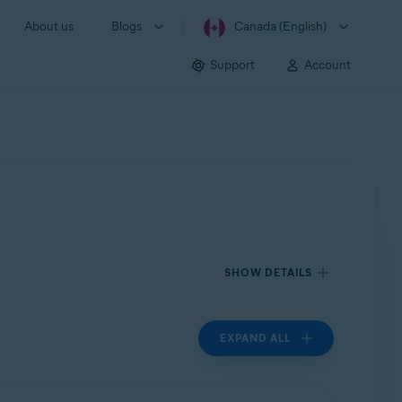
About us
Blogs
Canada (English)
Support
Account
SHOW DETAILS
EXPAND ALL