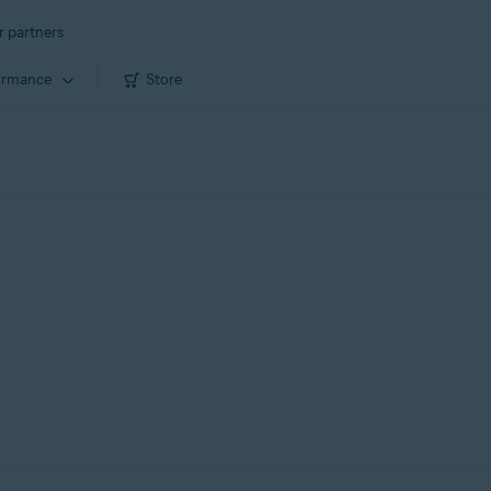
r partners
ormance
Store