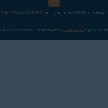
Call
+1 844 973 3072
for all your non-AVAST tech issues
r US residents only. Non-US residents, please 
click the banner
 to get your numb