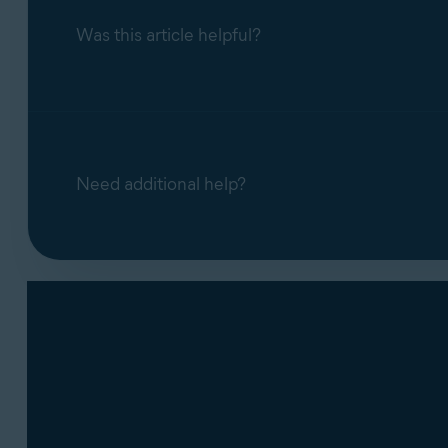
Block access to webcam and microph
Was this article helpful?
blocks it. You can disable the notificat
Need additional help?