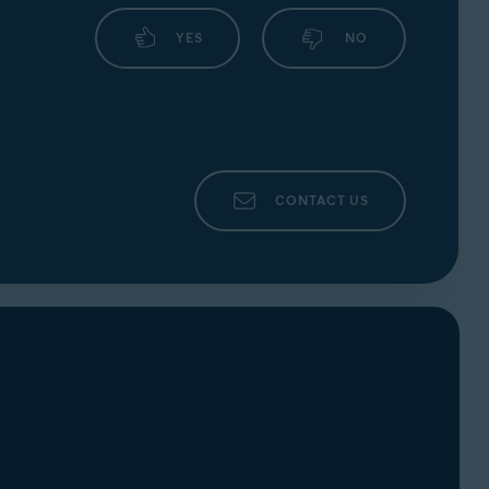
your webcam or microphone and automatically
YES
NO
CONTACT US