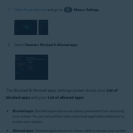
Open Avast Antivirus
and go to
☰
Menu
▸
Settings
.
Select
General
▸
Blocked & Allowed apps
.
The Blocked & Allowed apps settings screen shows your
List of
blocked apps
and your
List of allowed apps
:
Blocked apps
: Blocked applications are always prevented from accessing
your system. You are
not
notified when a blocked application attempts to
access your system.
Allowed apps
: Allowed applications are always able to access your system.