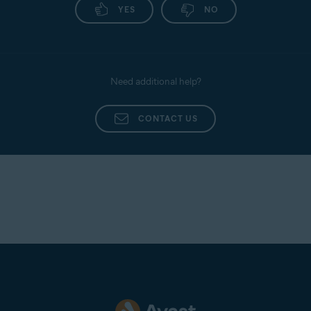
YES
NO
Need additional help?
CONTACT US