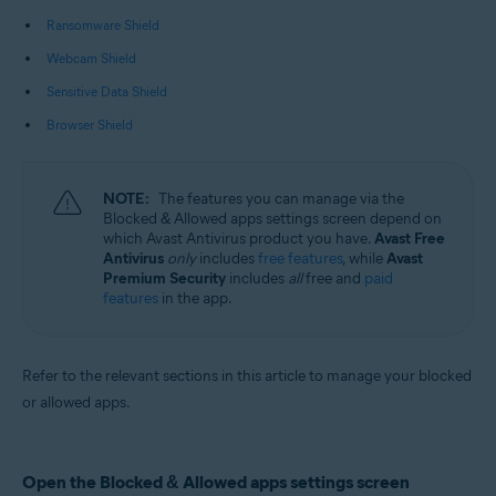
Operating systems:
Ransomware Shield
Microsoft Windows 11 Home / Pro / Enterprise / Education
Webcam Shield
Microsoft Windows 10 Home / Pro / Enterprise / Education - 32 / 64-bit
Microsoft Windows 8.1 / Pro / Enterprise - 32 / 64-bit
Sensitive Data Shield
Microsoft Windows 8 / Pro / Enterprise - 32 / 64-bit
Microsoft Windows 7 Home Basic / Home Premium / Professional /
Browser Shield
Enterprise / Ultimate - Service Pack 1 with Convenient Rollup Update, 32 /
64-bit
NOTE:
The features you can manage via the
Blocked & Allowed apps settings screen depend on
which Avast Antivirus product you have.
Avast Free
Antivirus
only
includes
free features
, while
Avast
Premium Security
includes
all
free and
paid
features
in the app.
Refer to the relevant sections in this article to manage your blocked
or allowed apps.
Open the Blocked & Allowed apps settings screen