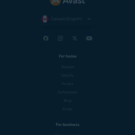
Canada (English)
For home
Support
Security
Privacy
Performance
Blog
Forum
For business