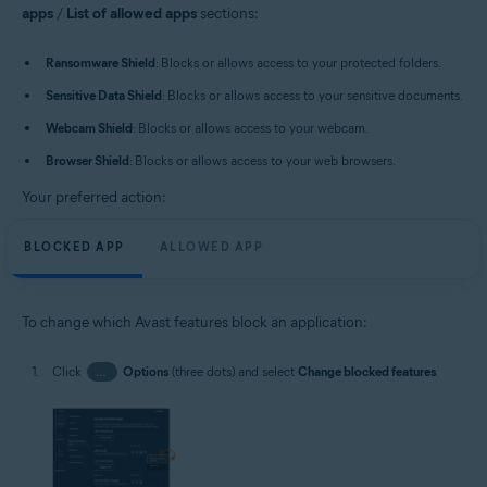
apps
/
List of allowed apps
sections:
Ransomware Shield
: Blocks or allows access to your protected folders.
Sensitive Data Shield
: Blocks or allows access to your sensitive documents.
Webcam Shield
: Blocks or allows access to your webcam.
Browser Shield
: Blocks or allows access to your web browsers.
Your preferred action:
BLOCKED APP
ALLOWED APP
To change which Avast features block an application:
Click
…
Options
(three dots) and select
Change blocked features
.