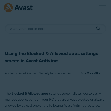
Using the Blocked & Allowed apps settings
screen in Avast Antivirus
Applies to Avast Premium Security for Windows, Avast Free Antivirus for Windows
SHOW DETAILS
Products:
The
Blocked & Allowed apps
settings screen allows you to easily
Avast Premium Security 24.x for Windows
manage applications on your PC that are always blocked or always
Avast Free Antivirus 24.x for Windows
allowed by at least one of the following Avast Antivirus features: