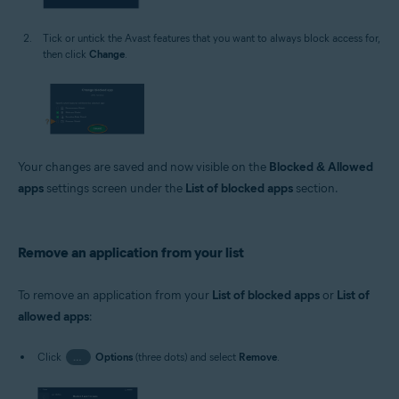
Tick or untick the Avast features that you want to always block access for,
then click
Change
.
Your changes are saved and now visible on the
Blocked & Allowed
apps
settings screen under the
List of blocked apps
section.
Remove an application from your list
To remove an application from your
List of blocked apps
or
List of
allowed apps
:
Click
…
Options
(three dots) and select
Remove
.