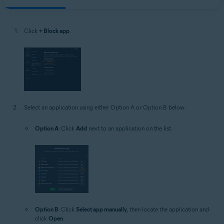
Click
+ Block app
.
Select an application using either Option A or Option B below:
Option A
: Click
Add
next to an application on the list.
Option B
: Click
Select app manually
, then locate the application and
click
Open
.