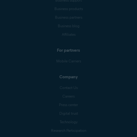
Business support
Business products
Business partners
Business blog
Affiliates
For partners
Mobile Carriers
Company
Contact Us
Careers
Press center
Digital trust
Technology
Research Participation