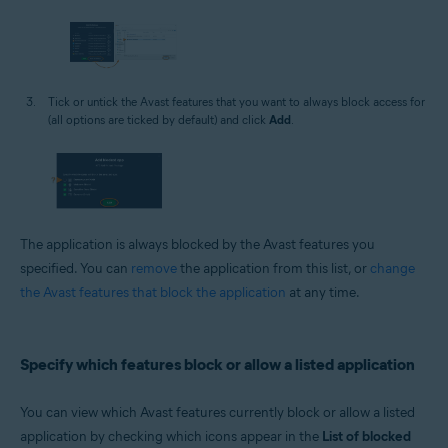
Tick or untick the Avast features that you want to always block access for
(all options are ticked by default) and click
Add
.
The application is always blocked by the Avast features you
specified. You can
remove
the application from this list, or
change
the Avast features that block the application
at any time.
Specify which features block or allow a listed application
You can view which Avast features currently block or allow a listed
application by checking which icons appear in the
List of blocked