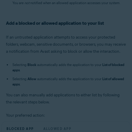
You are
not
notified when an allowed application accesses your system.
Add a blocked or allowed application to your list
If an untrusted application attempts to access your protected
folders, webcam, sensitive documents, or browsers, you may receive
a notification from Avast asking to block or allow the interaction.
Selecting
Block
automatically adds the application to your
List of blocked
apps
.
Selecting
Allow
automatically adds the application to your
List of allowed
apps
.
You can also manually add applications to either list by following
the relevant steps below.
Your preferred action:
BLOCKED APP
ALLOWED APP