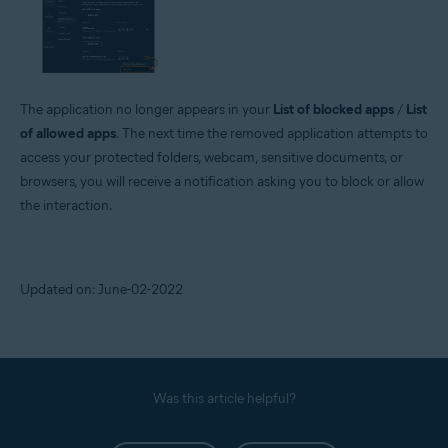
The application no longer appears in your
List of blocked apps
/
List
of allowed apps
. The next time the removed application attempts to
access your protected folders, webcam, sensitive documents, or
browsers, you will receive a notification asking you to block or allow
the interaction.
Updated on: June-02-2022
Was this article helpful?