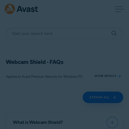
Webcam Shield - FAQs
Applies to Avast Premium Security for Windows PC
SHOW DETAILS
EXPAND ALL
Products:
Avast Premium Security 23.x for Windows PC
Operating systems:
What is Webcam Shield?
Microsoft Windows 11 Home / Pro / Enterprise / Education