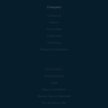
Company
Contact Us
Careers
Press center
Digital trust
Technology
Research Participation
Privacy policy
Products policy
Legal
Report vulnerability
Modern Slavery Statement
Do not sell my info