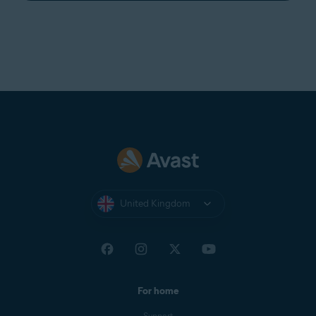
United Kingdom
For home
Support