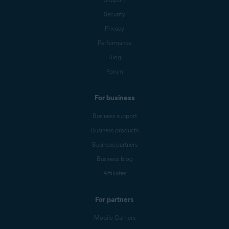
Security
Privacy
Performance
Blog
Forum
For business
Business support
Business products
Business partners
Business blog
Affiliates
For partners
Mobile Carriers