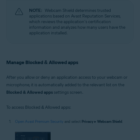
NOTE:
Webcam Shield determines trusted
applications based on Avast Reputation Services,
which reviews the application's certification
information and analyzes how many users have the
application installed.
Manage Blocked & Allowed apps
After you allow or deny an application access to your webcam or
microphone, it is automatically added to the relevant list on the
Blocked & Allowed apps
settings screen.
To access Blocked & Allowed apps:
Open Avast Premium Security
and select
Privacy
▸
Webcam Shield
.