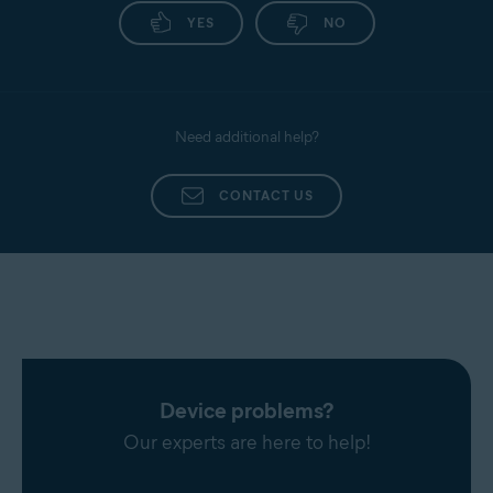
YES
NO
Need additional help?
CONTACT US
Device problems?
Our experts are here to help!