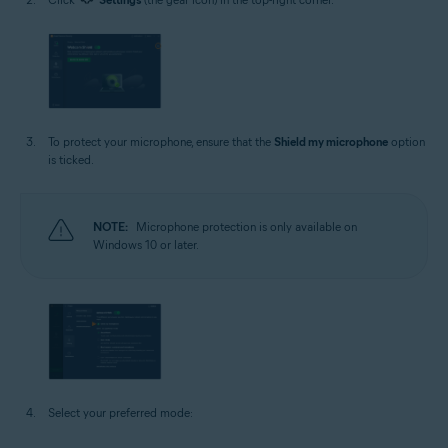
To protect your microphone, ensure that the
Shield my microphone
option
is ticked.
NOTE:
Microphone protection is only available on
Windows 10 or later.
Select your preferred mode: