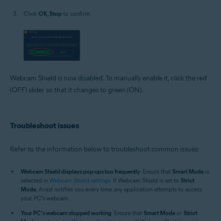
Click
OK, Stop
to confirm.
Webcam Shield is now disabled. To manually enable it, click the red
(OFF) slider so that it changes to green (ON).
Troubleshoot issues
Refer to the information below to troubleshoot common issues:
Webcam Shield displays pop-ups too frequently
: Ensure that
Smart Mode
is
selected in
Webcam Shield settings
. If Webcam Shield is set to
Strict
Mode
, Avast notifies you every time
any
application attempts to access
your PC's webcam.
Your PC's webcam stopped working
: Ensure that
Smart Mode
or
Strict