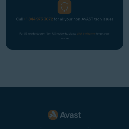
Call
+1 844 973 3072
for all your non-AVAST tech issues
For US residents only. Non-US residents, please 
click the banner
 to get your 
number.