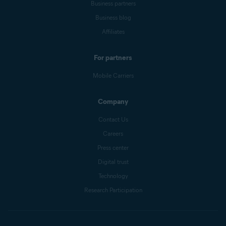
Business partners
Business blog
Affiliates
For partners
Mobile Carriers
Company
Contact Us
Careers
Press center
Digital trust
Technology
Research Participation