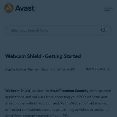
Webcam Shield - Getting Started
Applies to Avast Premium Security for Windows PC
SHOW DETAILS
Products:
Webcam Shield
, available in
Avast Premium Security
, helps prevent
Avast Premium Security 23.x for Windows PC
applications and malware from accessing your PC's webcam and
microphone without your consent. With Webcam Shield enabled,
Operating systems:
untrusted applications cannot capture images, videos or audio, nor
Microsoft Windows 11 Home / Pro / Enterprise / Education
send these contents outside of your PC.