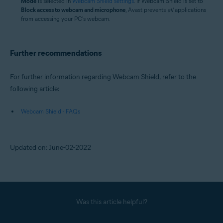
Mode
is selected in
Webcam Shield settings
. If Webcam Shield is set to
Block access to webcam and microphone
, Avast prevents
all
applications
from accessing your PC's webcam.
Further recommendations
For further information regarding Webcam Shield, refer to the
following article:
Webcam Shield - FAQs
Updated on: June-02-2022
Was this article helpful?