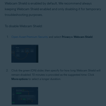
Webcam Shield is enabled by default. We recommend always
keeping Webcam Shield enabled and only disabling it for temporary
troubleshooting purposes.
To disable Webcam Shield:
Open Avast Premium Security
and select
Privacy
▸
Webcam Shield
.
Click the green (ON) slider, then specify for how long Webcam Shield will
remain disabled. 10 minutes is provided as the suggested time. Click
More options
to select a longer duration.