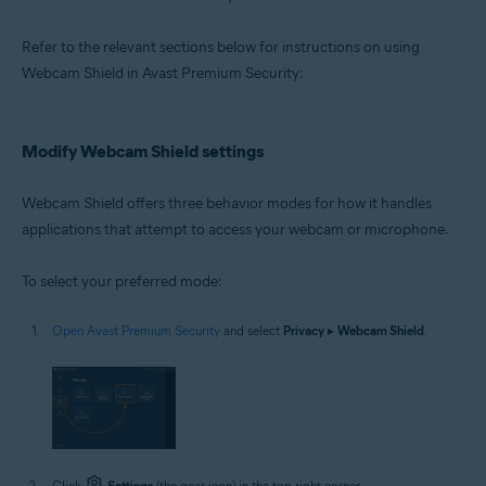
Microsoft Windows 10 Home / Pro / Enterprise / Education - 32 / 64-bit
Microsoft Windows 8.1 / Pro / Enterprise - 32 / 64-bit
Refer to the relevant sections below for instructions on using
Microsoft Windows 8 / Pro / Enterprise - 32 / 64-bit
Microsoft Windows 7 Home Basic / Home Premium / Professional /
Webcam Shield in Avast Premium Security:
Enterprise / Ultimate - Service Pack 1 with Convenient Rollup Update, 32 /
64-bit
Modify Webcam Shield settings
Webcam Shield offers three behavior modes for how it handles
applications that attempt to access your webcam or microphone.
To select your preferred mode:
Open Avast Premium Security
and select
Privacy
▸
Webcam Shield
.
Click
Settings
(the gear icon) in the top-right corner.