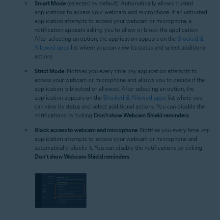
Smart Mode
(selected by default): Automatically allows trusted
applications to access your webcam and microphone. If an untrusted
application attempts to access your webcam or microphone, a
notification appears asking you to allow or block the application.
After selecting an option, the application appears on the
Blocked &
Allowed apps
list where you can view its status and select additional
actions.
Strict Mode
: Notifies you every time
any
application attempts to
access your webcam or microphone and allows you to decide if the
application is blocked or allowed. After selecting an option, the
application appears on the
Blocked & Allowed apps
list where you
can view its status and select additional actions. You can disable the
notifications by ticking
Don't show Webcam Shield reminders
.
Block access to webcam and microphone
: Notifies you every time
any
application attempts to access your webcam or microphone and
automatically blocks it. You can disable the notifications by ticking
Don't show Webcam Shield reminders
.