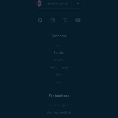
Canada (English)
For home
Support
Security
Privacy
Performance
Blog
Forum
For business
Business support
Business products