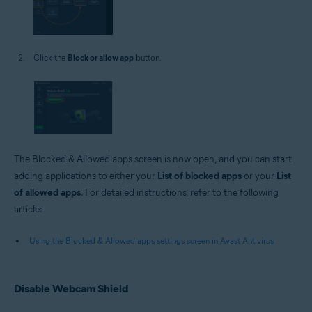
Click the
Block or allow app
button.
The Blocked & Allowed apps screen is now open, and you can start
adding applications to either your
List of blocked apps
or your
List
of allowed apps
. For detailed instructions, refer to the following
article:
Using the Blocked & Allowed apps settings screen in Avast Antivirus
Disable Webcam Shield