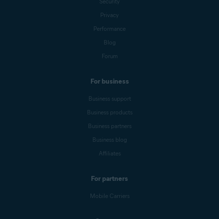
Security
Privacy
Performance
Blog
Forum
For business
Business support
Business products
Business partners
Business blog
Affiliates
For partners
Mobile Carriers