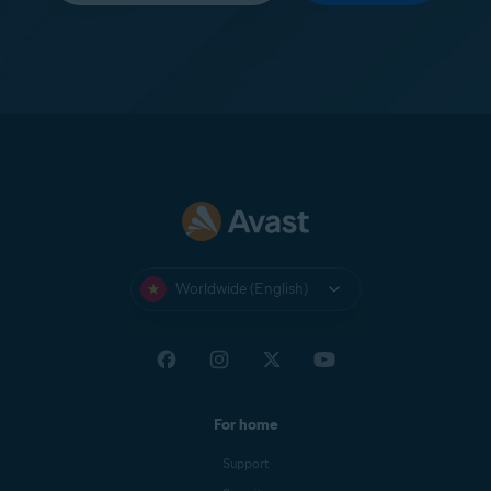
Worldwide (English)
For home
Support