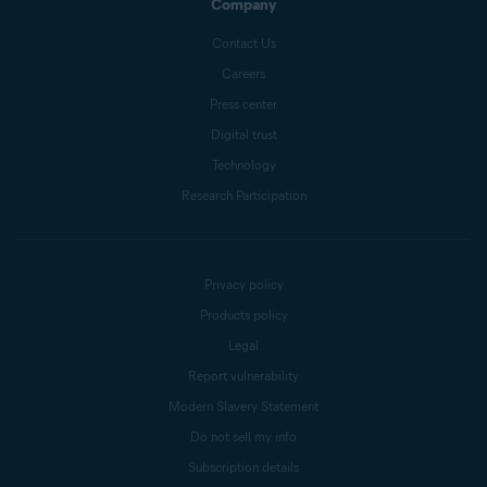
Company
Contact Us
Careers
Press center
Digital trust
Technology
Research Participation
Privacy policy
Products policy
Legal
Report vulnerability
Modern Slavery Statement
Do not sell my info
Subscription details