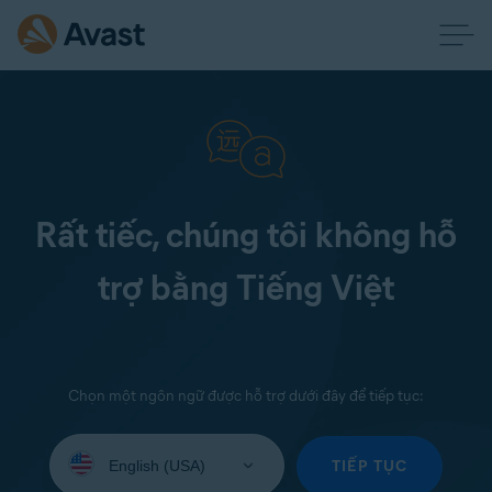
Rất tiếc, chúng tôi không hỗ
trợ bằng Tiếng Việt
Chọn một ngôn ngữ được hỗ trợ dưới đây để tiếp tục:
Select
your
TIẾP TỤC
language: