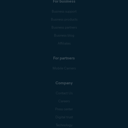
For business
Business support
Business products
Business partners
Business blog
Affiliates
For partners
Mobile Carriers
Company
Contact Us
Careers
Press center
Digital trust
Technology