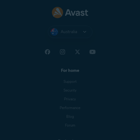
Australia
For home
Support
Security
Privacy
Performance
Blog
Forum