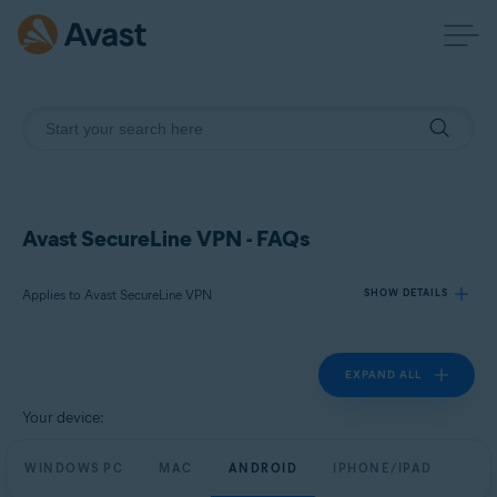
Avast SecureLine VPN - FAQs
Applies to Avast SecureLine VPN
SHOW DETAILS
EXPAND ALL
Products:
Avast SecureLine VPN
Your device:
Operating systems:
WINDOWS PC
MAC
ANDROID
IPHONE/IPAD
Windows, macOS, Android, and iOS