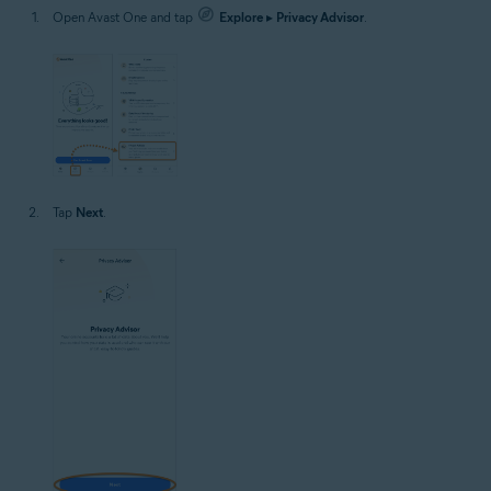
Open Avast One and tap
Explore
▸
Privacy Advisor
.
Tap
Next
.