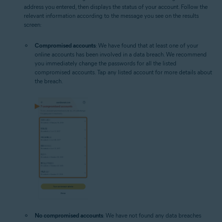
address you entered, then displays the status of your account. Follow the
relevant information according to the message you see on the results
screen:
Compromised accounts
: We have found that at least one of your
online accounts has been involved in a data breach. We recommend
you immediately change the passwords for all the listed
compromised accounts. Tap any listed account for more details about
the breach.
No compromised accounts
: We have not found any data breaches