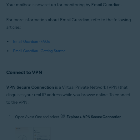
Your mailbox is now set up for monitoring by Email Guardian.
For more information about Email Guardian, refer to the following
articles:
Email Guardian - FAQs
Email Guardian - Getting Started
Connect to VPN
VPN Secure Connection
is a Virtual Private Network (VPN) that
disguises your real IP address while you browse online. To connect
to the VPN:
Open Avast One and select
Explore
▸
VPN Secure Connection
.