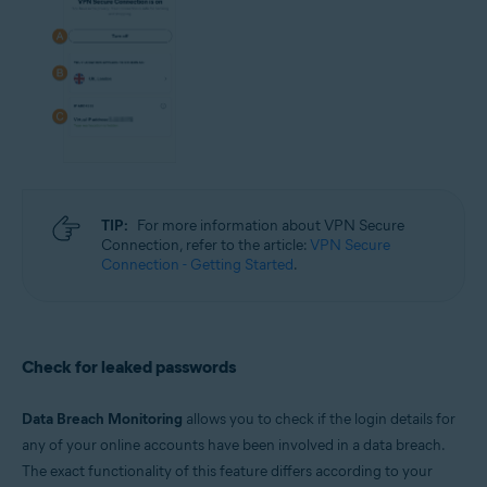
TIP:
For more information about VPN Secure
Connection, refer to the article:
VPN Secure
Connection - Getting Started
.
Check for leaked passwords
Data Breach Monitoring
allows you to check if the login details for
any of your online accounts have been involved in a data breach.
The exact functionality of this feature differs according to your