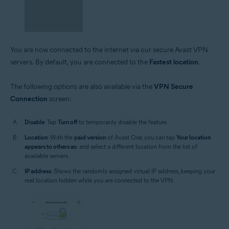
You are now connected to the internet via our secure Avast VPN
servers. By default, you are connected to the
Fastest location
.
The following options are also available via the
VPN Secure
Connection
screen:
Disable
: Tap
Turn off
to temporarily disable the feature.
Location
: With the
paid version
of Avast One, you can tap
Your location
appears to others as:
and select a different location from the list of
available servers.
IP address
: Shows the randomly assigned virtual IP address, keeping your
real location hidden while you are connected to the VPN.