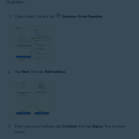
Guardian:
Open Avast One and tap
Explore
▸
Email Guardian
.
Tap
Next
, then tap
Add mailbox
.
Enter your email address, tap
Continue
, then tap
Sign in
. Your browser
opens.