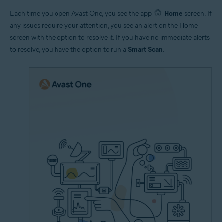
Each time you open Avast One, you see the app
Home
screen. If
any issues require your attention, you see an alert on the Home
screen with the option to resolve it. If you have no immediate alerts
to resolve, you have the option to run a
Smart Scan
.