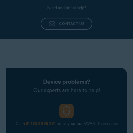
Need additional help?
CONTACT US
Device problems?
Our experts are here to help!
Call
+61 1800 936 231
for all your non-AVAST tech issues