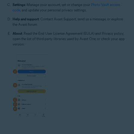
Settings
: Manage your account, set or change your
Photo Vault access
code
, and update your personal privacy settings.
Help and support
: Contact Avast Support, send us a message, or explore
the Avast forum.
About
: Read the End User License Agreement (EULA) and Privacy policy,
open the list of third-party libraries used by Avast One, or check your app
version.