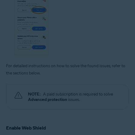
For detailed instructions on how to solve the found issues, refer to
the sections below.
NOTE:
A paid subscription is required to solve
Advanced protection
issues.
Enable Web Shield