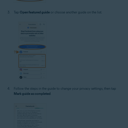
Tap
Open featured guide
or choose another guide on the list.
Follow the steps in the guide to change your privacy settings, then tap
Mark guide as completed
.