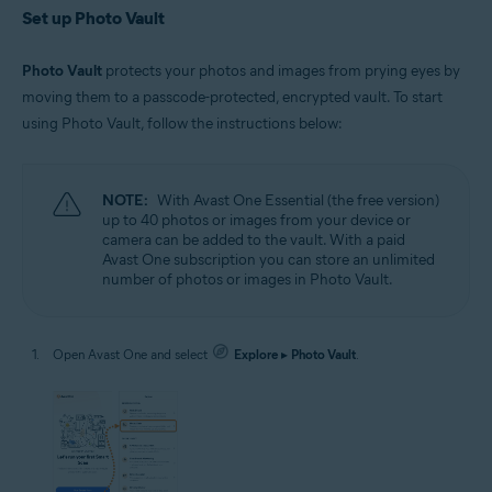
Set up Photo Vault
Photo Vault
protects your photos and images from prying eyes by
moving them to a passcode-protected, encrypted vault. To start
using Photo Vault, follow the instructions below:
NOTE:
With Avast One Essential (the free version)
up to 40 photos or images from your device or
camera can be added to the vault. With a paid
Avast One subscription you can store an unlimited
number of photos or images in Photo Vault.
Open Avast One and select
Explore
▸
Photo Vault
.