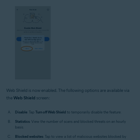
Web Shield is now enabled. The following options are available via
the
Web Shield
screen:
Disable
: Tap
Turn off Web Shield
to temporarily disable the feature.
Statistics
: View the number of scans and blocked threats on an hourly
basis.
Blocked websites
: Tap to view a list of malicious websites blocked by