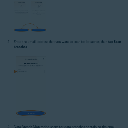
Enter the email address that you want to scan for breaches, then tap
Scan
breaches
.
Data Breach Monitoring scans for data breaches containing the email