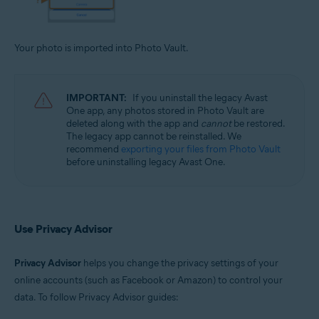
Your photo is imported into Photo Vault.
IMPORTANT:
If you uninstall the legacy Avast
One app, any photos stored in Photo Vault are
deleted along with the app and
cannot
be restored.
The legacy app cannot be reinstalled. We
recommend
exporting your files from Photo Vault
before uninstalling legacy Avast One.
Use Privacy Advisor
Privacy Advisor
helps you change the privacy settings of your
online accounts (such as Facebook or Amazon) to control your
data. To follow Privacy Advisor guides: