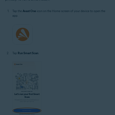
Tap the
Avast One
icon on the Home screen of your device to open the
app.
Tap
Run Smart Scan
.