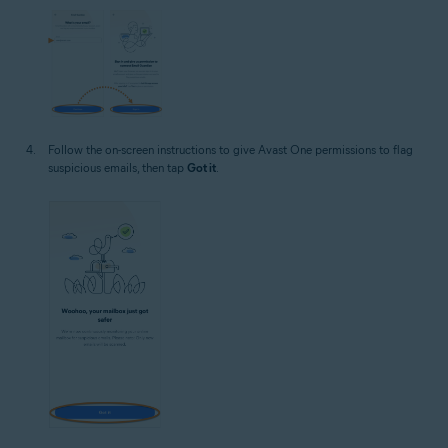
Follow the on-screen instructions to give Avast One permissions to flag
suspicious emails, then tap
Got it
.