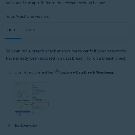
version of the app. Refer to the relevant section below:
Your Avast One version:
FREE
PAID
You can run a breach check at any time to verify if your passwords
have already been exposed in a data breach. To run a breach check:
Open Avast One and tap
Explore
▸
Data Breach Monitoring
.
Tap
Next
twice.