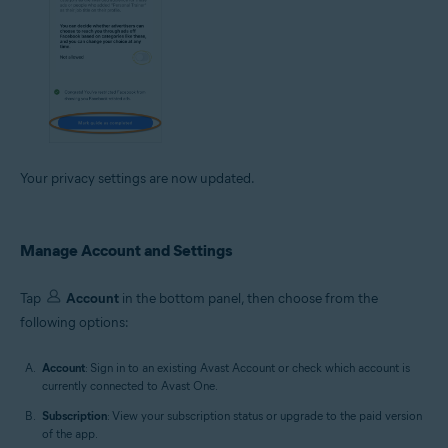
Your privacy settings are now updated.
Manage Account and Settings
Tap
Account
in the bottom panel, then choose from the
following options:
Account
: Sign in to an existing Avast Account or check which account is
currently connected to Avast One.
Subscription
: View your subscription status or upgrade to the paid version
of the app.