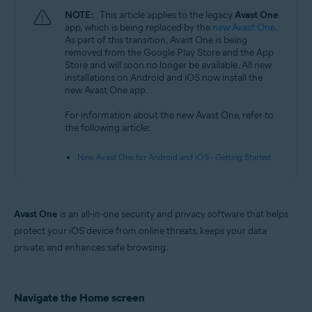
NOTE:
This article applies to the legacy
Avast One
app, which is being replaced by the
new Avast One
.
As part of this transition, Avast One is being
removed from the Google Play Store and the App
Store and will soon no longer be available. All new
installations on Android and iOS now install the
new Avast One app.
For information about the new Avast One, refer to
the following article:
New Avast One for Android and iOS - Getting Started
Avast One
is an all-in-one security and privacy software that helps
protect your iOS device from online threats, keeps your data
private, and enhances safe browsing.
Navigate the Home screen