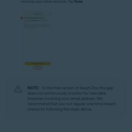
involving your online accounts. Tap
Done
.
NOTE:
In the free version of Avast One, the app
does not continuously monitor for new data
breaches involving your email address. We
recommend that you run regular one-time breach
checks by following the steps above.