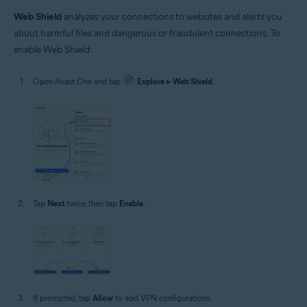
Web Shield
analyzes your connections to websites and alerts you
about harmful files and dangerous or fraudulent connections. To
enable Web Shield:
Open Avast One and tap
Explore
▸
Web Shield
.
Tap
Next
twice, then tap
Enable
.
If prompted, tap
Allow
to add VPN configurations.