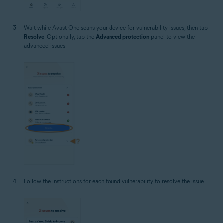
Wait while Avast One scans your device for vulnerability issues, then tap
Resolve
. Optionally, tap the
Advanced protection
panel to view the
advanced issues.
Follow the instructions for each found vulnerability to resolve the issue.