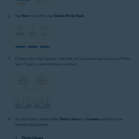
Tap
Next
twice, then tap
Enable Photo Vault
.
Create a four digit access code that you will use to sign in to your Photo
Vault. Type it a second time to confirm.
To add photos, select either
Photo Library
or
Camera
and follow the
relevant steps below:
Photo Library