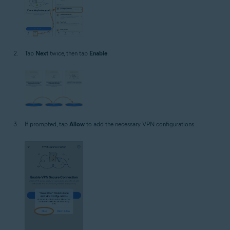
Tap
Next
twice, then tap
Enable
.
If prompted, tap
Allow
to add the necessary VPN configurations.