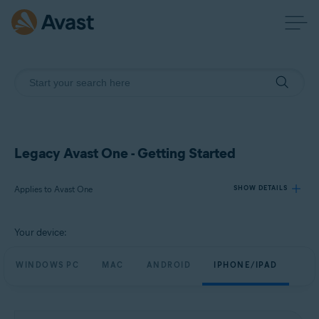
Legacy Avast One - Getting Started
Applies to Avast One
SHOW DETAILS
Your device:
Products:
Avast One
WINDOWS PC
MAC
ANDROID
IPHONE/IPAD
Operating systems:
Windows, Mac, Android and iOS