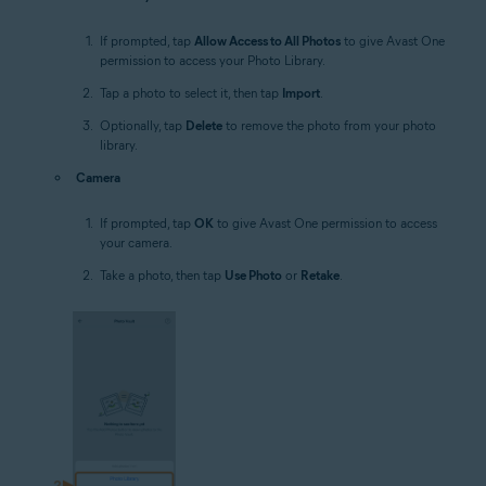
If prompted, tap
Allow Access to All Photos
to give Avast One
permission to access your Photo Library.
Tap a photo to select it, then tap
Import
.
Optionally, tap
Delete
to remove the photo from your photo
library.
Camera
If prompted, tap
OK
to give Avast One permission to access
your camera.
Take a photo, then tap
Use Photo
or
Retake
.