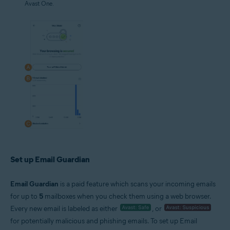
Avast One.
Set up Email Guardian
Email Guardian
is a paid feature which scans your incoming emails
for up to
5
mailboxes when you check them using a web browser.
Every new email is labeled as either
, or
for potentially malicious and phishing emails. To set up Email