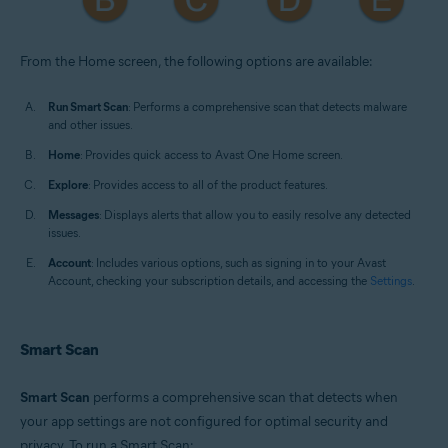
From the Home screen, the following options are available:
Run Smart Scan
: Performs a comprehensive scan that detects malware
and other issues.
Home
: Provides quick access to Avast One Home screen.
Explore
: Provides access to all of the product features.
Messages
: Displays alerts that allow you to easily resolve any detected
issues.
Account
: Includes various options, such as signing in to your Avast
Account, checking your subscription details, and accessing the
Settings
.
Smart Scan
Smart Scan
performs a comprehensive scan that detects when
your app settings are not configured for optimal security and
privacy. To run a Smart Scan: