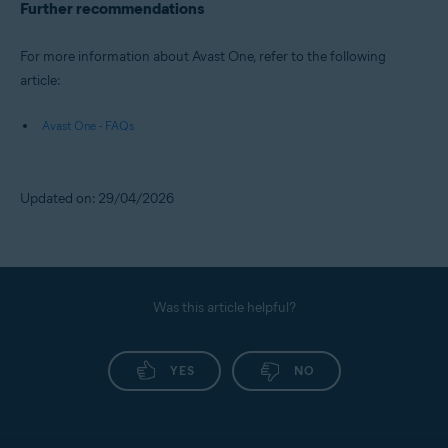
Further recommendations
For more information about Avast One, refer to the following
article:
Avast One - FAQs
Updated on: 29/04/2026
Was this article helpful?
YES
NO