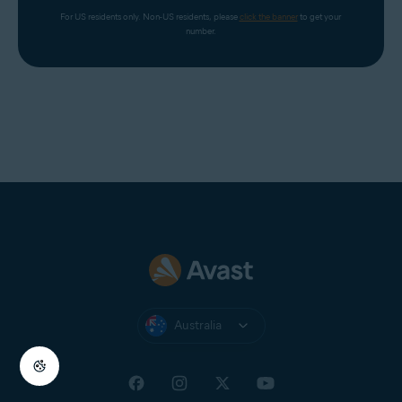
For US residents only. Non-US residents, please 
click the banner
 to get your 
number.
Australia