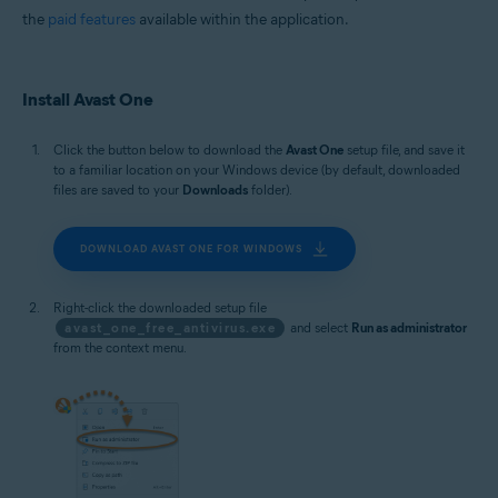
the
paid features
available within the application.
Install Avast One
Click the button below to download the
Avast One
setup file, and save it
to a familiar location on your Windows device (by default, downloaded
files are saved to your
Downloads
folder).
DOWNLOAD AVAST ONE FOR WINDOWS
Right-click the downloaded setup file
avast_one_free_antivirus.exe
and select
Run as administrator
from the context menu.