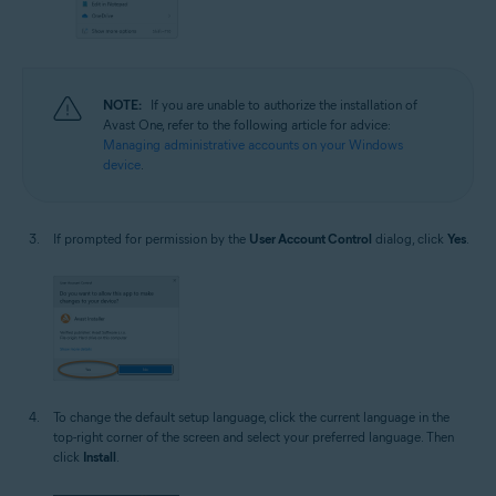
NOTE:
If you are unable to authorize the installation of
Avast One, refer to the following article for advice:
Managing administrative accounts on your Windows
device
.
If prompted for permission by the
User Account Control
dialog, click
Yes
.
To change the default setup language, click the current language in the
top-right corner of the screen and select your preferred language. Then
click
Install
.