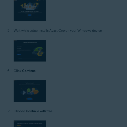
Wait while setup installs Avast One on your Windows device.
Click
Continue
.
Choose
Continue with free
.