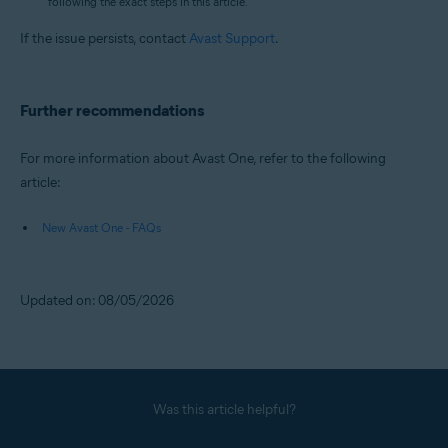
following the exact steps in this article.
If the issue persists, contact
Avast Support
.
Further recommendations
For more information about Avast One, refer to the following
article:
New Avast One - FAQs
Updated on: 08/05/2026
Was this article helpful?