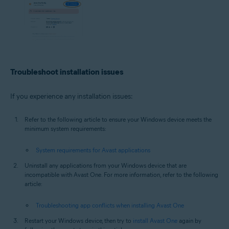
Troubleshoot installation issues
If you experience any installation issues:
Refer to the following article to ensure your Windows device meets the
minimum system requirements:
System requirements for Avast applications
Uninstall any applications from your Windows device that are
incompatible with Avast One. For more information, refer to the following
article:
Troubleshooting app conflicts when installing Avast One
Restart your Windows device, then try to
install Avast One
again by