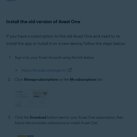
Install the old version of Avast One
If you have a subscription to the old Avast One and need to re-
install the app or install it on a new device, follow the steps below:
Sign in to your Avast Account using the link below:
https://id.avast.com/sign-in/
Click
Manage subscriptions
on the
My subscriptions
tile.
Click the
Download
button next to your Avast One subscription, then
follow the on-screen instructions to install Avast One.