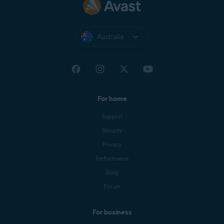
Australia
For home
Support
Security
Privacy
Performance
Blog
Forum
For business