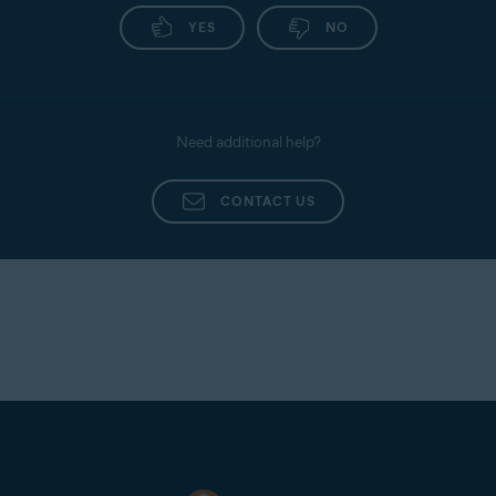
YES
NO
Need additional help?
CONTACT US