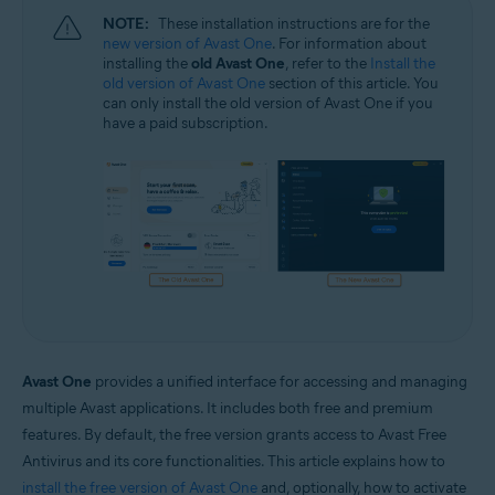
NOTE:
These installation instructions are for the
new version of Avast One
. For information about
installing the
old Avast One
, refer to the
Install the
old version of Avast One
section of this article. You
can only install the old version of Avast One if you
have a paid subscription.
Avast One
provides a unified interface for accessing and managing
multiple Avast applications. It includes both free and premium
features. By default, the free version grants access to Avast Free
Antivirus and its core functionalities. This article explains how to
install the free version of Avast One
and, optionally, how to activate