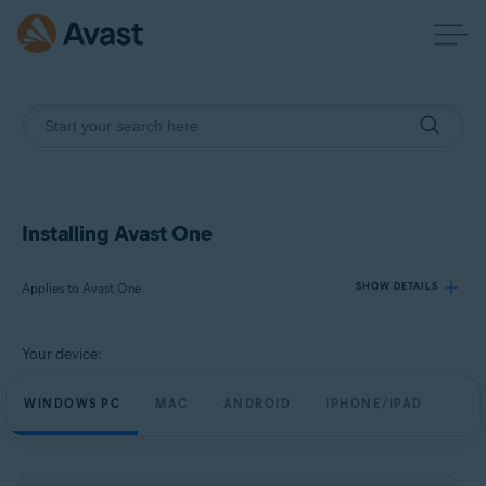
Installing Avast One
Applies to Avast One
SHOW DETAILS
Your device:
Products:
Avast One
WINDOWS PC
MAC
ANDROID
IPHONE/IPAD
Operating systems:
Windows, macOS, Android, and iOS