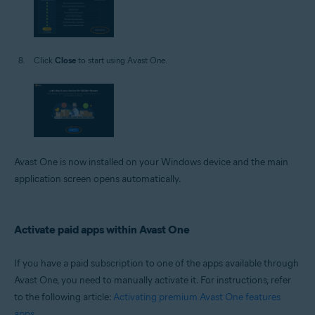
Click
Close
to start using Avast One.
Avast One is now installed on your Windows device and the main
application screen opens automatically.
Activate paid apps within Avast One
If you have a paid subscription to one of the apps available through
Avast One, you need to manually activate it. For instructions, refer
to the following article:
Activating premium Avast One features
apps
.