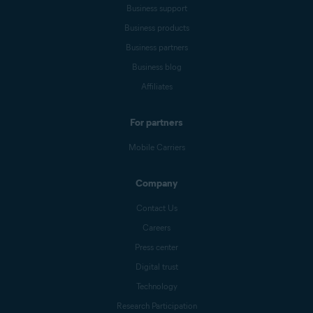
Business support
Business products
Business partners
Business blog
Affiliates
For partners
Mobile Carriers
Company
Contact Us
Careers
Press center
Digital trust
Technology
Research Participation