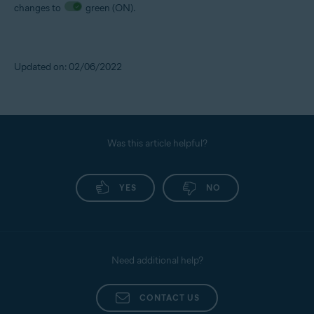
changes to
green (ON).
Updated on: 02/06/2022
Was this article helpful?
YES
NO
Need additional help?
CONTACT US