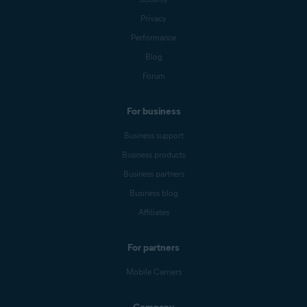
Privacy
Performance
Blog
Forum
For business
Business support
Business products
Business partners
Business blog
Affiliates
For partners
Mobile Carriers