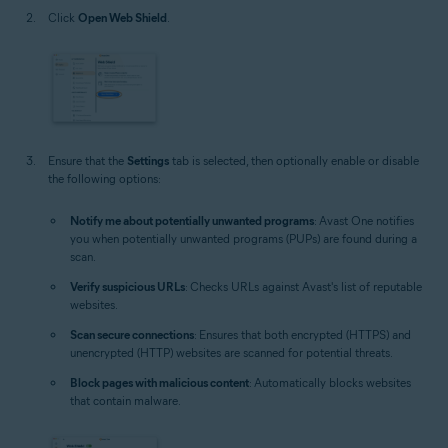
Click
Open Web Shield
.
Ensure that the
Settings
tab is selected, then optionally enable or disable
the following options:
Notify me about potentially unwanted programs
: Avast One notifies
you when potentially unwanted programs (PUPs) are found during a
scan.
Verify suspicious URLs
: Checks URLs against Avast's list of reputable
websites.
Scan secure connections
: Ensures that both encrypted (HTTPS) and
unencrypted (HTTP) websites are scanned for potential threats.
Block pages with malicious content
: Automatically blocks websites
that contain malware.