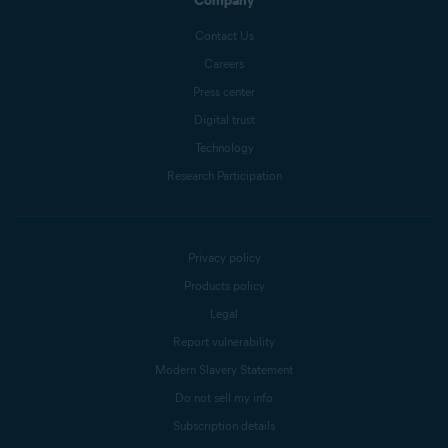
Company
Contact Us
Careers
Press center
Digital trust
Technology
Research Participation
Privacy policy
Products policy
Legal
Report vulnerability
Modern Slavery Statement
Do not sell my info
Subscription details