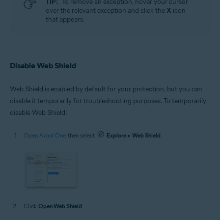
TIP:
To remove an exception, hover your cursor
over the relevant exception and click the
X
icon
that appears.
Disable Web Shield
Web Shield is enabled by default for your protection, but you can
disable it temporarily for troubleshooting purposes. To temporarily
disable Web Shield:
Open Avast One
, then select
Explore
▸
Web Shield
.
Click
Open Web Shield
.