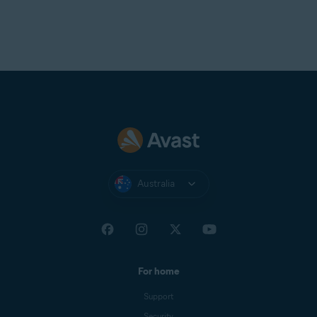
Australia
For home
Support
Security