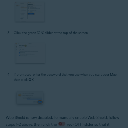
Click the green (ON) slider at the top of the screen.
If prompted, enter the password that you use when you start your Mac,
then click
OK
.
Web Shield is now disabled. To manually enable Web Shield, follow
steps 1-2 above, then click the
red (OFF) slider so that it