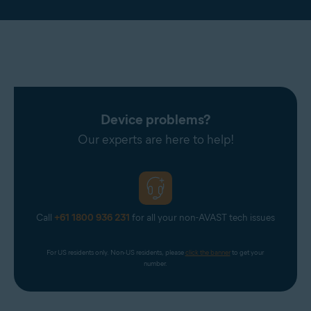
Device problems?
Our experts are here to help!
Call
+61 1800 936 231
for all your non-AVAST tech issues
For US residents only. Non-US residents, please 
click the banner
 to get your 
number.