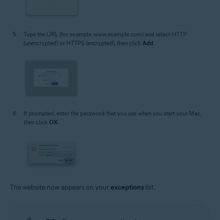
Type the URL (for example, www.example.com) and select HTTP
(unencrypted) or HTTPS (encrypted), then click
Add
.
If prompted, enter the password that you use when you start your Mac,
then click
OK
.
The website now appears on your
exceptions
list.