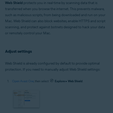
Microsoft Windows 11 Home / Pro / Enterprise / Education
Web Shield
protects you in real-time by scanning data that is
Microsoft Windows 10 Home / Pro / Enterprise / Education - 32 / 64-bit
transferred when you browse the internet. This prevents malware,
Microsoft Windows 8.1 / Pro / Enterprise - 32 / 64-bit
such as malicious scripts, from being downloaded and run on your
Microsoft Windows 8 / Pro / Enterprise - 32 / 64-bit
Microsoft Windows 7 Home Basic / Home Premium / Professional /
Mac. Web Shield can also block websites, enable HTTPS and script
Enterprise / Ultimate - Service Pack 1 with Convenient Rollup Update, 32 /
scanning, and protect against botnets designed to hack your data
64-bit
or remotely control your Mac.
Apple macOS 14.x (Sonoma)
Apple macOS 13.x (Ventura)
Apple macOS 12.x (Monterey)
Adjust settings
Apple macOS 11.x (Big Sur)
Apple macOS 10.15.x (Catalina)
Apple macOS 10.14.x (Mojave)
Web Shield is already configured by default to provide optimal
Apple macOS 10.13.x (High Sierra)
protection. If you need to manually adjust Web Shield settings:
Open Avast One
, then select
Explore
▸
Web Shield
.