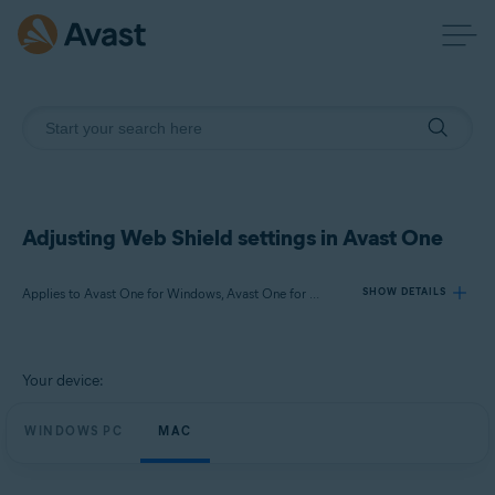
Adjusting Web Shield settings in Avast One
Applies to Avast One for Windows, Avast One for Mac
SHOW DETAILS
Products:
Your device:
Avast One 24.x for Windows
Avast One 24.x for Mac
WINDOWS PC
MAC
Operating systems: