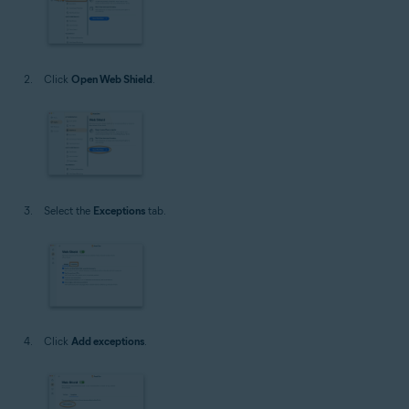
Click
Open Web Shield
.
Select the
Exceptions
tab.
Click
Add exceptions
.