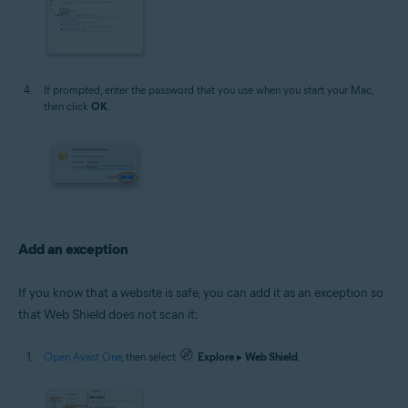
If prompted, enter the password that you use when you start your Mac,
then click
OK
.
Add an exception
If you know that a website is safe, you can add it as an exception so
that Web Shield does not scan it:
Open Avast One
, then select
Explore
▸
Web Shield
.