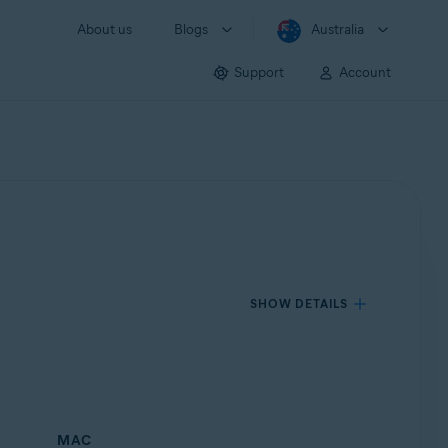
About us
Blogs
Australia
Support
Account
SHOW DETAILS
MAC