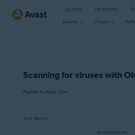
For home
For business
Fo
Security
Privacy
Perf
Scanning for viruses with O
Applies to Avast One
Products:
Your device:
Avast One
WINDOWS PC