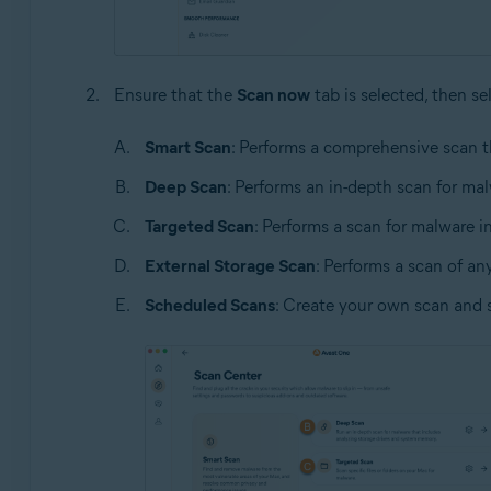
Ensure that the
Scan now
tab is selected, then se
Smart Scan
: Performs a comprehensive scan t
Deep Scan
: Performs an in-depth scan for ma
Targeted Scan
: Performs a scan for malware in 
External Storage Scan
: Performs a scan of an
Scheduled Scans
: Create your own scan and 