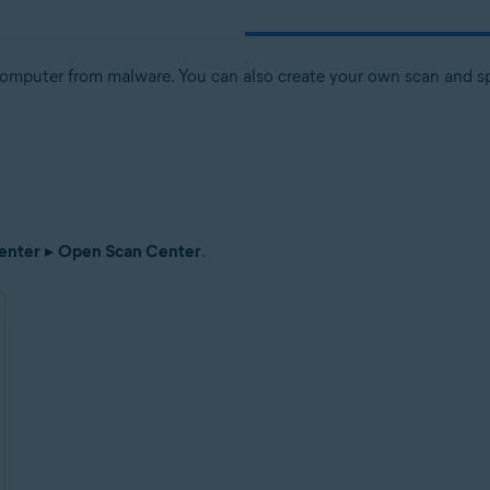
computer from malware. You can also create your own scan and spe
enter
▸
Open Scan Center
.