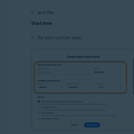
and the
Start time
for your custom scan.