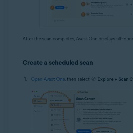
After the scan completes, Avast One displays all found 
Create a scheduled scan
Open Avast One
, then select
Explore
▸
Scan C