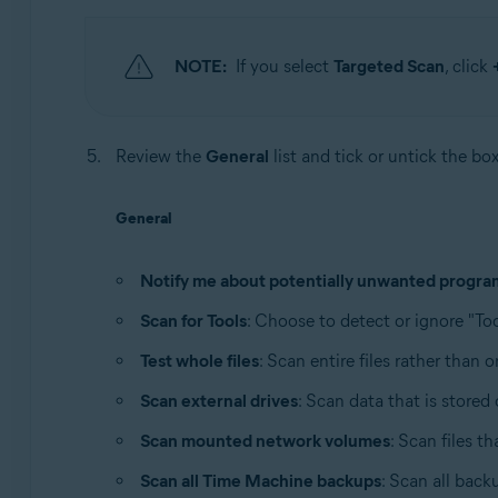
NOTE:
If you select
Targeted Scan
, click
Review the
General
list and tick or untick the bo
General
Notify me about potentially unwanted progra
Scan for Tools
: Choose to detect or ignore "Too
Test whole files
: Scan entire files rather than 
Scan external drives
: Scan data that is store
Scan mounted network volumes
: Scan files t
Scan all Time Machine backups
: Scan all back