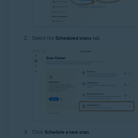
Select the
Scheduled scans
tab.
Click
Schedule a new scan
.