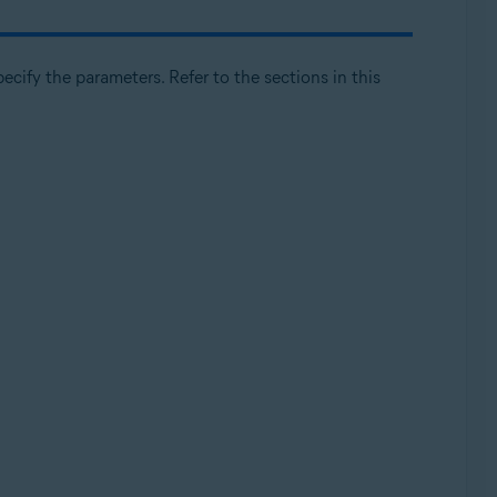
cify the parameters. Refer to the sections in this