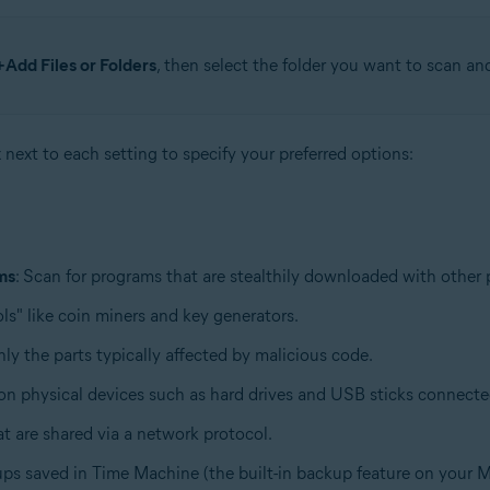
+Add Files or Folders
, then select the folder you want to scan an
x next to each setting to specify your preferred options:
ms
: Scan for programs that are stealthily downloaded with other
ls" like coin miners and key generators.
only the parts typically affected by malicious code.
d on physical devices such as hard drives and USB sticks connect
hat are shared via a network protocol.
ups saved in Time Machine (the built-in backup feature on your M