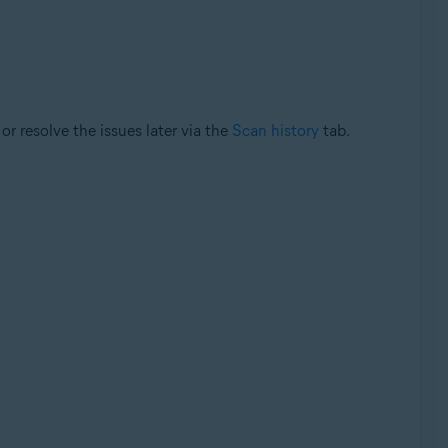
or resolve the issues later via the
Scan history
tab.