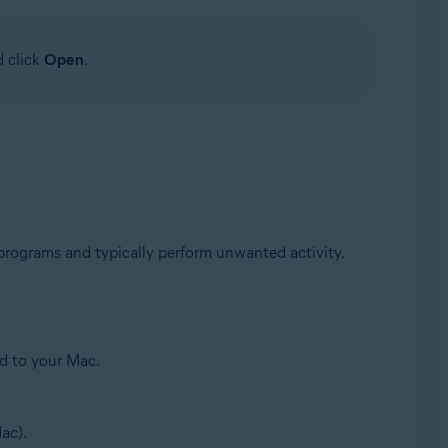
d click
Open
.
 programs and typically perform unwanted activity.
ed to your Mac.
ac).