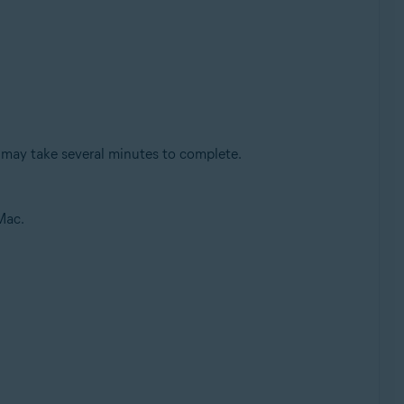
 may take several minutes to complete.
Mac.