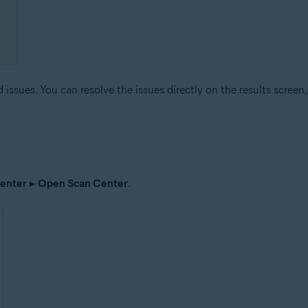
issues. You can resolve the issues directly on the results screen, 
enter
▸
Open Scan Center
.