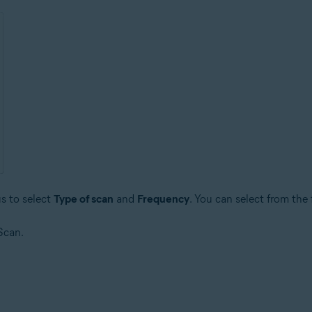
s to select
Type of scan
and
Frequency
. You can select from the
Scan.