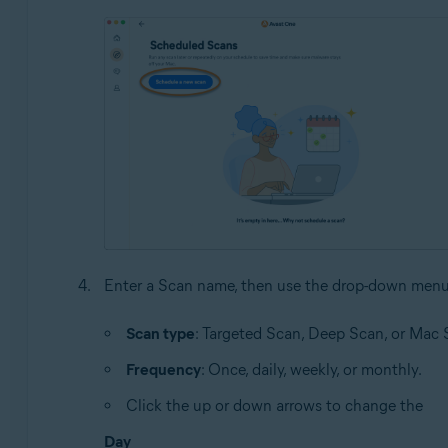
Enter a Scan name, then use the drop-down menu
Scan type
: Targeted Scan, Deep Scan, or Mac 
Frequency
: Once, daily, weekly, or monthly.
Click the up or down arrows to change the
Day