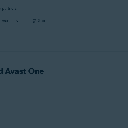
r partners
ormance
Store
ld Avast One