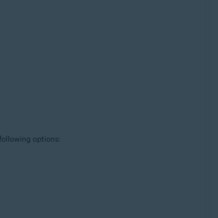
 following options: