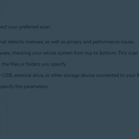
lect your preferred scan:
hat detects malware, as well as privacy and performance issues.
lware, checking your whole system from top to bottom. This scan
the files or folders you specify.
y USB, external drive, or other storage device connected to your 
specify the parameters.