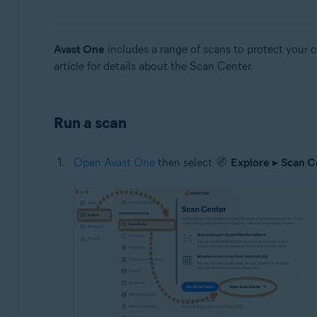
Operating systems:
Windows and Mac
Avast One
includes a range of scans to protect your 
article for details about the Scan Center.
Run a scan
Open Avast One
then select
Explore
▸
Scan C