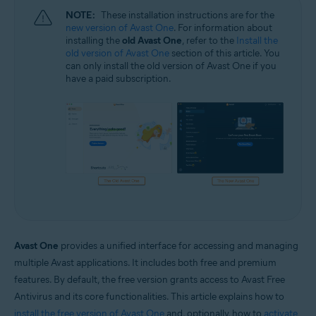
NOTE:
These installation instructions are for the
new version of Avast One
. For information about
installing the
old Avast One
, refer to the
Install the
old version of Avast One
section of this article. You
can only install the old version of Avast One if you
have a paid subscription.
Avast One
provides a unified interface for accessing and managing
multiple Avast applications. It includes both free and premium
features. By default, the free version grants access to Avast Free
Antivirus and its core functionalities. This article explains how to
install the free version of Avast One
and, optionally, how to
activate