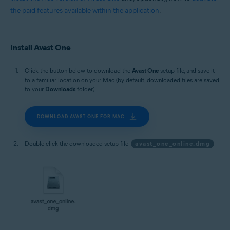
the paid features available within the application
.
Install Avast One
Click the button below to download the
Avast One
setup file, and save it
to a familiar location on your Mac (by default, downloaded files are saved
to your
Downloads
folder).
DOWNLOAD AVAST ONE FOR MAC
Double-click the downloaded setup file
avast_one_online.dmg
.