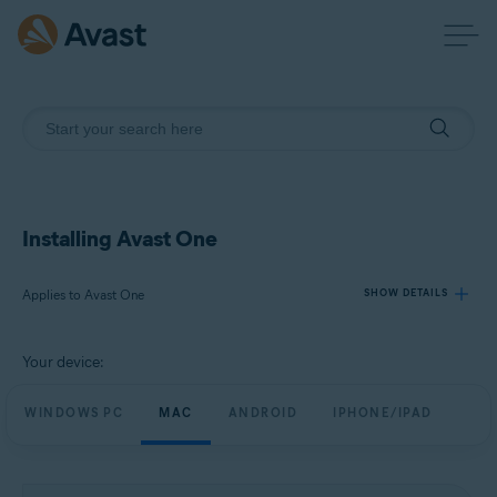
Installing Avast One
Applies to Avast One
SHOW DETAILS
Your device:
Products:
Avast One
WINDOWS PC
MAC
ANDROID
IPHONE/IPAD
Operating systems:
Windows, macOS, Android, and iOS