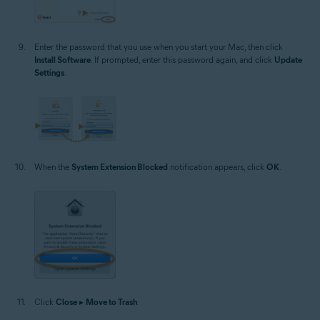
Enter the password that you use when you start your Mac, then click
Install Software
. If prompted, enter this password again, and click
Update
Settings
.
When the
System Extension Blocked
notification appears, click
OK
.
Click
Close
▸
Move to Trash
.