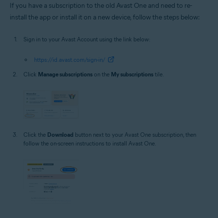
If you have a subscription to the old Avast One and need to re-
install the app or install it on a new device, follow the steps below:
Sign in to your Avast Account using the link below:
https://id.avast.com/sign-in/
Click
Manage subscriptions
on the
My subscriptions
tile.
Click the
Download
button next to your Avast One subscription, then
follow the on-screen instructions to install Avast One.