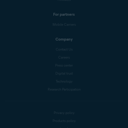
For partners
Mobile Carriers
Company
Contact Us
Careers
Press center
Digital trust
Technology
Research Participation
Privacy policy
Products policy