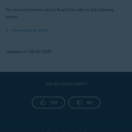
For more information about Avast One, refer to the following
article:
New Avast One - FAQs
Updated on: 08/05/2026
Was this article helpful?
YES
NO