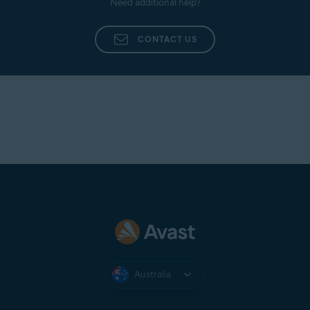
Need additional help?
CONTACT US
Australia