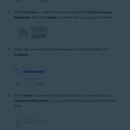
Click
Continue
to confirm that you have read the
End User License
Agreement
, then click
Agree
to confirm that you accept the terms.
Select the users who should have access to Avast One, then click
Continue
.
Click
Install
to proceed with default installation. Alternatively, click
Change Install Location...
if you want to make changes to the default
setup.