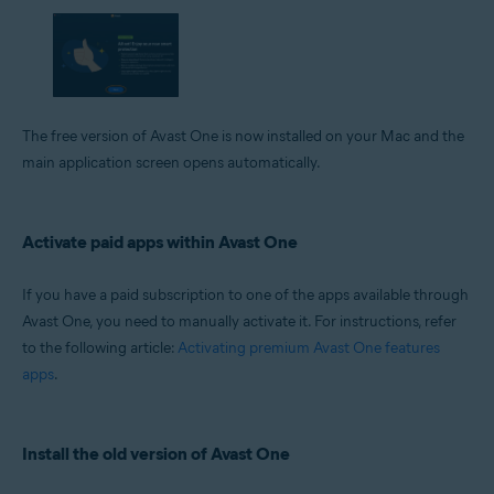
The free version of Avast One is now installed on your Mac and the
main application screen opens automatically.
Activate paid apps within Avast One
If you have a paid subscription to one of the apps available through
Avast One, you need to manually activate it. For instructions, refer
to the following article:
Activating premium Avast One features
apps
.
Install the old version of Avast One