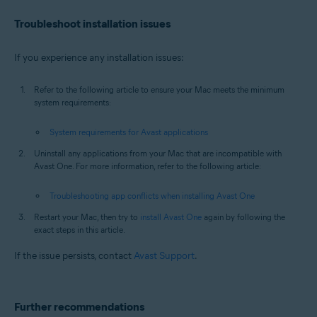
Troubleshoot installation issues
If you experience any installation issues:
Refer to the following article to ensure your Mac meets the minimum
system requirements:
System requirements for Avast applications
Uninstall any applications from your Mac that are incompatible with
Avast One. For more information, refer to the following article:
Troubleshooting app conflicts when installing Avast One
Restart your Mac, then try to
install Avast One
again by following the
exact steps in this article.
If the issue persists, contact
Avast Support
.
Further recommendations