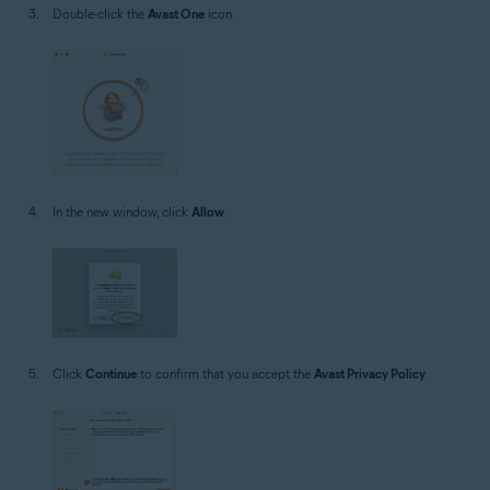
Double-click the
Avast One
icon.
In the new window, click
Allow
.
Click
Continue
to confirm that you accept the
Avast Privacy Policy
.