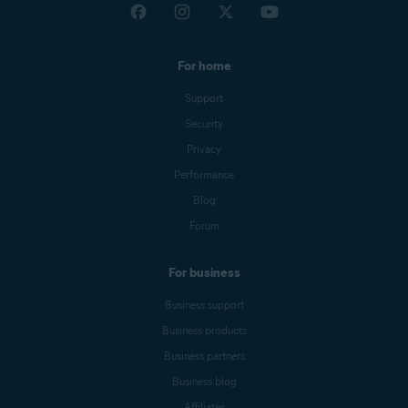
For home
Support
Security
Privacy
Performance
Blog
Forum
For business
Business support
Business products
Business partners
Business blog
Affiliates