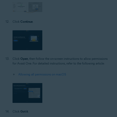
Click
Continue
.
Click
Open
, then follow the on-screen instructions to allow permissions
for Avast One. For detailed instructions, refer to the following article:
Allowing all permissions on macOS
Click
Got it
.