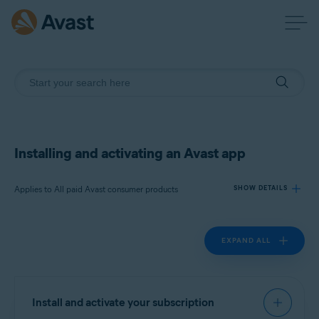
Installing and activating an Avast app
Applies to All paid Avast consumer products
SHOW DETAILS
EXPAND ALL
Products:
All paid Avast consumer products
Operating systems:
Install and activate your subscription
All supported operating systems