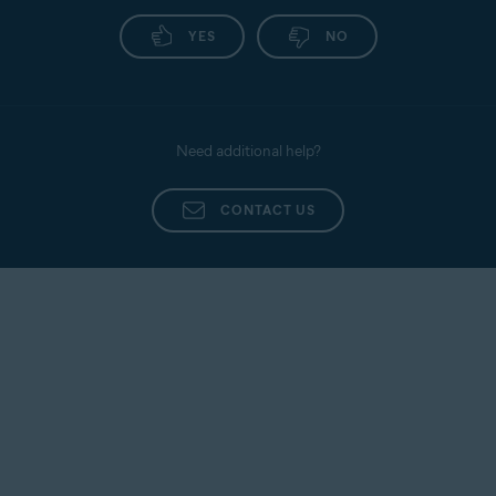
Avast
Install Avast
Activate
SecureLine
SecureLine
Avast
YES
NO
VPN
VPN
SecureLine
VPN
Avast
Install Avast
Activate
Cleanup
Cleanup
Avast
Need additional help?
Cleanup
CONTACT US
Avast
Install Avast
Activate
Secure
Secure
Avast
Browser
Browser
Secure
Browser
Avast
Activating Avast Ultimate
Ultimate
subscription bundles