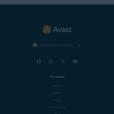
United Arab Emirates
For home
Support
Security
Privacy
Performance