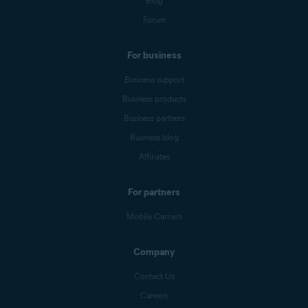
Blog
Forum
For business
Business support
Business products
Business partners
Business blog
Affiliates
For partners
Mobile Carriers
Company
Contact Us
Careers