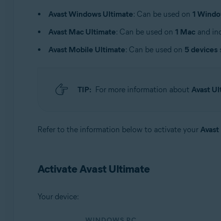
Operating systems:
Avast Windows Ultimate
: Can be used on
1 Windo
Windows, macOS, Android, and iOS
Avast Mac Ultimate
: Can be used on
1 Mac
and inc
Avast Mobile Ultimate
: Can be used on
5 devices
TIP:
For more information about
Avast Ul
Refer to the information below to activate your
Avast
Activate Avast Ultimate
Your device:
WINDOWS PC