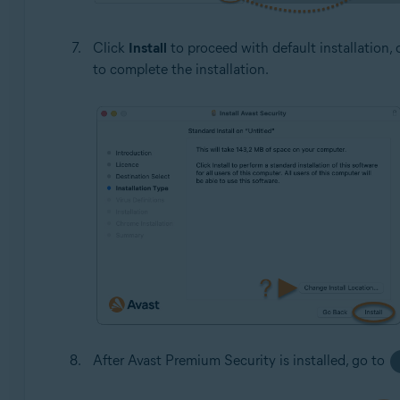
Click
Install
to proceed with default installation, 
to complete the installation.
After Avast Premium Security is installed, go to