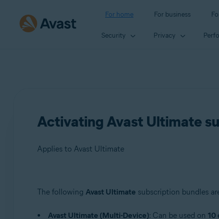
For home
For business
Fo
Security
Privacy
Perf
Activating Avast Ultimate s
Applies to Avast Ultimate
Products:
The following
Avast Ultimate
subscription bundles are
Avast Ultimate
Avast Ultimate (Multi-Device)
: Can be used on
10 