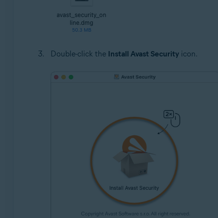
Double-click the
Install Avast Security
icon.