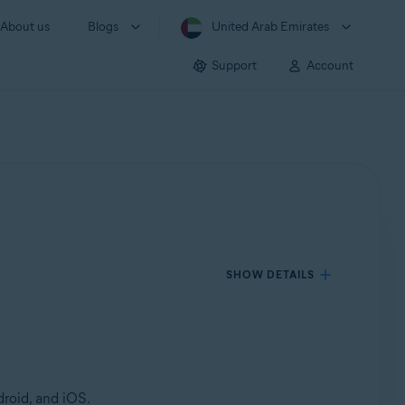
About us
Blogs
United Arab Emirates
Support
Account
SHOW DETAILS
roid, and iOS.