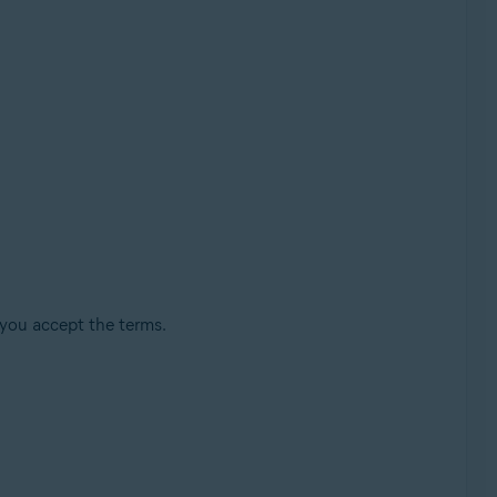
 you accept the terms.