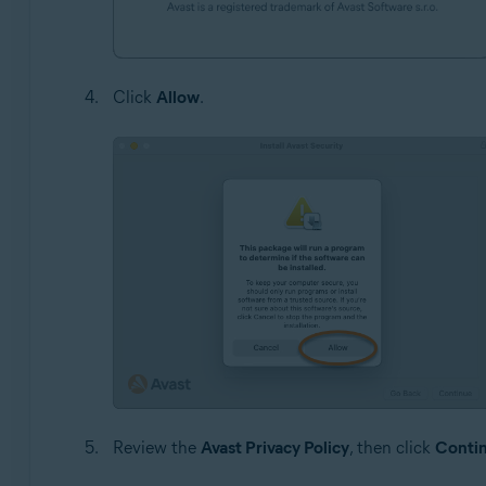
Click
Allow
.
Review the
Avast Privacy Policy
, then click
Conti