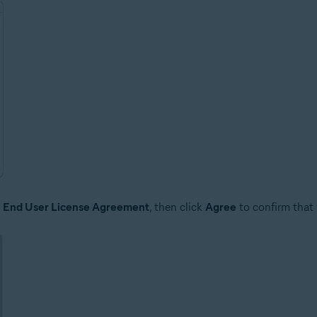
e
End User License Agreement
, then click
Agree
to confirm that