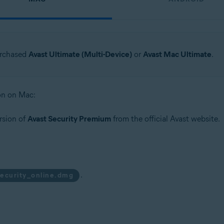
urchased
Avast Ultimate (Multi-Device)
or
Avast Mac Ultimate
.
ion on Mac:
rsion of
Avast Security Premium
from the official Avast website.
.
security_online.dmg