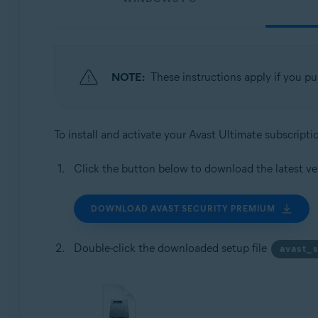
NOTE:
These instructions apply if you p
To install and activate your Avast Ultimate subscript
Click the button below to download the latest ve
DOWNLOAD AVAST SECURITY PREMIUM
Double-click the downloaded setup file
avast_