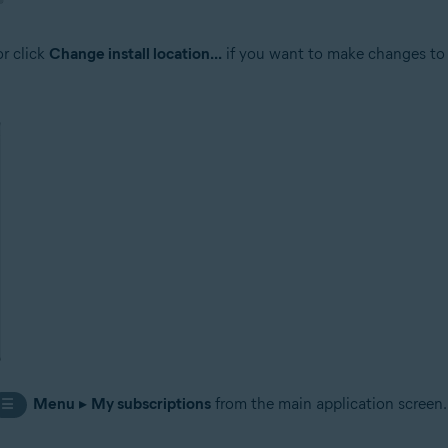
or click
Change install location...
if you want to make changes to t
Menu
▸
My subscriptions
from the main application screen.
☰