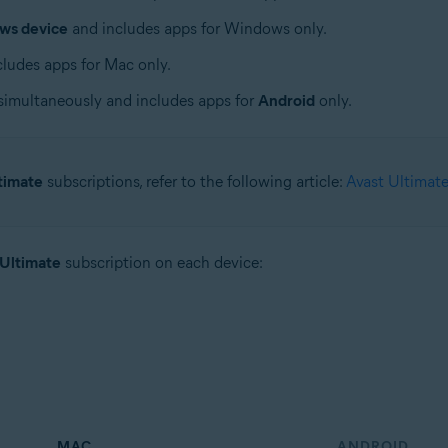
ws device
and includes apps for Windows only.
ludes apps for Mac only.
simultaneously and includes apps for
Android
only.
timate
subscriptions, refer to the following article:
Avast Ultimate
 Ultimate
subscription on each device:
MAC
ANDROID