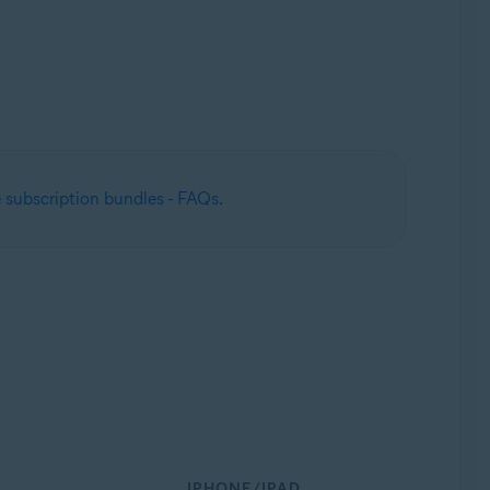
 subscription bundles - FAQs
.
IPHONE/IPAD