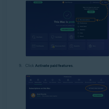
Click
Activate paid features
.