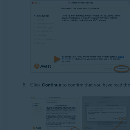
Click
Continue
to confirm that you have read th