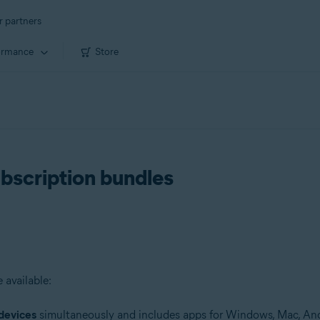
r partners
ormance
Store
ubscription bundles
 available:
devices
simultaneously and includes apps for Windows, Mac, And