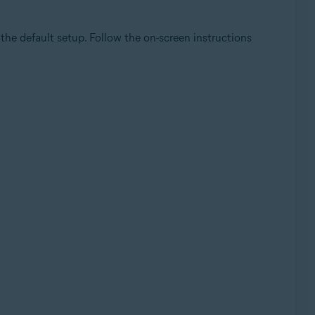
he default setup. Follow the on-screen instructions