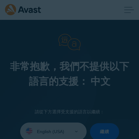
非常抱歉，我們不提供以下
語言的支援： 中文
請從下方選擇受支援的語言以繼續：
Select
your
繼續
language: