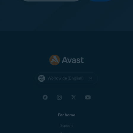
Worldwide (English)
For home
Support