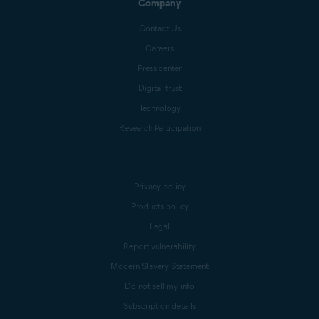
Company
Contact Us
Careers
Press center
Digital trust
Technology
Research Participation
Privacy policy
Products policy
Legal
Report vulnerability
Modern Slavery Statement
Do not sell my info
Subscription details