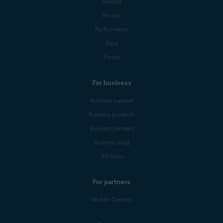
Security
Privacy
Performance
Blog
Forum
For business
Business support
Business products
Business partners
Business blog
Affiliates
For partners
Mobile Carriers