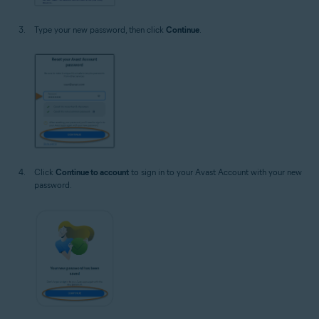
Type your new password, then click
Continue
.
Click
Continue to account
to sign in to your Avast Account with your new
password.