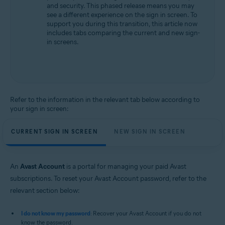
and security. This phased release means you may
All supported operating systems
see a different experience on the sign in screen. To
support you during this transition, this article now
includes tabs comparing the current and new sign-
in screens.
Refer to the information in the relevant tab below according to
your sign in screen:
CURRENT SIGN IN SCREEN
NEW SIGN IN SCREEN
An
Avast Account
is a portal for managing your paid Avast
subscriptions. To reset your Avast Account password, refer to the
relevant section below:
I do not know my password
: Recover your Avast Account if you do not
know the password.