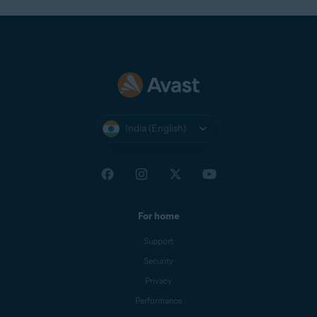
India (English)
For home
Support
Security
Privacy
Performance