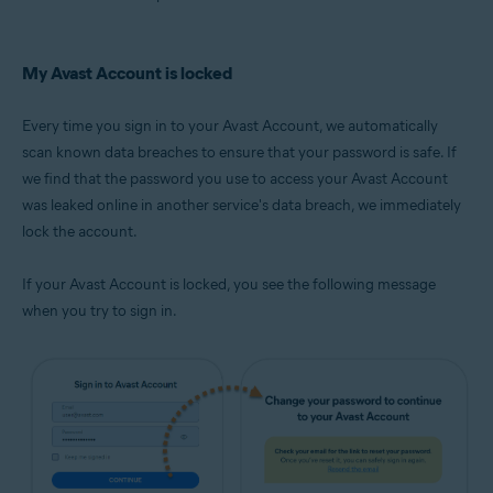
My Avast Account is locked
Every time you sign in to your Avast Account, we automatically
scan known data breaches to ensure that your password is safe. If
we find that the password you use to access your Avast Account
was leaked online in another service's data breach, we immediately
lock the account.
If your Avast Account is locked, you see the following message
when you try to sign in.