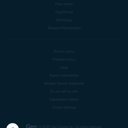
Press center
Digital trust
Technology
Research Participation
Privacy policy
Products policy
Legal
Report vulnerability
Modern Slavery Statement
Do not sell my info
Subscription details
Cookie Settings
© 2025 Gen Digital Inc.
All rights reserved.