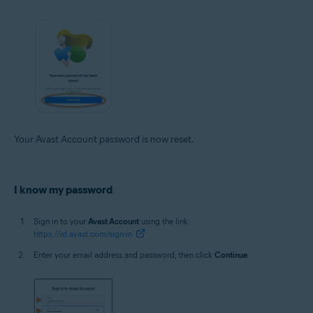
Your Avast Account password is now reset.
I know my password
Sign in to your
Avast Account
using the link:
https://id.avast.com/sign-in
Enter your email address and password, then click
Continue
.