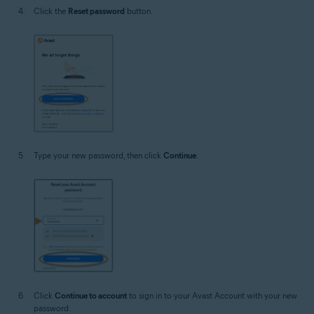
Click the
Reset password
button.
Type your new password, then click
Continue
.
Click
Continue to account
to sign in to your Avast Account with your new
password.