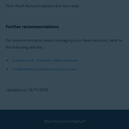
Your Avast Account password is now reset.
Further recommendations
For more information about managing your Avast Account, refer to
the following articles:
Avast Account - Frequently Asked Questions
Troubleshooting Avast Account login issues
Updated on: 19/11/2025
Was this article helpful?