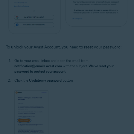
To unlock your Avast Account, you need to reset your password:
Go to your email inbox and open the email from
notification@emails.avast.com
with the subject:
We’ve reset your
password to protect your account
.
Click the
Update my password
button.