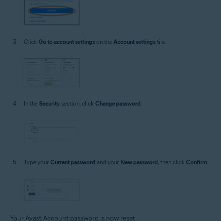
Click
Go to account settings
on the
Account settings
tile.
In the
Security
section, click
Change password
.
Type your
Current password
and your
New password
, then click
Confirm
.
Your Avast Account password is now reset.