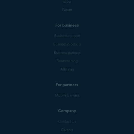
Blog
Forum
For business
Business support
Business products
Business partners
Business blog
Affiliates
For partners
Mobile Carriers
Company
Contact Us
Careers