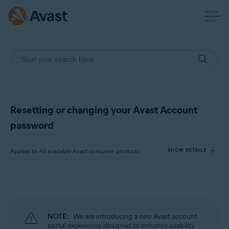
Resetting or changing your Avast Account
password
Applies to All available Avast consumer products
SHOW DETAILS
Products:
All available Avast consumer products
NOTE:
We are introducing a new Avast account
Operating systems:
portal experience, designed to enhance usability