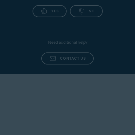
YES
NO
Need additional help?
CONTACT US