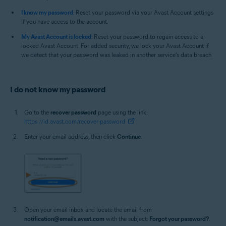
I know my password
: Reset your password via your Avast Account settings
if you have access to the account.
My Avast Account is locked
: Reset your password to regain access to a
locked Avast Account. For added security, we lock your Avast Account if
we detect that your password was leaked in another service's data breach.
I do not know my password
Go to the
recover password
page using the link:
https://id.avast.com/recover-password
Enter your email address, then click
Continue
.
Open your email inbox and locate the email from
notification@emails.avast.com
with the subject:
Forgot your password?
.