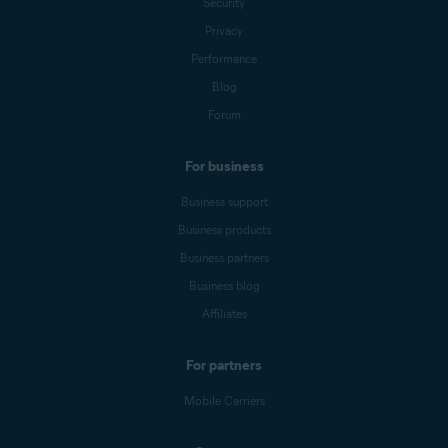
Security
Privacy
Performance
Blog
Forum
For business
Business support
Business products
Business partners
Business blog
Affiliates
For partners
Mobile Carriers