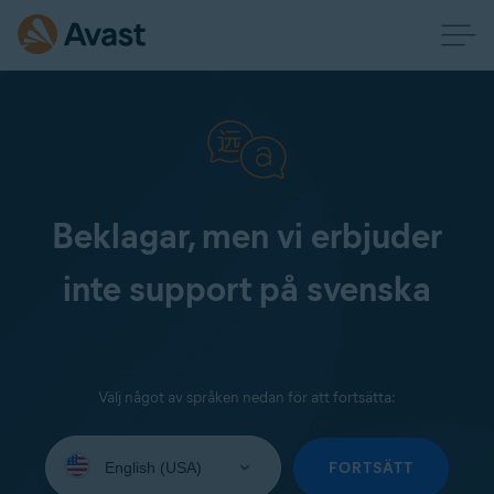
Beklagar, men vi erbjuder
inte support på svenska
Välj något av språken nedan för att fortsätta:
Select
your
FORTSÄTT
language: