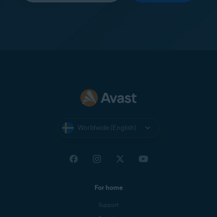
Worldwide (English)
For home
Support