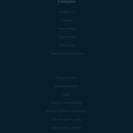
Company
Contact Us
Careers
Press center
Digital trust
Technology
Research Participation
Privacy policy
Products policy
Legal
Report vulnerability
Modern Slavery Statement
Do not sell my info
Subscription details