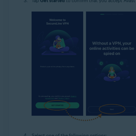
Tap
Get started
to confirm that you accept Avast'
Select one of the following options: