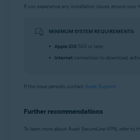
If you experience any installation issues, ensure yo
MINIMUM SYSTEM REQUIREMENTS:
Apple iOS
14.0 or later
Internet
connection to download, activ
If the issue persists, contact
Avast Support
.
Further recommendations
To learn more about Avast SecureLine VPN, refer to th