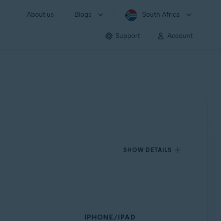
About us
Blogs
South Africa
Support
Account
SHOW DETAILS
IPHONE/IPAD