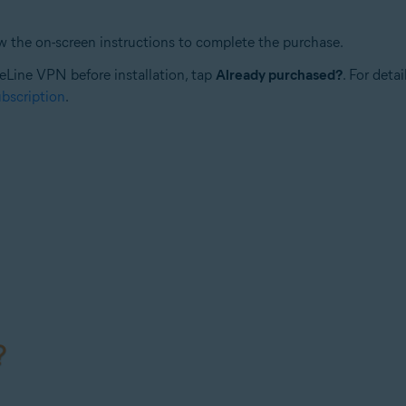
ow the on-screen instructions to complete the purchase.
reLine VPN before installation, tap
Already purchased?
. For deta
bscription
.