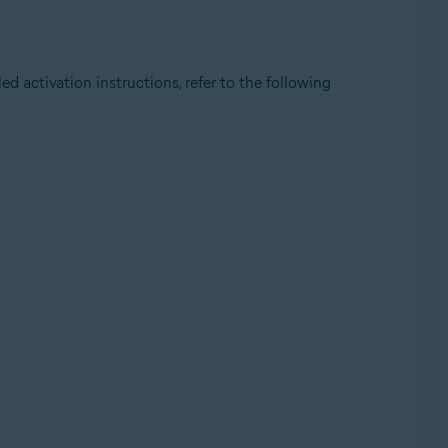
iled activation instructions, refer to the following