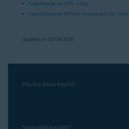
Avast SecureLine VPN - FAQs
Avast SecureLine VPN for Android and iOS - Getti
Updated on: 02/04/2026
Was this article helpful?
Need additional help?