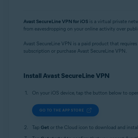
Operating systems:
Windows, macOS, Android, iOS
Avast SecureLine VPN for iOS
is a virtual private ne
from eavesdropping on your online activity over publ
Avast SecureLine VPN is a paid product that requires a 
subscription or purchase Avast SecureLine VPN.
Install Avast SecureLine VPN
On your iOS device, tap the button below to op
GO TO THE APP STORE
Tap
Get
or the Cloud icon to download and install