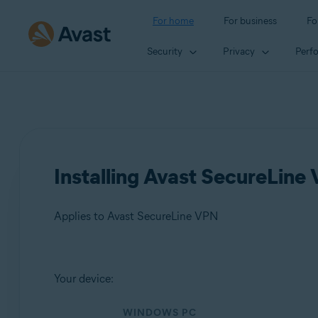
For home
For business
Fo
Security
Privacy
Perf
Installing Avast SecureLine
Applies to Avast SecureLine VPN
Products:
Your device:
Avast SecureLine VPN
WINDOWS PC