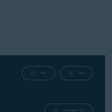
YES
NO
CONTACT US