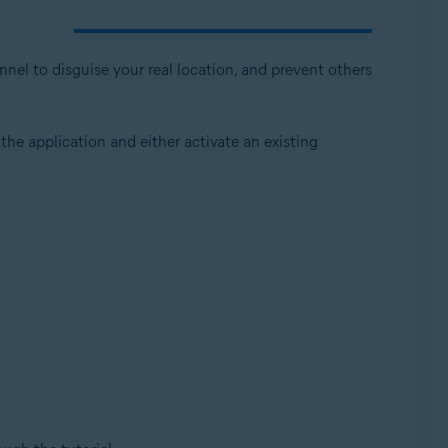
nnel to disguise your real location, and prevent others
 the application and either activate an existing