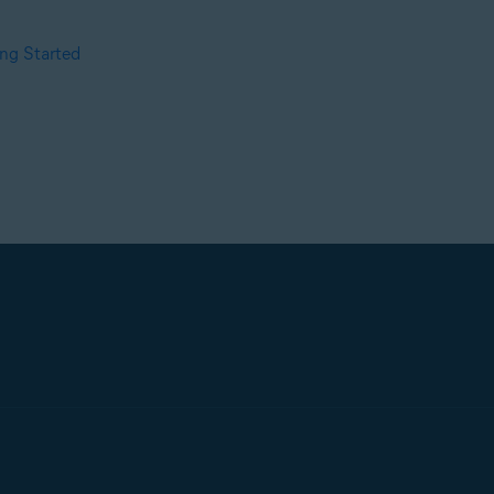
ng Started