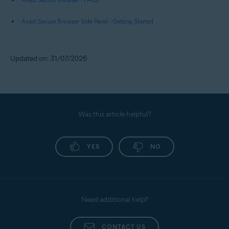
Avast Secure Browser Side Panel - Getting Started
Updated on: 31/07/2026
Was this article helpful?
YES
NO
Need additional help?
CONTACT US