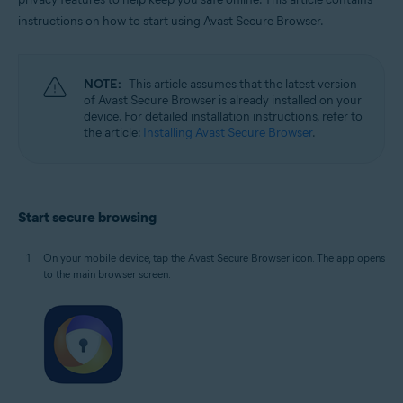
Windows, macOS, Android, and iOS
instructions on how to start using Avast Secure Browser.
NOTE:
This article assumes that the latest version
of Avast Secure Browser is already installed on your
device. For detailed installation instructions, refer to
the article:
Installing Avast Secure Browser
.
Start secure browsing
On your mobile device, tap the Avast Secure Browser icon. The app opens
to the main browser screen.