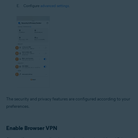
Configure
advanced settings
.
The security and privacy features are configured according to your
preferences.
Enable Browser VPN