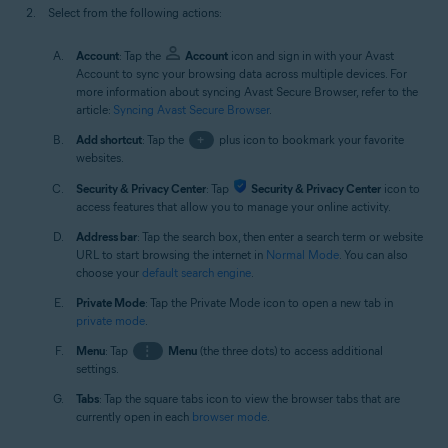
Select from the following actions:
Account
: Tap the
Account
icon and sign in with your Avast
Account to sync your browsing data across multiple devices. For
more information about syncing Avast Secure Browser, refer to the
article:
Syncing Avast Secure Browser
.
Add shortcut
: Tap the
+
plus icon to bookmark your favorite
websites.
Security & Privacy Center
: Tap
Security & Privacy Center
icon to
access features that allow you to manage your online activity.
Address bar
: Tap the search box, then enter a search term or website
URL to start browsing the internet in
Normal Mode
. You can also
choose your
default search engine
.
Private Mode
: Tap the Private Mode icon to open a new tab in
private mode
.
Menu
: Tap
⋮
Menu
(the three dots) to access additional
settings.
Tabs
: Tap the square tabs icon to view the browser tabs that are
currently open in each
browser mode
.