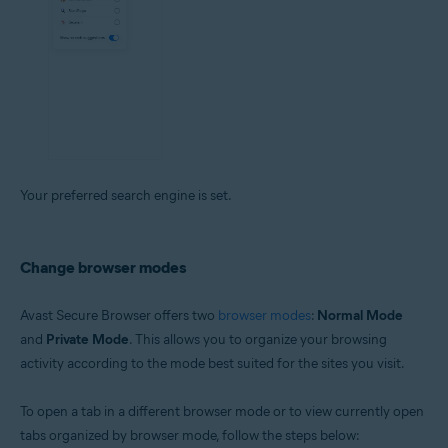
Your preferred search engine is set.
Change browser modes
Avast Secure Browser offers two
browser modes
:
Normal Mode
and
Private Mode
. This allows you to organize your browsing
activity according to the mode best suited for the sites you visit.
To open a tab in a different browser mode or to view currently open
tabs organized by browser mode, follow the steps below: