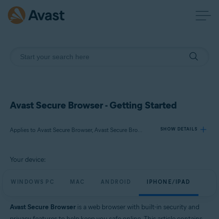
Avast Secure Browser - Getting Started
Applies to Avast Secure Browser, Avast Secure Browser PRO
SHOW DETAILS
Your device:
Products:
Avast Secure Browser
WINDOWS PC
MAC
ANDROID
IPHONE/IPAD
Avast Secure Browser PRO
Avast Secure Browser
is a web browser with built-in security and
Operating systems:
privacy features to help keep you safe online. This article contains