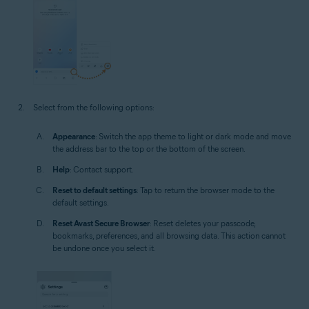
Select from the following options:
Appearance
: Switch the app theme to light or dark mode and move
the address bar to the top or the bottom of the screen.
Help
: Contact support.
Reset to default settings
: Tap to return the browser mode to the
default settings.
Reset Avast Secure Browser
: Reset deletes your passcode,
bookmarks, preferences, and all browsing data. This action cannot
be undone once you select it.