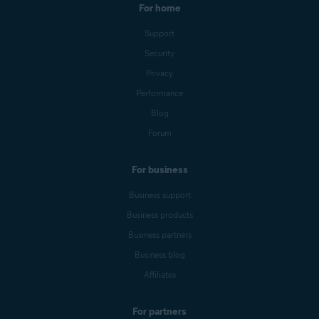
For home
Support
Security
Privacy
Performance
Blog
Forum
For business
Business support
Business products
Business partners
Business blog
Affiliates
For partners