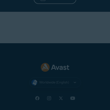
Worldwide (English)