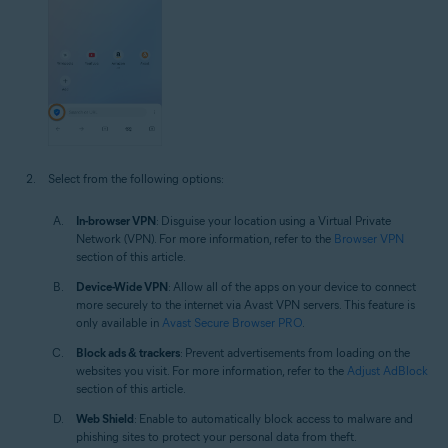
Select from the following options:
In-browser VPN
: Disguise your location using a Virtual Private
Network (VPN). For more information, refer to the
Browser VPN
section of this article.
Device-Wide VPN
: Allow all of the apps on your device to connect
more securely to the internet via Avast VPN servers. This feature is
only available in
Avast Secure Browser PRO
.
Block ads & trackers
: Prevent advertisements from loading on the
websites you visit. For more information, refer to the
Adjust AdBlock
section of this article.
Web Shield
: Enable to automatically block access to malware and
phishing sites to protect your personal data from theft.