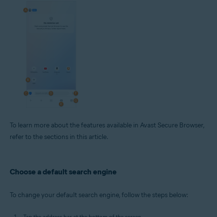
To learn more about the features available in Avast Secure Browser,
refer to the sections in this article.
Choose a default search engine
To change your default search engine, follow the steps below:
Tap the address bar at the bottom of the screen.