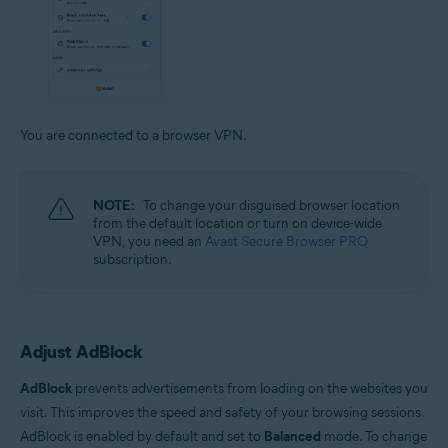
You are connected to a browser VPN.
NOTE:
To change your disguised browser location
from the default location or turn on device-wide
VPN, you need an
Avast Secure Browser PRO
subscription.
Adjust AdBlock
AdBlock
prevents advertisements from loading on the websites you
visit. This improves the speed and safety of your browsing sessions.
AdBlock is enabled by default and set to
Balanced
mode. To change