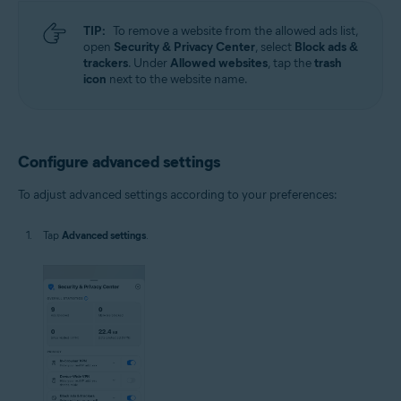
TIP:
To remove a website from the allowed ads list,
open
Security & Privacy Center
, select
Block ads &
trackers
. Under
Allowed websites
, tap the
trash
icon
next to the website name.
Configure advanced settings
To adjust advanced settings according to your preferences:
Tap
Advanced settings
.