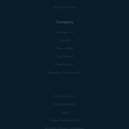
Mobile Carriers
Company
Contact Us
Careers
Press center
Digital trust
Technology
Research Participation
Privacy policy
Products policy
Legal
Report vulnerability
Modern Slavery Statement