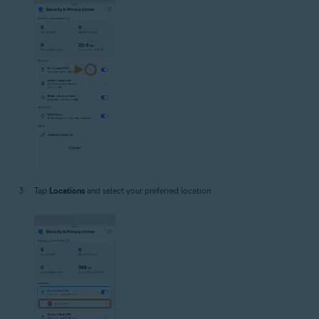
Tap
Locations
and select your preferred location.