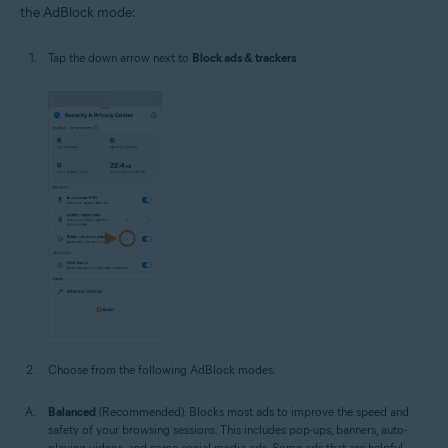
the AdBlock mode:
Tap the down arrow next to
Block ads & trackers
.
Choose from the following AdBlock modes:
Balanced
(Recommended): Blocks most ads to improve the speed and
safety of your browsing sessions. This includes pop-ups, banners, auto-
playing videos, and some social media ads. Some ads that are helpful