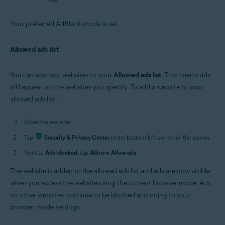
Your preferred AdBlock mode is set.
Allowed ads list
You can also add websites to your
Allowed ads list
. This means ads
still appear on the websites you specify. To add a website to your
allowed ads list:
Open the website.
Tap
Security & Privacy Center
in the bottom-left corner of the screen.
Next to
Ads blocked
, tap
Allow
▸
Allow ads
.
The website is added to the allowed ads list and ads are now visible
when you access the website using the current browser mode. Ads
on other websites continue to be blocked according to your
browser mode settings.