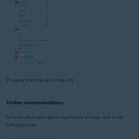
The general settings are configured.
Further recommendations
For more information about Avast Secure Browser, refer to the
following article:
Avast Secure Browser - FAQs