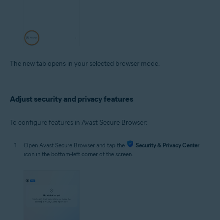
The new tab opens in your selected browser mode.
Adjust security and privacy features
To configure features in Avast Secure Browser:
Open Avast Secure Browser and tap the
Security & Privacy Center
icon in the bottom-left corner of the screen.