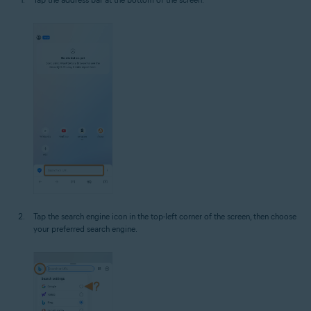
Tap the search engine icon in the top-left corner of the screen, then choose
your preferred search engine.