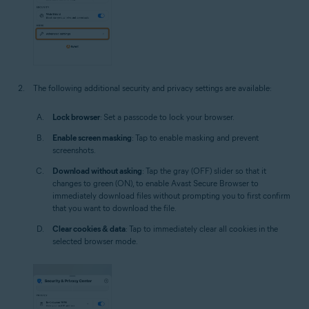
The following additional security and privacy settings are available:
Lock browser
: Set a passcode to lock your browser.
Enable screen masking
: Tap to enable masking and prevent
screenshots.
Download without asking
: Tap the gray (OFF) slider so that it
changes to green (ON), to enable Avast Secure Browser to
immediately download files without prompting you to first confirm
that you want to download the file.
Clear cookies & data
: Tap to immediately clear all cookies in the
selected browser mode.