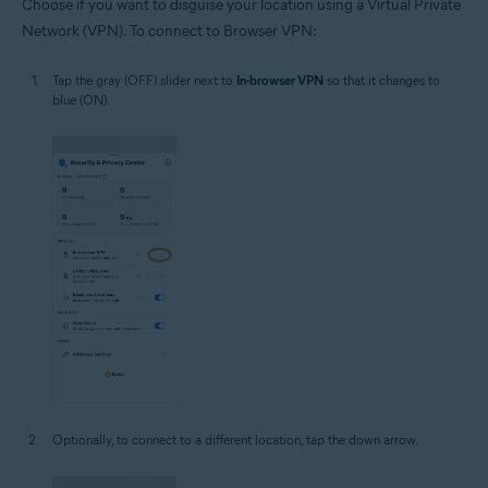
Choose if you want to disguise your location using a Virtual Private
Network (VPN). To connect to Browser VPN:
Tap the gray (OFF) slider next to
In-browser VPN
so that it changes to
blue (ON).
Optionally, to connect to a different location, tap the down arrow.