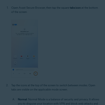
Open Avast Secure Browser, then tap the square
tabs icon
at the bottom
of the screen.
Tap the icons at the top of the screen to switch between modes. Open
tabs are visible on the applicable mode screen.
Normal
: Normal Mode is a balance of security and privacy. It allows
you to disguise your location with VPN and block web attacks and