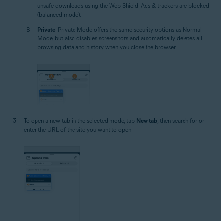
unsafe downloads using the Web Shield. Ads & trackers are blocked
(balanced mode).
Private
: Private Mode offers the same security options as Normal
Mode, but also disables screenshots and automatically deletes all
browsing data and history when you close the browser.
To open a new tab in the selected mode, tap
New tab
, then search for or
enter the URL of the site you want to open.