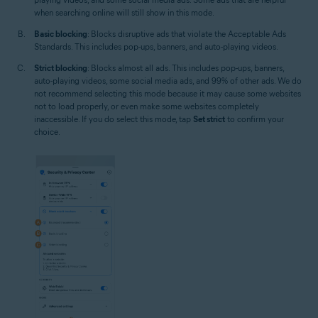
when searching online will still show in this mode.
Basic blocking
: Blocks disruptive ads that violate the Acceptable Ads
Standards. This includes pop-ups, banners, and auto-playing videos.
Strict blocking
: Blocks almost all ads. This includes pop-ups, banners,
auto-playing videos, some social media ads, and 99% of other ads. We do
not recommend selecting this mode because it may cause some websites
not to load properly, or even make some websites completely
inaccessible. If you do select this mode, tap
Set strict
to confirm your
choice.