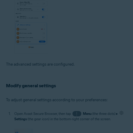
The advanced settings are configured.
Modify general settings
To adjust general settings according to your preferences:
Open Avast Secure Browser, then tap
⋮
Menu
(the three dots) ▸
Settings
(the gear icon) in the bottom-right corner of the screen.