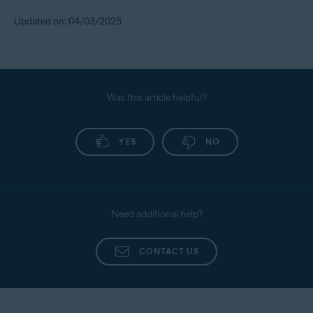
Updated on: 04/03/2025
Was this article helpful?
YES
NO
Need additional help?
CONTACT US