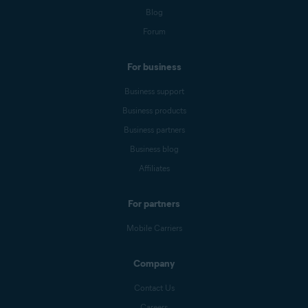
Blog
Forum
For business
Business support
Business products
Business partners
Business blog
Affiliates
For partners
Mobile Carriers
Company
Contact Us
Careers