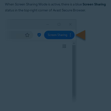
When Screen Sharing Mode is active, there is a blue
Screen Sharing
status in the top-right corner of Avast Secure Browser.