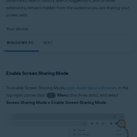
bookmarks, search history, search suggestions, and browser
Windows and macOS
extensions, remains hidden from the audience you are sharing your
screen with.
Your device:
WINDOWS PC
MAC
Enable Screen Sharing Mode
To enable Screen Sharing Mode,
open Avast Secure Browser
, in the
top-right corner click
Menu
(the three dots), and select
⋮
Screen Sharing Mode
▸
Enable Screen Sharing Mode
.