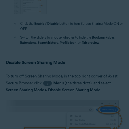
Click the
Enable / Disable
button to turn Screen Sharing Mode ON or
OFF.
Switch the sliders to choose whether to hide the
Bookmarks bar
,
Extensions
,
Search history
,
Profile icon
, or
Tab preview
.
Disable Screen Sharing Mode
To turn off Screen Sharing Mode, in the top-right corner of Avast
Secure Browser click
Menu
(the three dots), and select
⋮
Screen Sharing Mode
▸
Disable Screen Sharing Mode
.