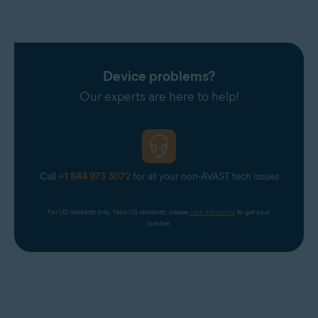
Device problems?
Our experts are here to help!
Call
+1 844 973 3072
for all your non-AVAST tech issues
For US residents only. Non-US residents, please 
click the banner
 to get your 
number.