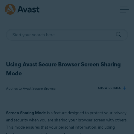
Using Avast Secure Browser Screen Sharing
Mode
Applies to Avast Secure Browser
SHOW DETAILS
Products:
Screen Sharing Mode
is a feature designed to protect your privacy
Avast Secure Browser
and security when you are sharing your browser screen with others.
This mode ensures that your personal information, including
Operating systems: