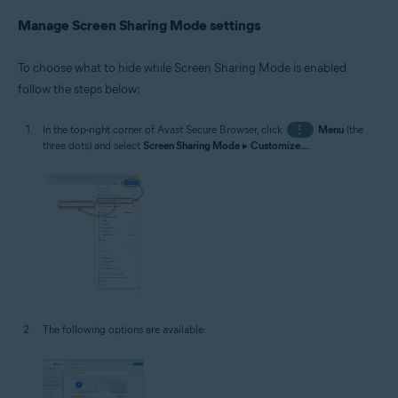
Manage Screen Sharing Mode settings
To choose what to hide while Screen Sharing Mode is enabled
follow the steps below:
In the top-right corner of Avast Secure Browser, click
⋮
Menu
(the
three dots) and select
Screen Sharing Mode
▸
Customize...
.
The following options are available: