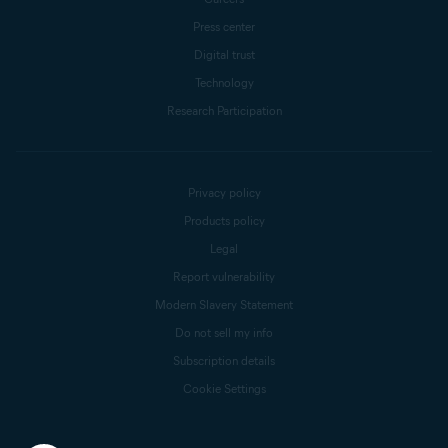
Press center
Digital trust
Technology
Research Participation
Privacy policy
Products policy
Legal
Report vulnerability
Modern Slavery Statement
Do not sell my info
Subscription details
Cookie Settings