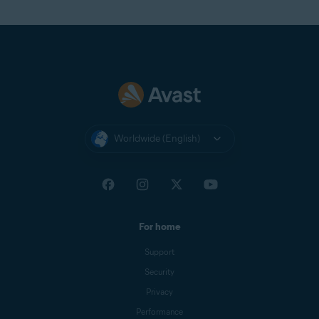
Worldwide (English)
For home
Support
Security
Privacy
Performance