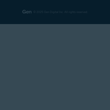
© 2025 Gen Digital Inc.
All rights reserved.