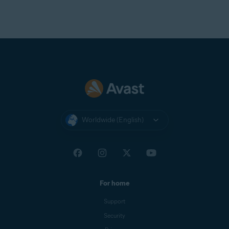
Worldwide (English)
For home
Support
Security