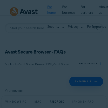
For
For
For
About
home
business
partners
us
Security
Privacy
Performance
Avast Secure Browser - FAQs
Applies to Avast Secure Browser PRO, Avast Secure Browser
SHOW DETAILS
EXPAND ALL
Products:
Avast Secure Browser PRO
Your device:
Avast Secure Browser
WINDOWS PC
MAC
ANDROID
IPHONE/IPAD
Operating systems: