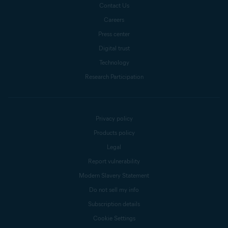
Contact Us
Careers
Press center
Digital trust
Technology
Research Participation
Privacy policy
Products policy
Legal
Report vulnerability
Modern Slavery Statement
Do not sell my info
Subscription details
Cookie Settings