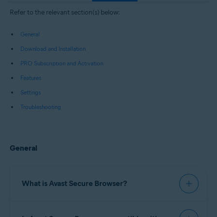
Windows, macOS, Android, and iOS
Refer to the relevant section(s) below:
General
Download and Installation
PRO Subscription and Activation
Features
Settings
Troubleshooting
General
What is Avast Secure Browser?
Avast Secure Browser
is a web browser with built-