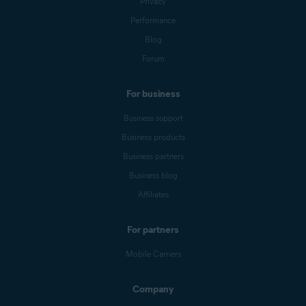
Privacy
Performance
Blog
Forum
For business
Business support
Business products
Business partners
Business blog
Affiliates
For partners
Mobile Carriers
Company