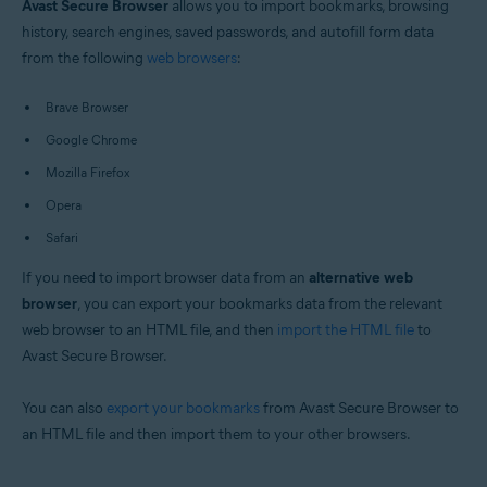
Avast Secure Browser
allows you to import bookmarks, browsing
Windows and macOS
history, search engines, saved passwords, and autofill form data
from the following
web browsers
:
Brave Browser
Google Chrome
Mozilla Firefox
Opera
Safari
If you need to import browser data from an
alternative web
browser
, you can export your bookmarks data from the relevant
web browser to an HTML file, and then
import the HTML file
to
Avast Secure Browser.
You can also
export your bookmarks
from Avast Secure Browser to
an HTML file and then import them to your other browsers.