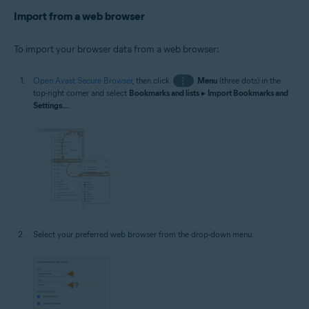
Import from a web browser
To import your browser data from a web browser:
Open Avast Secure Browser
, then click
⋮
Menu
(three dots) in the
top-right corner and select
Bookmarks and lists
▸
Import Bookmarks and
Settings...
.
Select your preferred web browser from the drop-down menu.