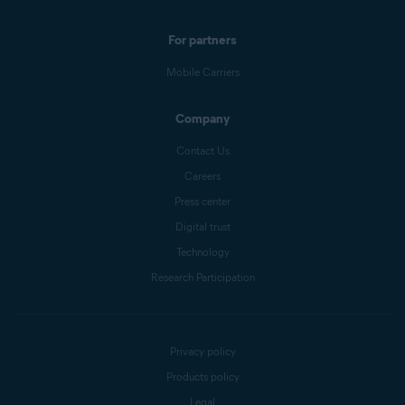
For partners
Mobile Carriers
Company
Contact Us
Careers
Press center
Digital trust
Technology
Research Participation
Privacy policy
Products policy
Legal