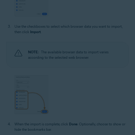
Use the checkboxes to select which browser data you want to import,
then click
Import
.
NOTE:
The available browser data to import varies
according to the selected web browser.
When the import is complete, click
Done
. Optionally, choose to show or
hide the bookmarks bar.