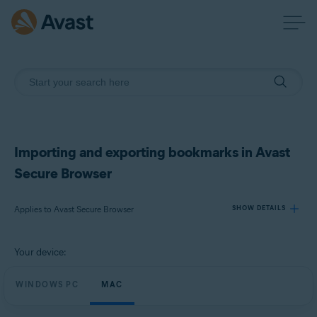
Importing and exporting bookmarks in Avast
Secure Browser
Applies to Avast Secure Browser
SHOW DETAILS
Your device:
Products:
Avast Secure Browser
WINDOWS PC
MAC
Operating systems: