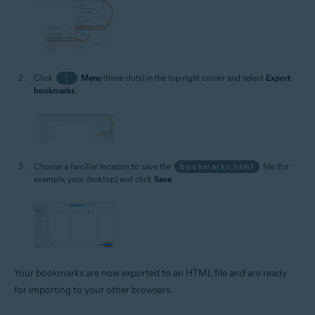
Click
⋮
Menu
(three dots) in the top-right corner and select
Export
bookmarks
.
Choose a familiar location to save the
bookmarks.html
file (for
example, your desktop) and click
Save
.
Your bookmarks are now exported to an HTML file and are ready
for importing to your other browsers.