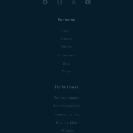
For home
Support
Security
Privacy
Performance
Blog
Forum
For business
Business support
Business products
Business partners
Business blog
Affiliates