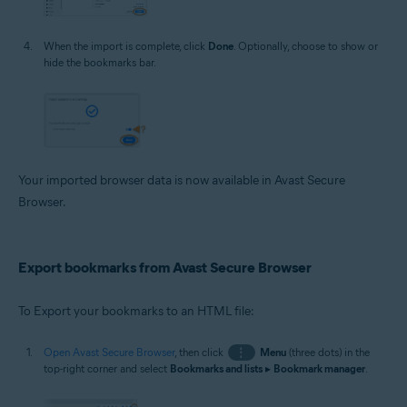
When the import is complete, click
Done
. Optionally, choose to show or
hide the bookmarks bar.
Your imported browser data is now available in Avast Secure
Browser.
Export bookmarks from Avast Secure Browser
To Export your bookmarks to an HTML file:
Open Avast Secure Browser
, then click
⋮
Menu
(three dots) in the
top-right corner and select
Bookmarks and lists
▸
Bookmark manager
.