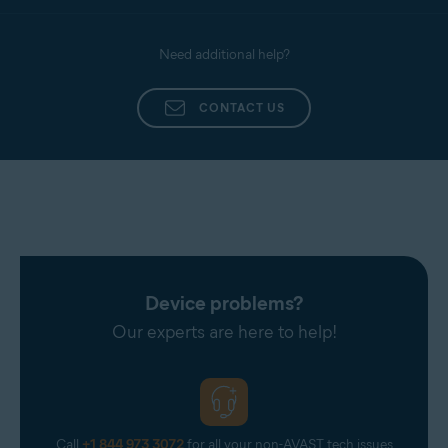
Need additional help?
CONTACT US
Device problems?
Our experts are here to help!
Call
+1 844 973 3072
for all your non-AVAST tech issues