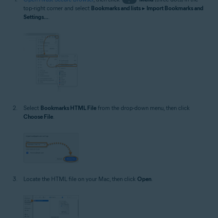
top-right corner and select
Bookmarks and lists
▸
Import Bookmarks and
Settings...
.
Select
Bookmarks HTML File
from the drop-down menu, then click
Choose File
.
Locate the HTML file on your Mac, then click
Open
.