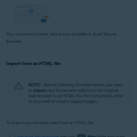
Your imported browser data is now available in Avast Secure
Browser.
Import from an HTML file
NOTE:
Before following the steps below, you need
to
export
your bookmarks data from the original
web browser to an HTML file. For instructions, refer
to your web browser's support pages.
To import your browser data from an HTML file:
Open Avast Secure Browser
, then click
⋮
Menu
(three dots) in the