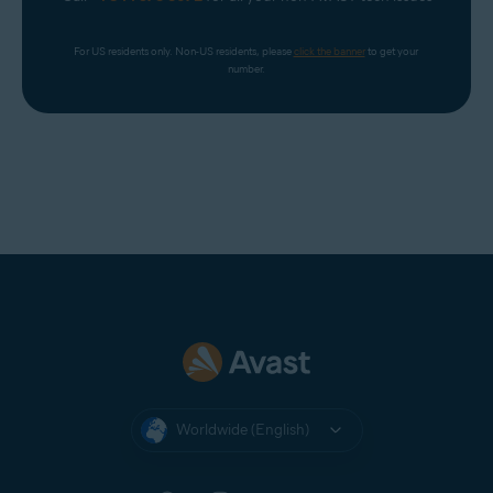
For US residents only. Non-US residents, please 
click the banner
 to get your 
number.
Worldwide (English)