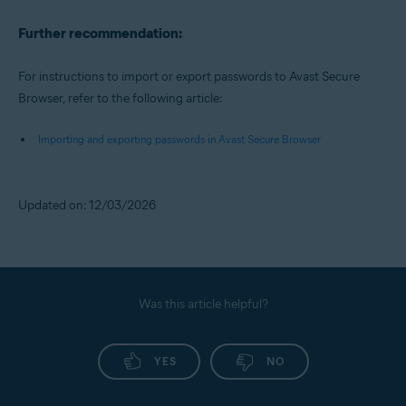
Further recommendation:
For instructions to import or export passwords to Avast Secure
Browser, refer to the following article:
Importing and exporting passwords in Avast Secure Browser
Updated on: 12/03/2026
Was this article helpful?
YES
NO