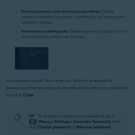
Require password to open Avast and access settings
: Enables
password protection for opening Avast Antivirus and accessing the
application Settings.
Protect access to Settings only
: Enables password protection only for
accessing Settings within Avast Antivirus.
Your password is set. Now when you attempt to access the
password-protected areas, you are required to enter your password
and click
Enter
.
TIP:
To change or remove your password, go to
Menu
▸
Settings
▸
General
▸
Password
, then
☰
click
Change password
or
Remove password
.