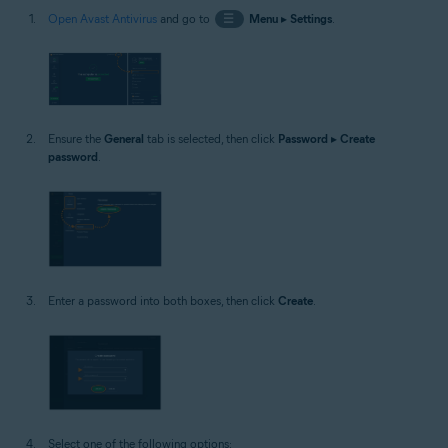
Open Avast Antivirus
and go to
☰
Menu
▸
Settings
.
Ensure the
General
tab is selected, then click
Password
▸
Create
password
.
Enter a password into both boxes, then click
Create
.
Select one of the following options: