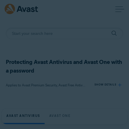
Protecting Avast Antivirus and Avast One with
a password
Applies to Avast Premium Security, Avast Free Antivirus, Avast One
SHOW DETAILS
Products:
Avast Premium Security
AVAST ANTIVIRUS
AVAST ONE
Avast Free Antivirus
Avast One