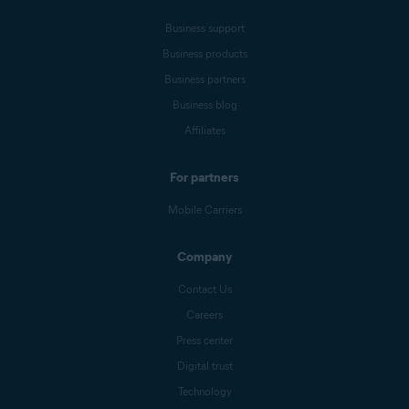
Business support
Business products
Business partners
Business blog
Affiliates
For partners
Mobile Carriers
Company
Contact Us
Careers
Press center
Digital trust
Technology