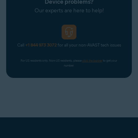
Device problems?
Our experts are here to help!
Call
+1 844 973 3072
for all your non-AVAST tech issues
For US residents only. Non-US residents, please 
click the banner
 to get your 
number.