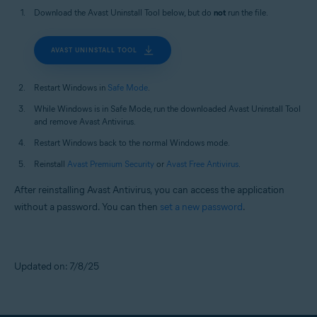
Download the Avast Uninstall Tool below, but do
not
run the file.
AVAST UNINSTALL TOOL
Restart Windows in
Safe Mode
.
While Windows is in Safe Mode, run the downloaded Avast Uninstall Tool
and remove Avast Antivirus.
Restart Windows back to the normal Windows mode.
Reinstall
Avast Premium Security
or
Avast Free Antivirus
.
After reinstalling Avast Antivirus, you can access the application
without a password. You can then
set a new password
.
Updated on: 7/8/25