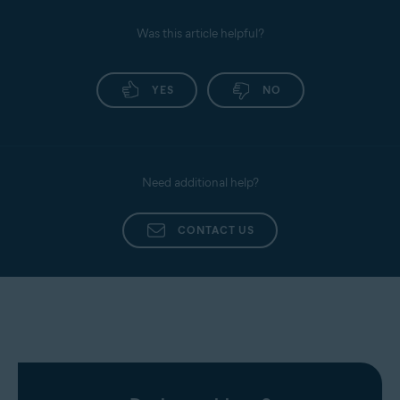
Was this article helpful?
YES
NO
Need additional help?
CONTACT US