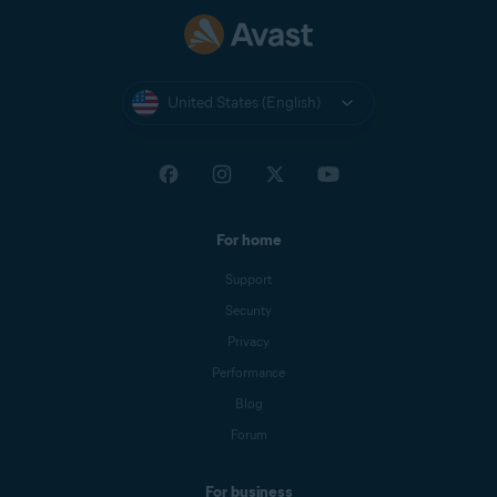
United States (English)
For home
Support
Security
Privacy
Performance
Blog
Forum
For business