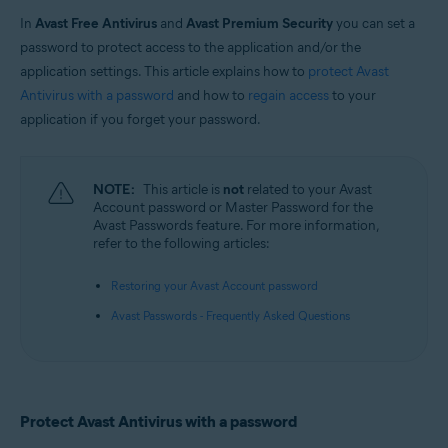
In
Avast Free Antivirus
and
Avast Premium Security
you can set a
Operating systems:
password to protect access to the application and/or the
Windows
application settings. This article explains how to
protect Avast
Antivirus with a password
and how to
regain access
to your
application if you forget your password.
NOTE:
This article is
not
related to your Avast
Account password or Master Password for the
Avast Passwords feature. For more information,
refer to the following articles:
Restoring your Avast Account password
Avast Passwords - Frequently Asked Questions
Protect Avast Antivirus with a password