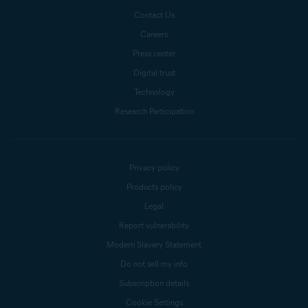
Contact Us
Careers
Press center
Digital trust
Technology
Research Participation
Privacy policy
Products policy
Legal
Report vulnerability
Modern Slavery Statement
Do not sell my info
Subscription details
Cookie Settings