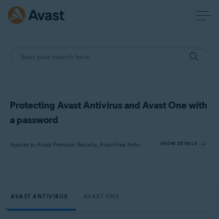
Protecting Avast Antivirus and Avast One with
a password
Applies to Avast Premium Security, Avast Free Antivirus, Avast One
SHOW DETAILS
Products:
Avast Premium Security
AVAST ANTIVIRUS
AVAST ONE
Avast Free Antivirus
Avast One