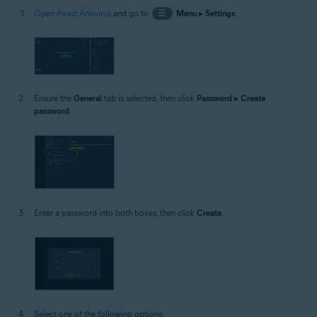
Open Avast Antivirus
and go to
☰
Menu
▸
Settings
.
Ensure the
General
tab is selected, then click
Password
▸
Create
password
.
Enter a password into both boxes, then click
Create
.
Select one of the following options: