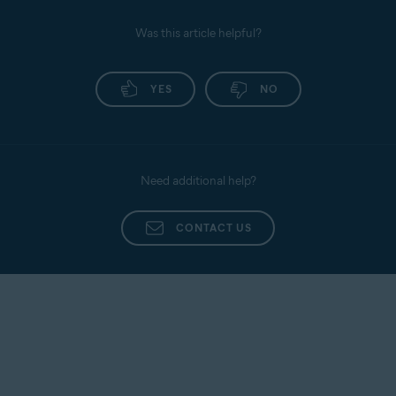
Was this article helpful?
YES
NO
Need additional help?
CONTACT US