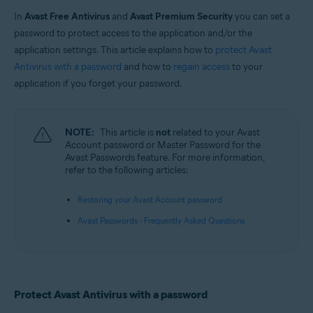
In
Avast Free Antivirus
and
Avast Premium Security
you can set a
Operating systems:
password to protect access to the application and/or the
Windows
application settings. This article explains how to
protect Avast
Antivirus with a password
and how to
regain access
to your
application if you forget your password.
NOTE:
This article is
not
related to your Avast
Account password or Master Password for the
Avast Passwords feature. For more information,
refer to the following articles:
Restoring your Avast Account password
Avast Passwords - Frequently Asked Questions
Protect Avast Antivirus with a password