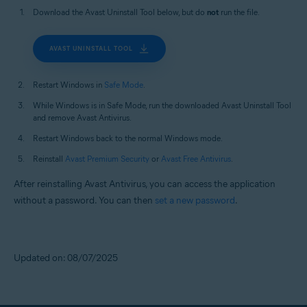
Download the Avast Uninstall Tool below, but do
not
run the file.
AVAST UNINSTALL TOOL
Restart Windows in
Safe Mode
.
While Windows is in Safe Mode, run the downloaded Avast Uninstall Tool
and remove Avast Antivirus.
Restart Windows back to the normal Windows mode.
Reinstall
Avast Premium Security
or
Avast Free Antivirus
.
After reinstalling Avast Antivirus, you can access the application
without a password. You can then
set a new password
.
Updated on: 08/07/2025