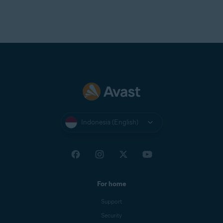
Indonesia (English)
For home
Support
Security