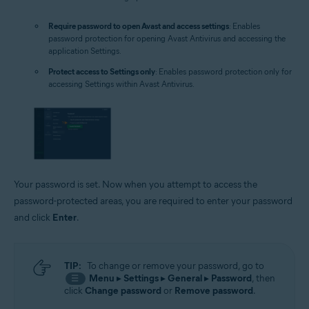
Require password to open Avast and access settings
: Enables
password protection for opening Avast Antivirus and accessing the
application Settings.
Protect access to Settings only
: Enables password protection only for
accessing Settings within Avast Antivirus.
Your password is set. Now when you attempt to access the
password-protected areas, you are required to enter your password
and click
Enter
.
TIP:
To change or remove your password, go to
Menu
▸
Settings
▸
General
▸
Password
, then
☰
click
Change password
or
Remove password
.