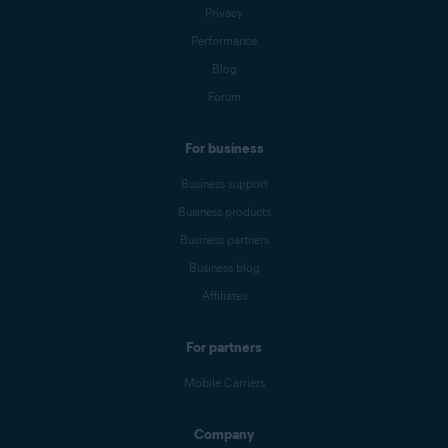
Privacy
Performance
Blog
Forum
For business
Business support
Business products
Business partners
Business blog
Affiliates
For partners
Mobile Carriers
Company