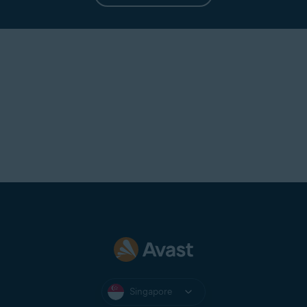
Singapore