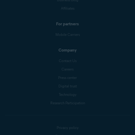
Affiliates
For partners
Mobile Carriers
Company
Contact Us
Careers
Press center
Digital trust
Technology
Research Participation
Privacy policy