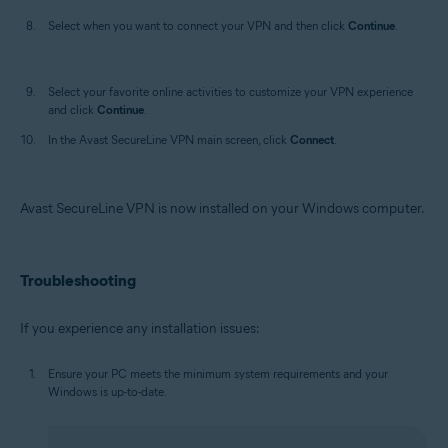
Select when you want to connect your VPN and then click
Continue
.
Select your favorite online activities to customize your VPN experience
and click
Continue
.
In the Avast SecureLine VPN main screen, click
Connect
.
Avast SecureLine VPN is now installed on your Windows computer.
Troubleshooting
If you experience any installation issues:
Ensure your PC meets the minimum system requirements and your
Windows is up-to-date.