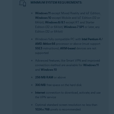
MINIMUM SYSTEM REQUIREMENTS:
Windows 11
except Mixed Reality and IoT Edition;
Windows 10
except Mobile and IoT Edition (32 or
64-bit);
Windows 8/8.1
except RT and Starter
Edition (32 or 64-bit);
Windows 7 SP1
or later, any
Edition (32 or 64-bit)
Windows fully compatible PC with
Intel Pentium 4 /
AMD Athlon 64
processor or above (must support
SSE3
instructions);
ARM-based
devices are not
supported
Advanced features, like Smart VPN and improved
connection method are available for
Windows 11
and
Windows 10
256 MB RAM
or above
300 MB
free space on the hard disk
Internet
connection to download, activate, and use
the VPN service
Optimal standard screen resolution no less than
1024 x 768
pixels is recommended