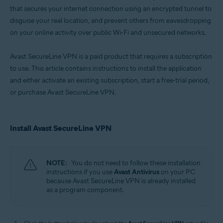
that secures your internet connection using an encrypted tunnel to
disguise your real location, and prevent others from eavesdropping
on your online activity over public Wi-Fi and unsecured networks.
Avast SecureLine VPN is a paid product that requires a subscription
to use. This article contains instructions to install the application
and either activate an existing subscription, start a free-trial period,
or purchase Avast SecureLine VPN.
Install Avast SecureLine VPN
NOTE:
You do not need to follow these installation
instructions if you use
Avast Antivirus
on your PC
because Avast SecureLine VPN is already installed
as a program component.