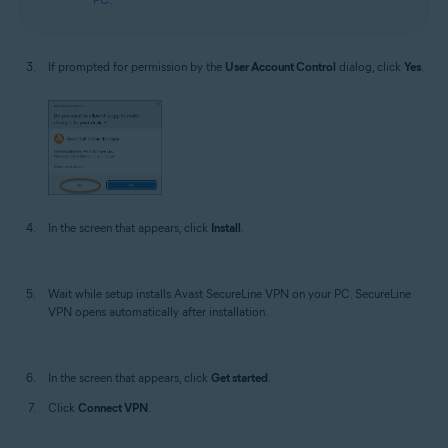
If prompted for permission by the
User Account Control
dialog, click
Yes
.
In the screen that appears, click
Install
.
Wait while setup installs Avast SecureLine VPN on your PC. SecureLine
VPN opens automatically after installation.
In the screen that appears, click
Get started
.
Click
Connect VPN
.