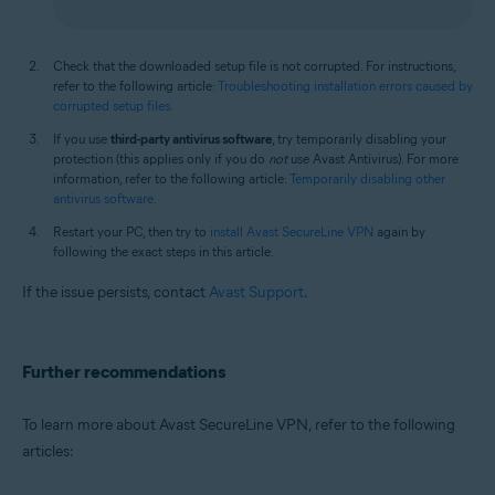
Check that the downloaded setup file is not corrupted. For instructions,
refer to the following article:
Troubleshooting installation errors caused by
corrupted setup files
.
If you use
third-party antivirus software
, try temporarily disabling your
protection (this applies only if you do
not
use Avast Antivirus). For more
information, refer to the following article:
Temporarily disabling other
antivirus software
.
Restart your PC, then try to
install Avast SecureLine VPN
again by
following the exact steps in this article.
If the issue persists, contact
Avast Support
.
Further recommendations
To learn more about Avast SecureLine VPN, refer to the following
articles: