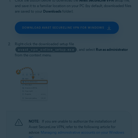
Click the button below to download the
Avast SecureLine VPN
setup file,
and save it to a familiar location on your PC (by default, downloaded files
are saved to your
Downloads
folder).
DOWNLOAD AVAST SECURELINE VPN FOR WINDOWS
Right-click the downloaded setup file
avast_vpn_online_setup.exe
, and select
Run as administrator
from the context menu.
NOTE:
If you are unable to authorize the installation of
Avast SecureLine VPN, refer to the following article for
advice:
Managing administrative accounts on your Windows
PC
.