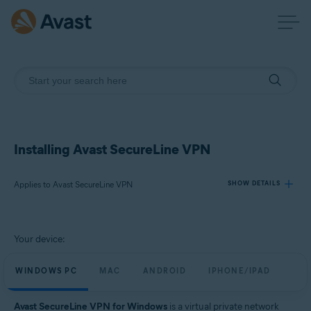
Installing Avast SecureLine VPN
Applies to Avast SecureLine VPN
SHOW DETAILS
Products:
Your device:
Avast SecureLine VPN
WINDOWS PC
MAC
ANDROID
IPHONE/IPAD
Operating systems:
Windows, macOS, Android, iOS
Avast SecureLine VPN for Windows
is a virtual private network