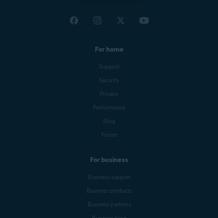
For home
Support
Security
Privacy
Performance
Blog
Forum
For business
Business support
Business products
Business partners
Business blog