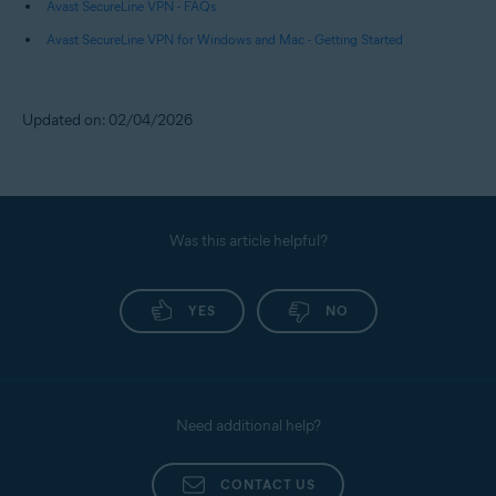
Avast SecureLine VPN - FAQs
Avast SecureLine VPN for Windows and Mac - Getting Started
Updated on: 02/04/2026
Was this article helpful?
YES
NO
Need additional help?
CONTACT US