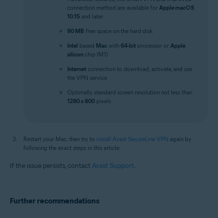
connection method are available for
Apple macOS
10.15
and later
90 MB
free space on the hard disk
Intel
based
Mac
with
64-bit
processor or
Apple
silicon
chip (M1)
Internet
connection to download, activate, and use
the VPN service
Optimally standard screen resolution not less than
1280 x 800
pixels
Restart your Mac, then try to
install Avast SecureLine VPN
again by
following the exact steps in this article.
If the issue persists, contact
Avast Support
.
Further recommendations