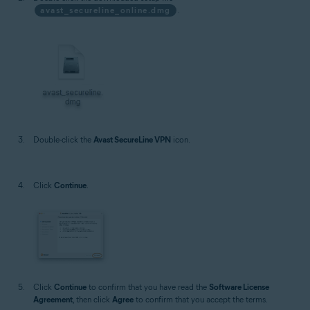
avast_secureline_online.dmg
.
Double-click the
Avast SecureLine VPN
icon.
Click
Continue
.
Click
Continue
to confirm that you have read the
Software License
Agreement
, then click
Agree
to confirm that you accept the terms.