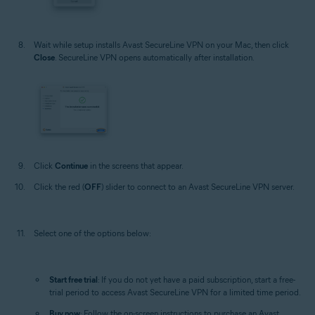
Wait while setup installs Avast SecureLine VPN on your Mac, then click
Close
. SecureLine VPN opens automatically after installation.
Click
Continue
in the screens that appear.
Click the red (
OFF
) slider to connect to an Avast SecureLine VPN server.
Select one of the options below:
Start free trial
: If you do not yet have a paid subscription, start a free-
trial period to access Avast SecureLine VPN for a limited time period.
Buy now
: Follow the on-screen instructions to purchase an Avast