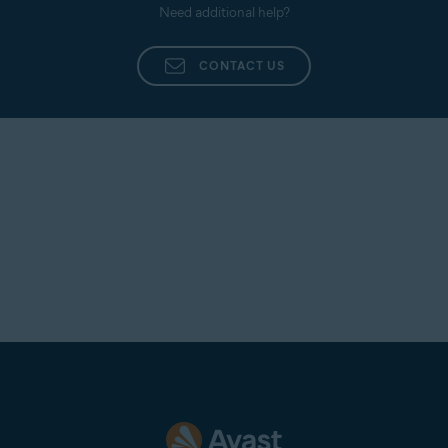
Need additional help?
CONTACT US