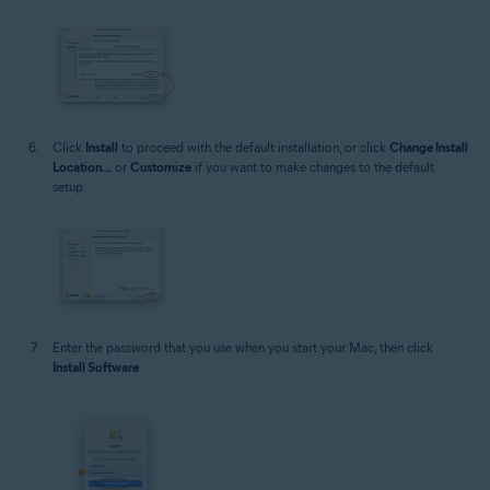
Click
Install
to proceed with the default installation, or click
Change Install
Location...
or
Customize
if you want to make changes to the default
setup.
Enter the password that you use when you start your Mac, then click
Install Software
.