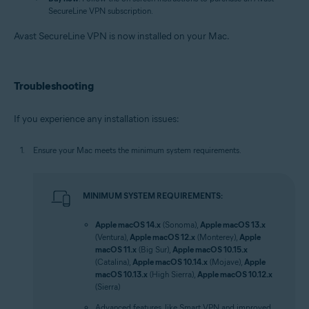
SecureLine VPN subscription.
Avast SecureLine VPN is now installed on your Mac.
Troubleshooting
If you experience any installation issues:
Ensure your Mac meets the minimum system requirements.
MINIMUM SYSTEM REQUIREMENTS:
Apple macOS 14.x
(Sonoma),
Apple macOS 13.x
(Ventura),
Apple macOS 12.x
(Monterey),
Apple
macOS 11.x
(Big Sur),
Apple macOS 10.15.x
(Catalina),
Apple macOS 10.14.x
(Mojave),
Apple
macOS 10.13.x
(High Sierra),
Apple macOS 10.12.x
(Sierra)
Advanced features, like Smart VPN and improved