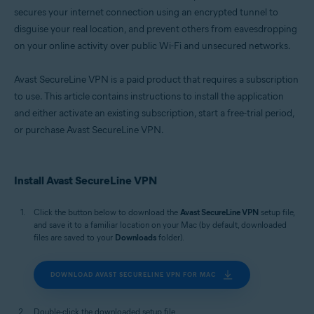
secures your internet connection using an encrypted tunnel to
disguise your real location, and prevent others from eavesdropping
on your online activity over public Wi-Fi and unsecured networks.
Avast SecureLine VPN is a paid product that requires a subscription
to use. This article contains instructions to install the application
and either activate an existing subscription, start a free-trial period,
or purchase Avast SecureLine VPN.
Install Avast SecureLine VPN
Click the button below to download the
Avast SecureLine VPN
setup file,
and save it to a familiar location on your Mac (by default, downloaded
files are saved to your
Downloads
folder).
DOWNLOAD AVAST SECURELINE VPN FOR MAC
Double-click the downloaded setup file