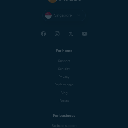
Singapore
For home
Support
Security
Privacy
Performance
Blog
Forum
For business
Business support