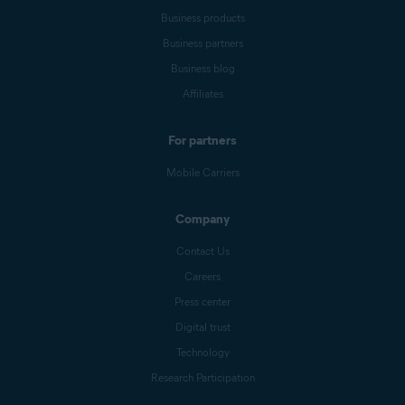
Business products
Business partners
Business blog
Affiliates
For partners
Mobile Carriers
Company
Contact Us
Careers
Press center
Digital trust
Technology
Research Participation