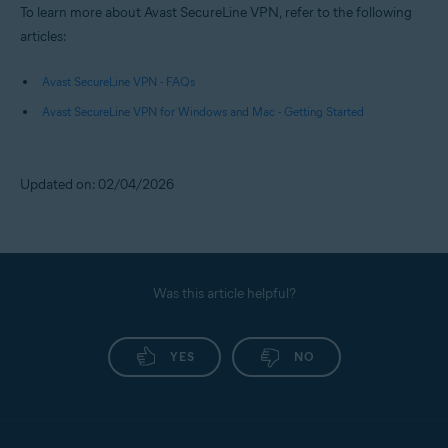
To learn more about Avast SecureLine VPN, refer to the following
articles:
Avast SecureLine VPN - FAQs
Avast SecureLine VPN for Windows and Mac - Getting Started
Updated on: 02/04/2026
Was this article helpful?
YES
NO