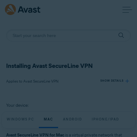
Installing Avast SecureLine VPN
Applies to Avast SecureLine VPN
SHOW DETAILS
Products:
Your device:
Avast SecureLine VPN
WINDOWS PC
MAC
ANDROID
IPHONE/IPAD
Operating systems:
Windows, macOS, Android, iOS
Avast SecureLine VPN for Mac
is a virtual private network that