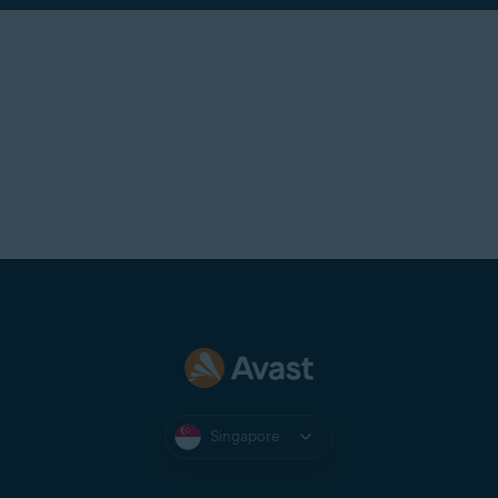
Singapore