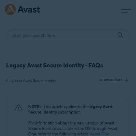
Legacy Avast Secure Identity - FAQs
Applies to Avast Secure Identity
SHOW DETAILS
Products:
NOTE:
This article applies to the
legacy Avast
Avast Secure Identity
Secure Identity
subscription.
For information about the new version of Avast
Operating systems:
Secure Identity available in the US through Avast
All supported platforms
One, refer to the following article:
Avast One