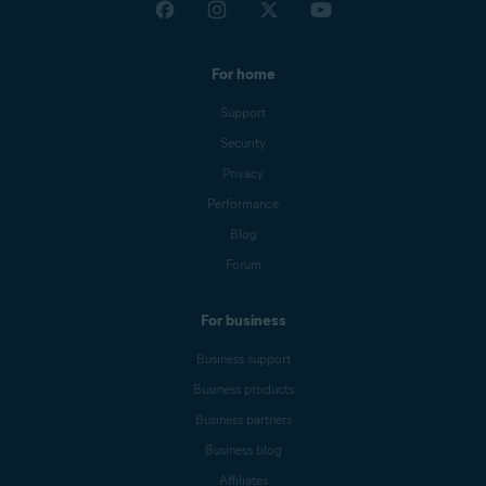
For home
Support
Security
Privacy
Performance
Blog
Forum
For business
Business support
Business products
Business partners
Business blog
Affiliates