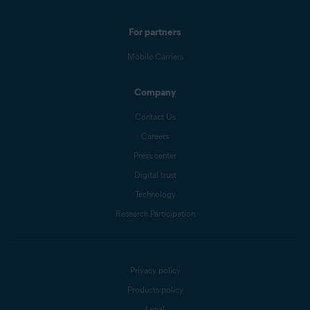
For partners
Mobile Carriers
Company
Contact Us
Careers
Press center
Digital trust
Technology
Research Participation
Privacy policy
Products policy
Legal