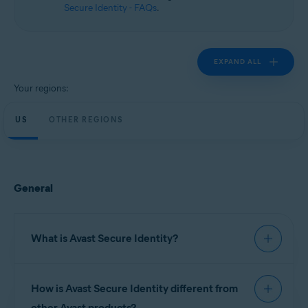
Secure Identity - FAQs
.
EXPAND ALL
Your regions:
US
OTHER REGIONS
General
What is Avast Secure Identity?
Avast Secure Identity
continuously monitors
How is Avast Secure Identity different from
important data sources to help you keep your
personal information safe, provides expert
other Avast products?