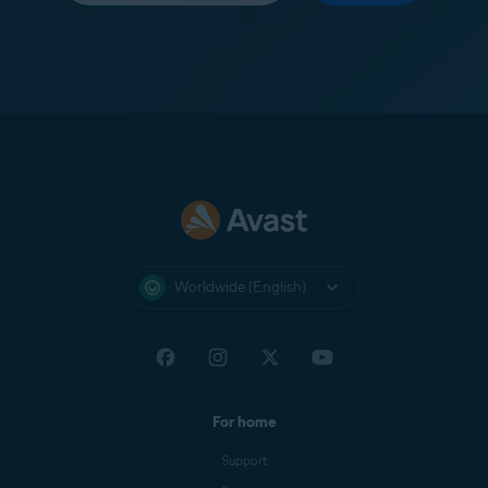
Worldwide (English)
For home
Support