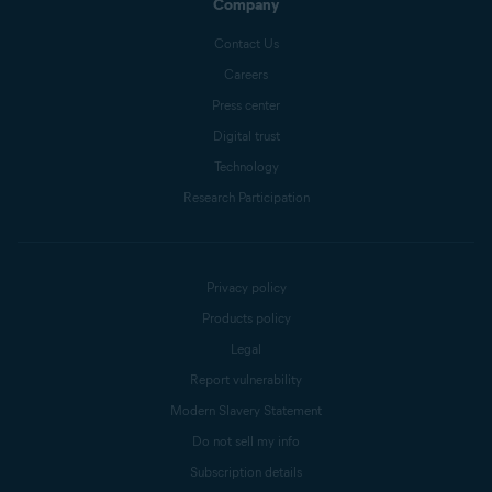
Company
Contact Us
Careers
Press center
Digital trust
Technology
Research Participation
Privacy policy
Products policy
Legal
Report vulnerability
Modern Slavery Statement
Do not sell my info
Subscription details