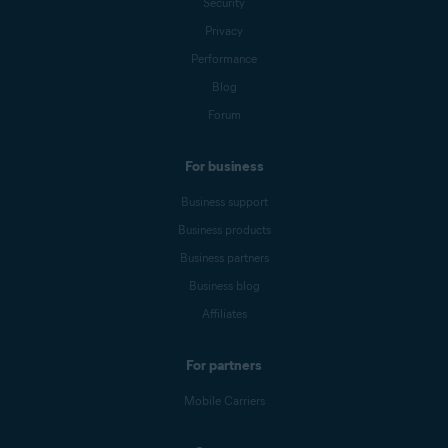
Security
Privacy
Performance
Blog
Forum
For business
Business support
Business products
Business partners
Business blog
Affiliates
For partners
Mobile Carriers