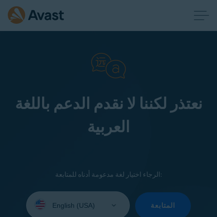
نعتذر لكننا لا نقدم الدعم باللغة
العربية
الرجاء اختيار لغة مدعومة أدناه للمتابعة:
Select
your
المتابعة
language: