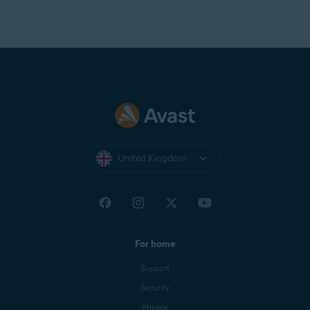
United Kingdom
For home
Support
Security
Privacy