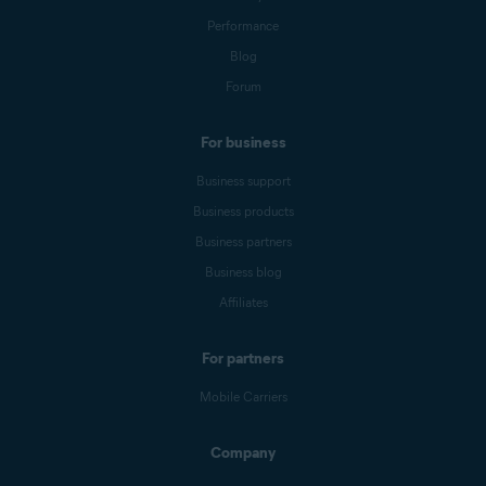
Performance
Blog
Forum
For business
Business support
Business products
Business partners
Business blog
Affiliates
For partners
Mobile Carriers
Company