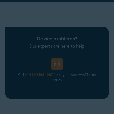
Device problems?
Our experts are here to help!
Call
+44 80 8168 1097
for all your non-AVAST tech
issues