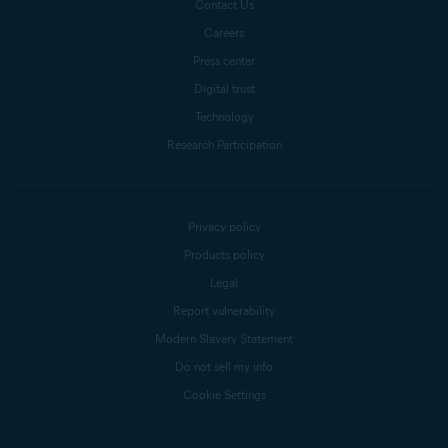
Contact Us
Careers
Press center
Digital trust
Technology
Research Participation
Privacy policy
Products policy
Legal
Report vulnerability
Modern Slavery Statement
Do not sell my info
Cookie Settings