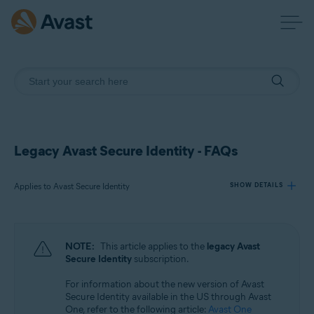
Legacy Avast Secure Identity - FAQs
Applies to Avast Secure Identity
SHOW DETAILS
Products:
NOTE:
This article applies to the
legacy Avast
Avast Secure Identity
Secure Identity
subscription.
For information about the new version of Avast
Operating systems:
Secure Identity available in the US through Avast
All supported platforms
One, refer to the following article:
Avast One