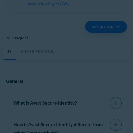
Secure Identity - FAQs
.
EXPAND ALL
Your regions:
US
OTHER REGIONS
General
What is Avast Secure Identity?
Avast Secure Identity
continuously monitors
How is Avast Secure Identity different from
important data sources to help you keep your
personal information safe, provides expert
other Avast products?